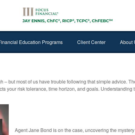
Financial Education Programs
Client Center
About 
gh – but most of us have trouble following that simple advice. Th
lects your risk tolerance, time horizon, and goals. Understanding
Jane Bond: Scaling the Ladder
Agent Jane Bond is on the case, uncovering the mystery 