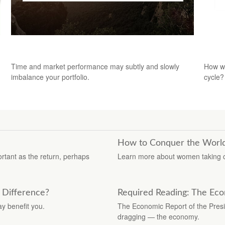
Your Shifting Risk Tolerance
The 
Time and market performance may subtly and slowly
How wi
imbalance your portfolio.
cycle?
How to Conquer the World -
ortant as the return, perhaps
Learn more about women taking con
a Difference?
Required Reading: The Eco
ay benefit you.
The Economic Report of the Presid
dragging — the economy.