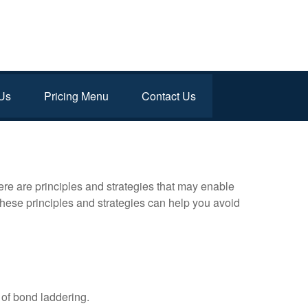
Us
Pricing Menu
Contact Us
ere are principles and strategies that may enable
 these principles and strategies can help you avoid
of bond laddering.