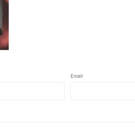
Have A Question About This Topic?
Email