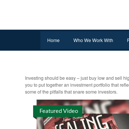
Home
Who We Work With
INVESTMENT
Investing should be easy – just buy low and sell hi
you to put together an investment portfolio that ref
some of the pitfalls that snare some investors.
Featured Video