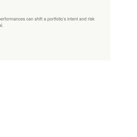
erformances can shift a portfolio’s intent and risk
l.