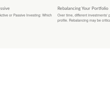
ssive
Rebalancing Your Portfolio
Active or Passive Investing: Which
Over time, different investments' p
profile. Rebalancing may be critica