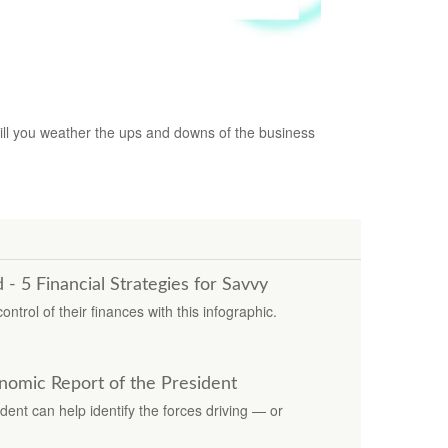
Business Cycle
ll you weather the ups and downs of the business
 5 Financial Strategies for Savvy
trol of their finances with this infographic.
nomic Report of the President
ent can help identify the forces driving — or