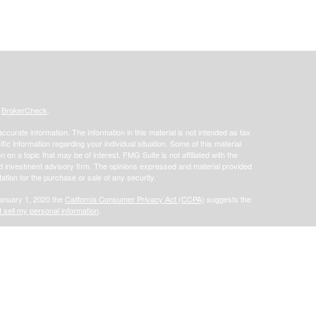
s
BrokerCheck
.
curate information. The information in this material is not intended as tax
ific information regarding your individual situation. Some of this material
 a topic that may be of interest. FMG Suite is not affiliated with the
ed investment advisory firm. The opinions expressed and material provided
tation for the purchase or sale of any security.
January 1, 2020 the
California Consumer Privacy Act (CCPA)
suggests the
 sell my personal information
.
offered through Focus Financial Network, Inc. Securities offered through
s separately owned and other entities and/or marketing names, products or
does not provide tax or legal advice.
Osaic Wealth, Inc.