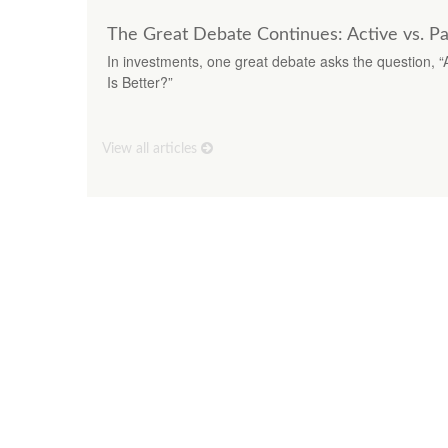
The Great Debate Continues: Active vs. Pa
In investments, one great debate asks the question, “
Is Better?”
View all articles