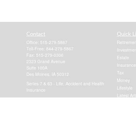
Contact
Quick L
Office:
515-279-5867
Retiremen
Toll-Free:
844-279-5867
Investmen
Fax:
515-279-0306
Estate
2323 Grand Avenue
Insurance
Suite 100A
Tax
Des Moines,
IA
50312
Money
Series 7 & 63 - Life, Accident and Health
Lifestyle
Insurance
Latest Art
jennis@focusfinancial.com
All Videos
All Calcul