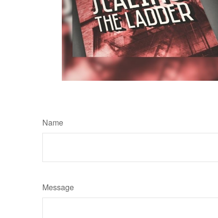
Name
Message