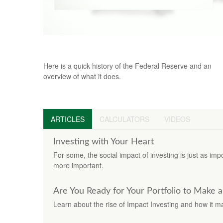
The Fed and How It Got That Way
Here is a quick history of the Federal Reserve and an
overview of what it does.
ARTICLES
CALCULATORS
VIDEOS
Investing with Your Heart
For some, the social impact of investing is just as imp
more important.
Are You Ready for Your Portfolio to Make 
Learn about the rise of Impact Investing and how it m