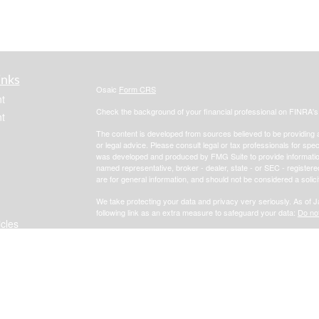
inks
Osaic
Form CRS
t
Check the background of your financial professional on FINRA'
t
The content is developed from sources believed to be providing ac
or legal advice. Please consult legal or tax professionals for spec
was developed and produced by FMG Suite to provide information on
named representative, broker - dealer, state - or SEC - register
are for general information, and should not be considered a solici
We take protecting your data and privacy very seriously. As of 
following link as an extra measure to safeguard your data:
Do not
icles
Copyright 2026 FMG Suite.
Focus Financial
Form CRS
ators
*Investment advisory, insurance and financial planning services 
, member
FINRA
/
SIPC
.
i
Osaic Wealth, Inc.
Osaic Wealth, Inc.
services referenced here are independent of
Osaic Wealth, Inc.