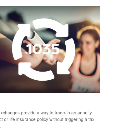
 Is a 1035 Exchange?
xchanges provide a way to trade-in an annuity
t or life insurance policy without triggering a tax
.