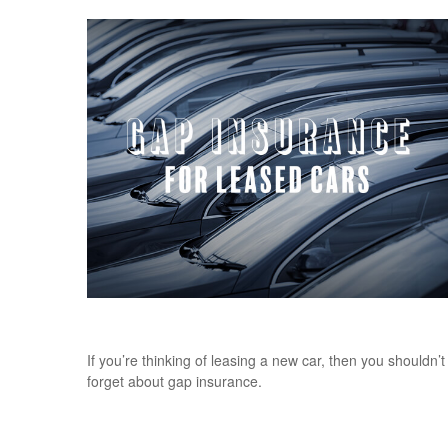
Gap Insurance for Leased Cars
If you’re thinking of leasing a new car, then you shouldn’t
forget about gap insurance.