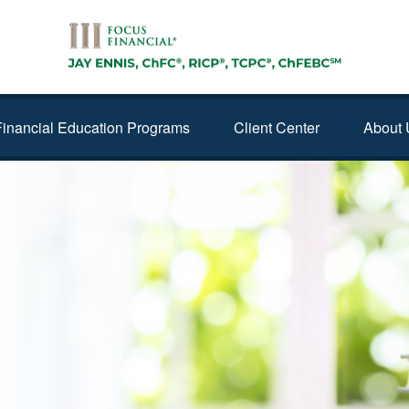
Financial Education Programs
Client Center
About 