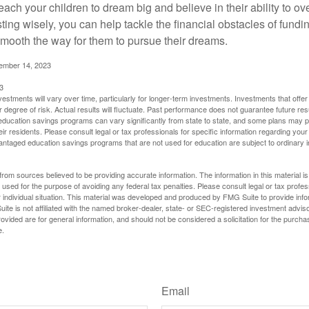
each your children to dream big and believe in their ability to 
ting wisely, you can help tackle the financial obstacles of fundin
mooth the way for them to pursue their dreams.
cember 14, 2023
3
vestments will vary over time, particularly for longer-term investments. Investments that offer 
r degree of risk. Actual results will fluctuate. Past performance does not guarantee future res
f education savings programs can vary significantly from state to state, and some plans may
eir residents. Please consult legal or tax professionals for specific information regarding your i
ntaged education savings programs that are not used for education are subject to ordinar
rom sources believed to be providing accurate information. The information in this material is
e used for the purpose of avoiding any federal tax penalties. Please consult legal or tax profes
 individual situation. This material was developed and produced by FMG Suite to provide infor
ite is not affiliated with the named broker-dealer, state- or SEC-registered investment advis
vided are for general information, and should not be considered a solicitation for the purchas
e.
Have A Question About This Topic?
Email