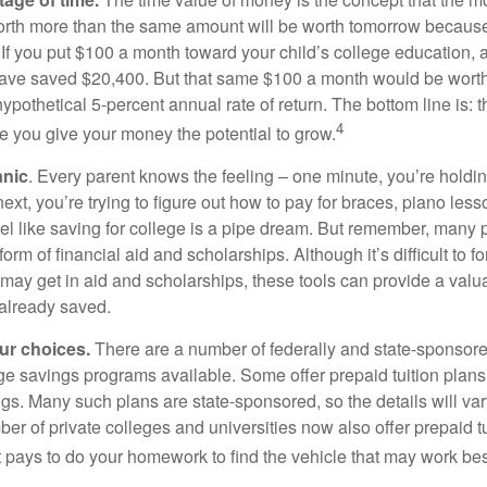
orth more than the same amount will be worth tomorrow because
 If you put $100 a month toward your child’s college education, a
ave saved $20,400. But that same $100 a month would be worth 
pothetical 5-percent annual rate of return. The bottom line is: t
4
me you give your money the potential to grow.
anic
. Every parent knows the feeling – one minute, you’re holding
next, you’re trying to figure out how to pay for braces, piano le
l like saving for college is a pipe dream. But remember, many
e form of financial aid and scholarships. Although it’s difficult to
 may get in aid and scholarships, these tools can provide a val
already saved.
our choices.
There are a number of federally and state-sponsore
e savings programs available. Some offer prepaid tuition plans,
gs. Many such plans are state-sponsored, so the details will var
ber of private colleges and universities now also offer prepaid tu
. It pays to do your homework to find the vehicle that may work bes