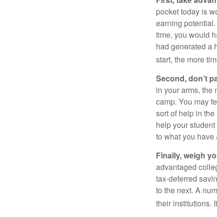
pocket today is w
earning potential.
time, you would h
had generated a hy
start, the more ti
Second, don’t p
in your arms, the 
camp. You may fee
sort of help in th
help your student
to what you have 
Finally, weigh y
advantaged colleg
tax-deferred savin
to the next. A num
their institutions