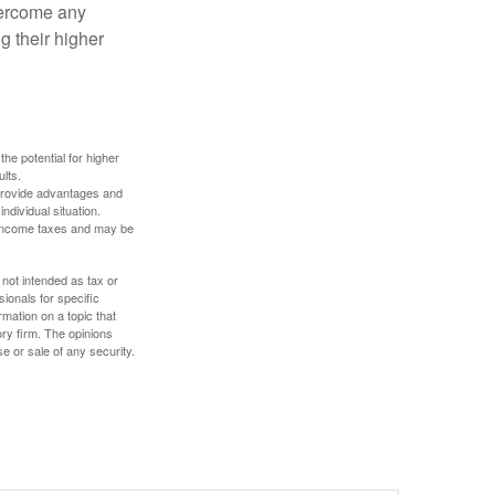
overcome any
g their higher
the potential for higher
ults.
 provide advantages and
ndividual situation.
y income taxes and may be
 not intended as tax or
sionals for specific
mation on a topic that
ory firm. The opinions
e or sale of any security.