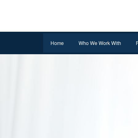
Home
Who We Work With