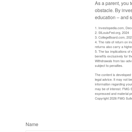
As a parent, you t
obstacle. By inves
education – and s
1. Investopedia.com, De
2. StLouisFed.org, 2024
3. CollegeBoard.com, 202
4. The rate of return on in
returns also carry a highe
5. The tax implications o
benefits exclusively for th
Withdrawals from tax-adva
subject to penalties.
The content is developed f
legal advice. It may not b
information regarding your
may be of interest. FMG Su
expressed and material pro
Copyright
2026 FMG Suit
Name