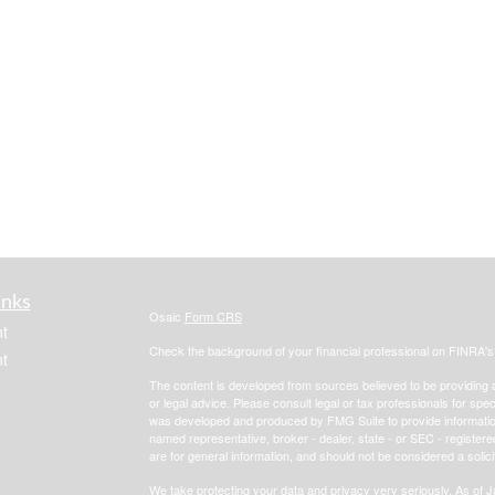
inks
Osaic
Form CRS
t
Check the background of your financial professional on FINRA'
t
The content is developed from sources believed to be providing ac
or legal advice. Please consult legal or tax professionals for spec
was developed and produced by FMG Suite to provide information on
named representative, broker - dealer, state - or SEC - register
are for general information, and should not be considered a solici
We take protecting your data and privacy very seriously. As of 