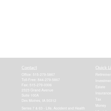
Contact
Quick L
Office:
515-279-5867
Retiremen
Toll-Free:
844-279-5867
Investmen
Fax:
515-279-0306
Estate
2323 Grand Avenue
Insurance
Suite 100A
Tax
Des Moines,
IA
50312
Money
Series 7 & 63 - Life, Accident and Health