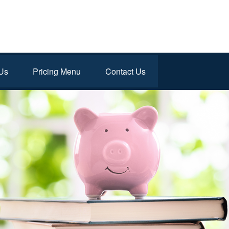
Us
Pricing Menu
Contact Us