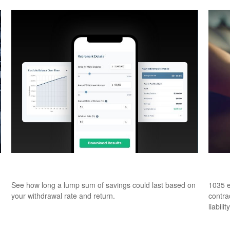
How Long Will Your Money Last?
What
See how long a lump sum of savings could last based on
1035 e
your withdrawal rate and return.
contrac
liability