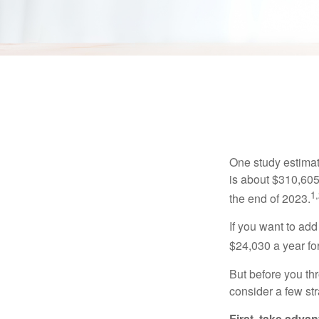
Get
One study estimate
is about $310,605
1,
the end of 2023.
If you want to add
$24,030 a year for 
But before you thr
consider a few str
First, take advan