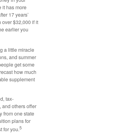
 it has more
fter 17 years’
over $32,000 if it
he earlier you
 a little miracle
ssons, and summer
 people get some
 forecast how much
uable supplement
d, tax-
 and others offer
y from one state
ition plans for
5
t for you.