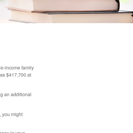
ings
dle-income family
was $417,700 at
ng an additional
, you might
oney in your