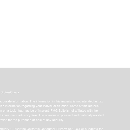
s
BrokerCheck
.
curate information. The information in this material is not intended as tax
ific information regarding your individual situation. Some of this material
 a topic that may be of interest. FMG Suite is not affiliated with the
ed investment advisory firm. The opinions expressed and material provided
tation for the purchase or sale of any security.
January 1, 2020 the
California Consumer Privacy Act (CCPA)
suggests the