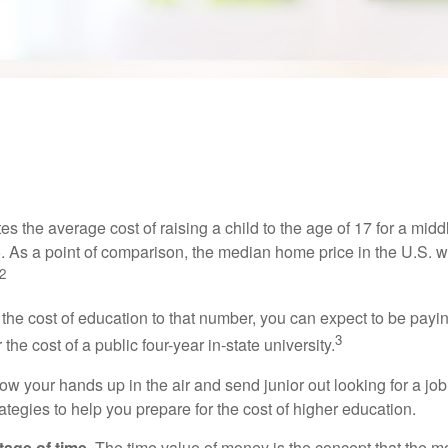
INVESTMENT
READ TIME: 4 MIN
ting a Head Start on College Sav
s the average cost of raising a child to the age of 17 for a mid
. As a point of comparison, the median home price in the U.S. 
2
 the cost of education to that number, you can expect to be payi
3
the cost of a public four-year in-state university.
ow your hands up in the air and send junior out looking for a job
ategies to help you prepare for the cost of higher education.
tage of time.
The time value of money is the concept that the m