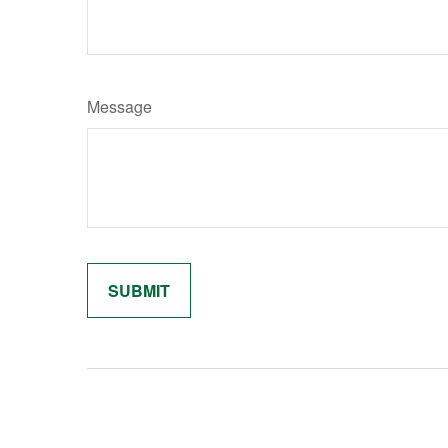
Message