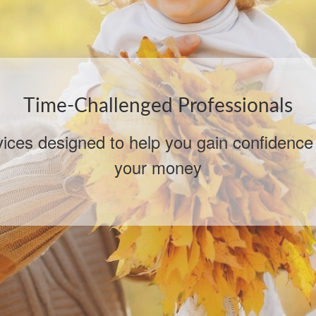
rowing Family and Accumulation Yea
Planning for the Multi-tasking Middle Year