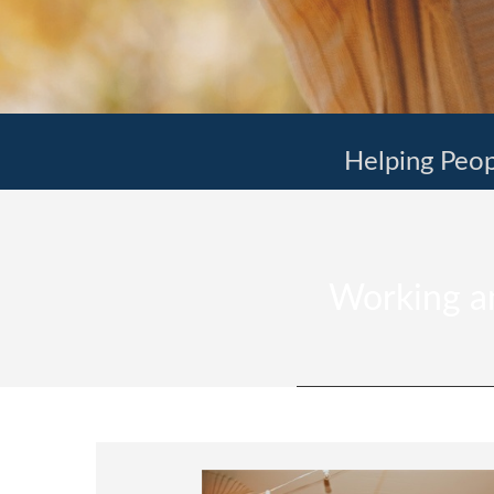
Helping Peop
Working an