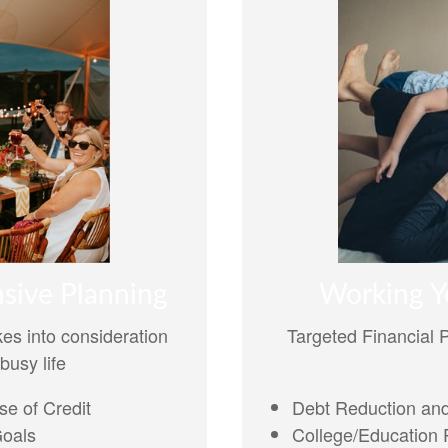
Working Y
sive Planning
Targeted Financial 
es into consideration
busy life
Debt Reduction and
e of Credit
College/Education P
Goals