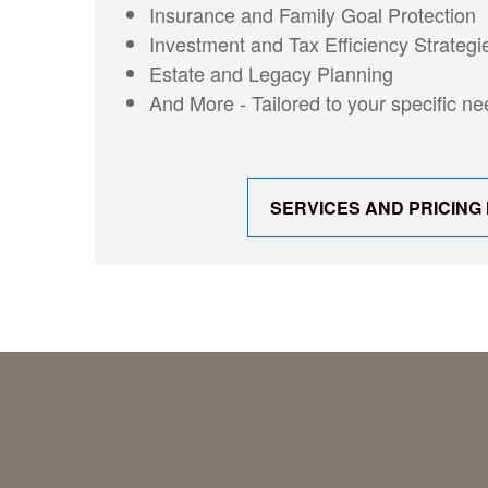
Insurance and Family Goal Protection
Investment and Tax Efficiency Strategi
Estate and Legacy Planning
And More - Tailored to your specific n
SERVICES AND PRICING