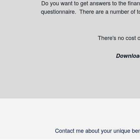
Do you want to get answers to the financ
questionnaire. There are a number of to
There's no cost o
Download 
Contact me about your unique bene