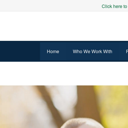
Click here to
Home
Who We Work With
WORKING AND FAMILY 