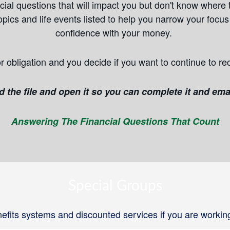
ial questions that will impact you but don't know where t
pics and life events listed to help you narrow your focu
confidence with your money.
r obligation and you decide if you want to continue to re
the file and open it so you can complete it and emai
Answering The Financial Questions That Count
Special Groups
fits systems and discounted services if you are workin