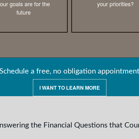
our goals are for the
your priorities?
future
Schedule a free, no obligation appointmen
I WANT TO LEARN MORE
nswering the Financial Questions that Cou