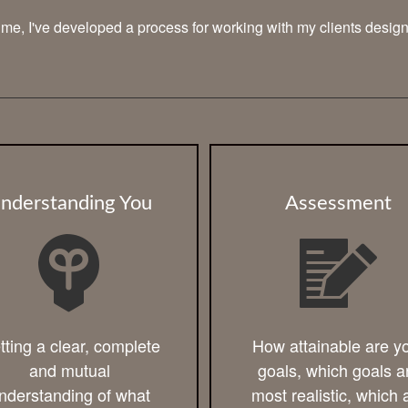
 time, I've developed a process for working with my clients desig
nderstanding You
Assessment
tting a clear, complete
How attainable are y
and mutual
goals, which goals a
nderstanding of what
most realistic, which 