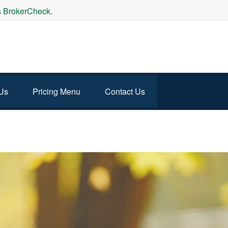
's BrokerCheck.
Us
Pricing Menu
Contact Us