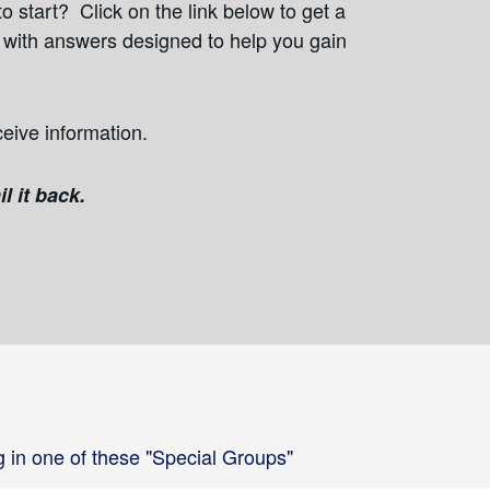
o start? Click on the link below to get a
s with answers designed to help you gain
ceive information.
l it back.
g in one of these "Special Groups"