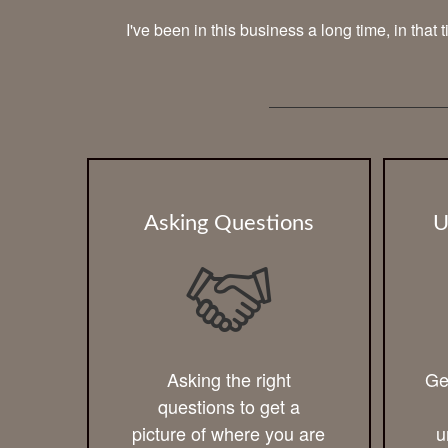
I've been in this business a long time, in that
Asking Questions
U
Asking the right
Ge
questions to get a
picture of where you are
u