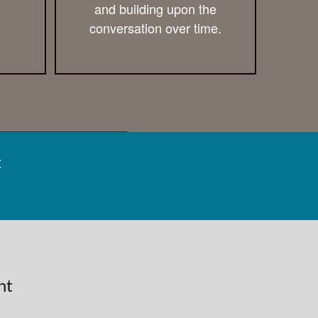
and building upon the
conversation over time.
t
nt