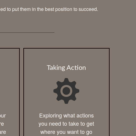
ned to put them in the best position to succeed.
Taking Action
our
Exploring what actions
re
you need to take to get
are
where you want to go