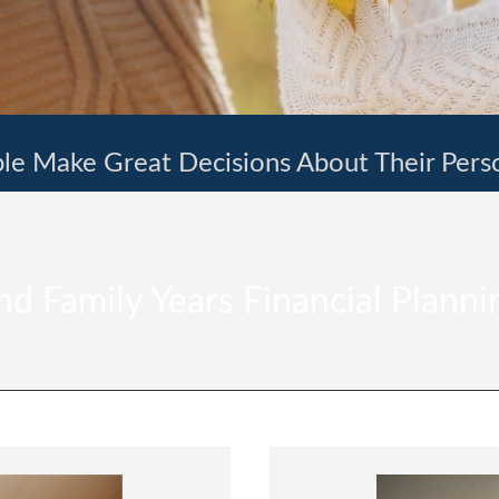
le Make Great Decisions About Their Pers
d Family Years Financial Planni