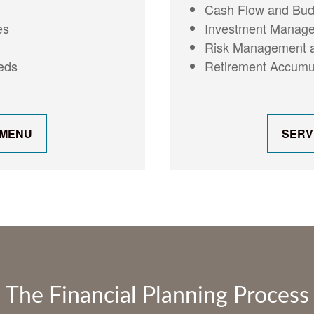
Cash Flow and Budg
Investment Manage
es
Risk Management a
Retirement Accumul
eeds
 MENU
SERV
The Financial Planning Process