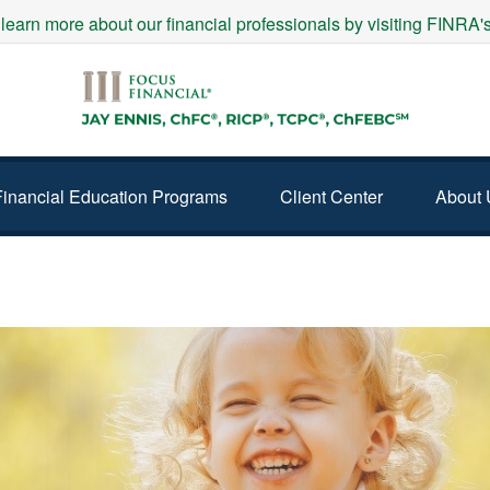
 learn more about our financial professionals by visiting FINRA
Financial Education Programs
Client Center
About 
YEARS