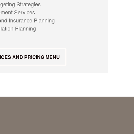
eting Strategies
ment Services
nd Insurance Planning
ation Planning
ICES AND PRICING MENU