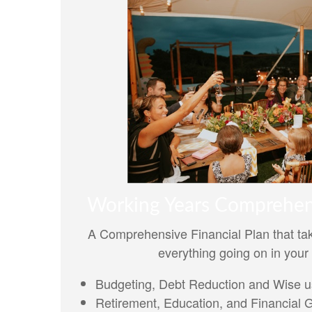
Working Years Comprehen
A Comprehensive Financial Plan that tak
everything going on in your 
Budgeting, Debt Reduction and Wise us
Retirement, Education, and Financial 