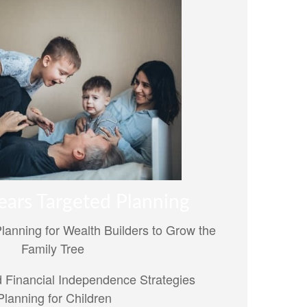
ears Targeted Planning
Planning for Wealth Builders to Grow the
Family Tree
 Financial Independence Strategies
lanning for Children