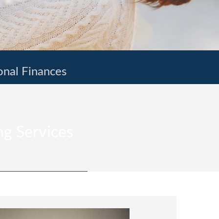
onal Finances
ng Services