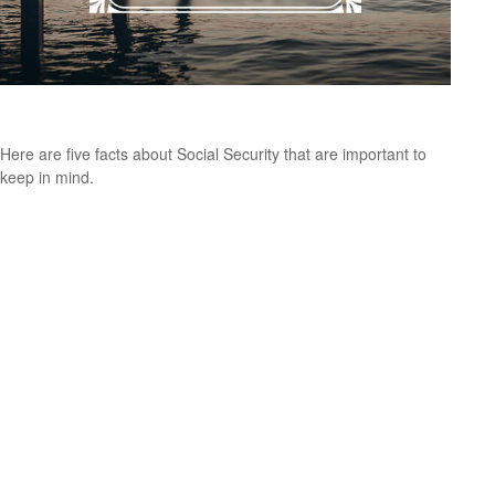
Social Security: Five Facts You Need to Know
Here are five facts about Social Security that are important to
keep in mind.