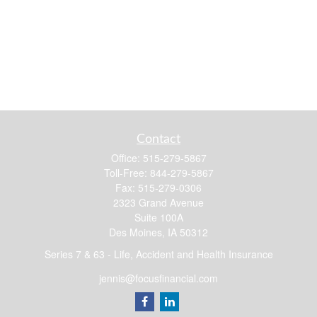
Contact
Office:
515-279-5867
Toll-Free:
844-279-5867
Fax:
515-279-0306
2323 Grand Avenue
Suite 100A
Des Moines,
IA
50312
Series 7 & 63 - Life, Accident and Health Insurance
jennis@focusfinancial.com