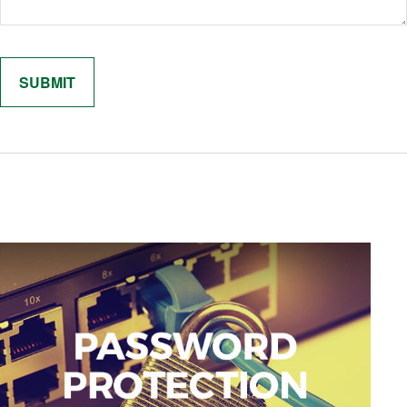
Related Content