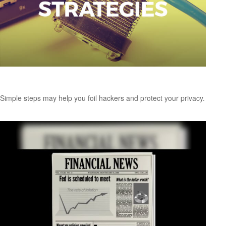
Password Protection Strategies
Simple steps may help you foil hackers and protect your privacy.