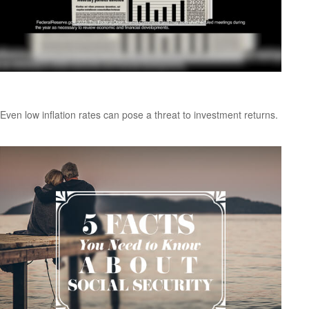
Inflation and Your Portfolio
Even low inflation rates can pose a threat to investment returns.