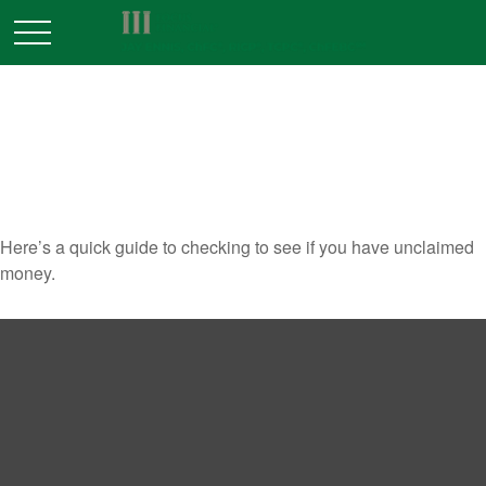
SURPRISE! YOU’VE GOT
MONEY!
Here’s a quick guide to checking to see if you have unclaimed
money.