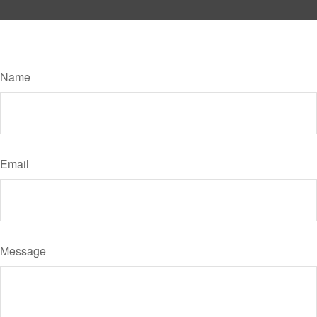
Have A Question About This Topic?
Name
Email
Message