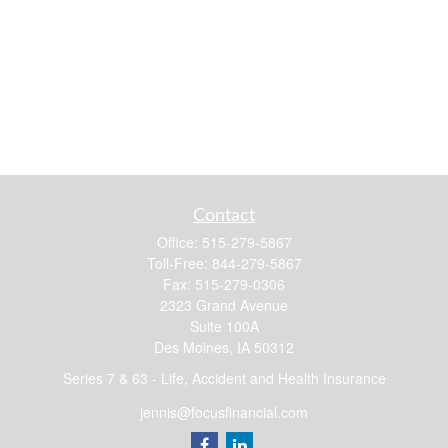
Contact
Office:
515-279-5867
Toll-Free:
844-279-5867
Fax:
515-279-0306
2323 Grand Avenue
Suite 100A
Des Moines,
IA
50312
Series 7 & 63 - Life, Accident and Health Insurance
jennis@focusfinancial.com