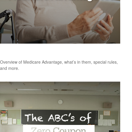
Medicare Advantage 101
Overview of Medicare Advantage, what’s in them, special rules,
and more.