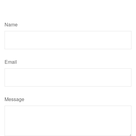
Have A Question About This Topic?
Name
Email
Message