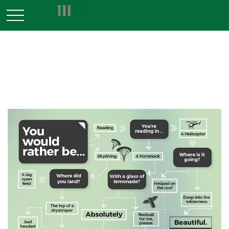
INVESTMENT
You Would Rather Be...