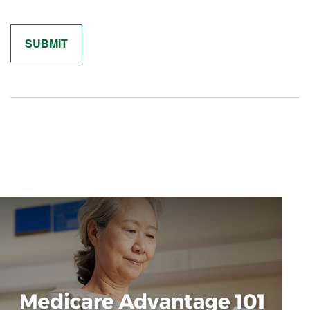
Related Content