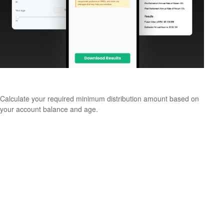
Estimate Your RMD
Calculate your required minimum distribution amount based on
your account balance and age.