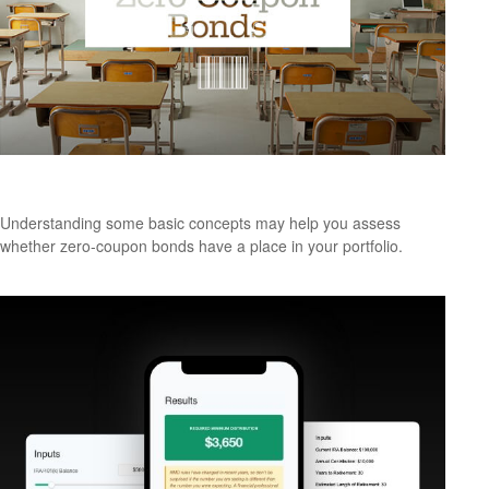
The ABCs of Zero Coupon Bonds
Understanding some basic concepts may help you assess
whether zero-coupon bonds have a place in your portfolio.