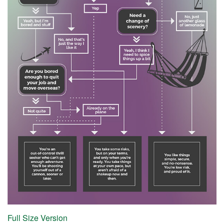
Full Size Version