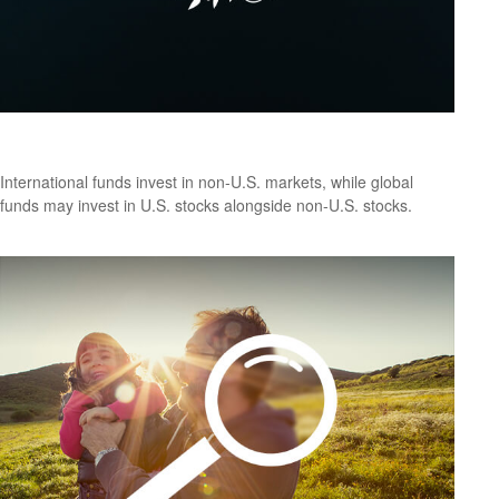
Global vs. International: What’s the Difference?
International funds invest in non-U.S. markets, while global
funds may invest in U.S. stocks alongside non-U.S. stocks.