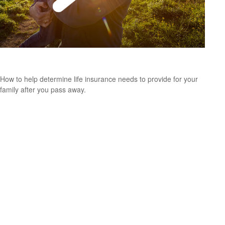
Assess Life Insurance Needs
How to help determine life insurance needs to provide for your
family after you pass away.