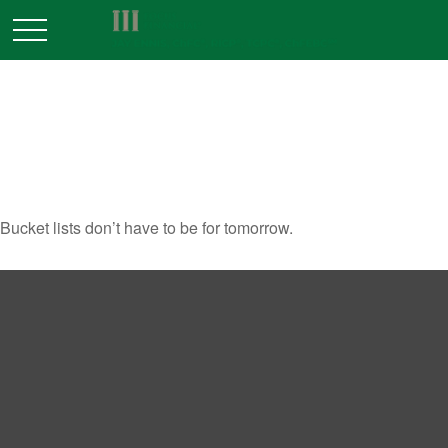
A NEW WAY TO LOOK AT
YOUR BUCKET LIST
Bucket lists don’t have to be for tomorrow.