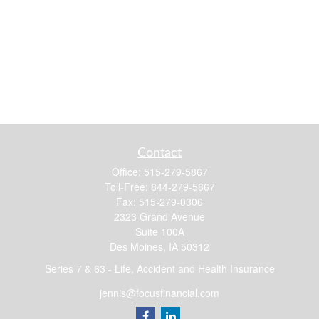
Contact
Office:
515-279-5867
Toll-Free:
844-279-5867
Fax:
515-279-0306
2323 Grand Avenue
Suite 100A
Des Moines,
IA
50312
Series 7 & 63 - Life, Accident and Health Insurance
jennis@focusfinancial.com