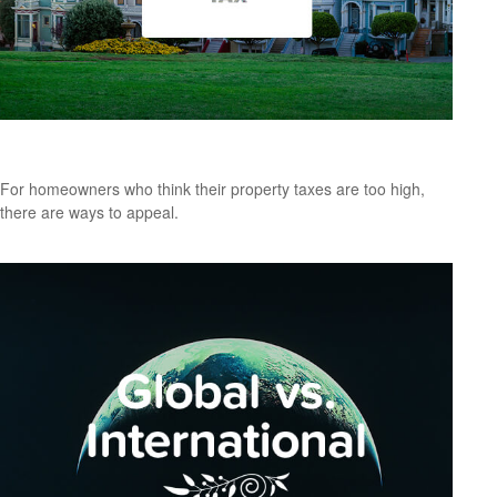
How to Appeal Your Property Taxes
For homeowners who think their property taxes are too high,
there are ways to appeal.