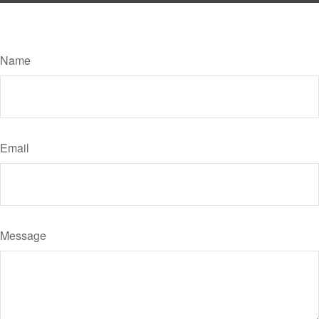
Have A Question About This Topic?
Name
Email
Message