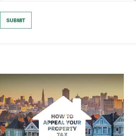
Related Content