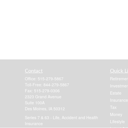
Contact
Quick L
Office:
515-279-5867
Retiremen
Toll-Free:
844-279-5867
Investmen
Fax:
515-279-0306
Estate
2323 Grand Avenue
Insurance
Suite 100A
Tax
Des Moines,
IA
50312
Money
Series 7 & 63 - Life, Accident and Health
Lifestyle
Insurance