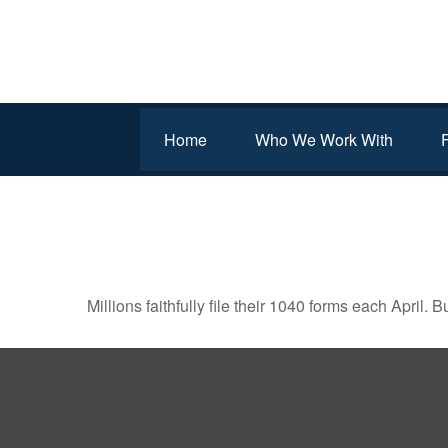
Home
Who We Work With
THE FACTS ABOUT INC
Millions faithfully file their 1040 forms each April