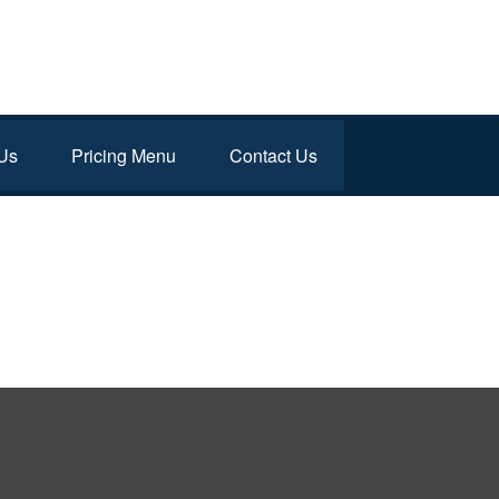
Us
Pricing Menu
Contact Us