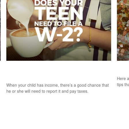
Does Your Child Need to File an Income
A Pe
Tax Return?
Here a
tips t
When your child has income, there’s a good chance that
he or she will need to report it and pay taxes.