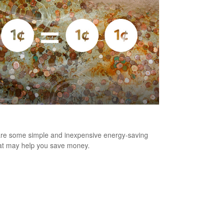
nny Saved is Two Pennies Earned
re some simple and inexpensive energy-saving
hat may help you save money.