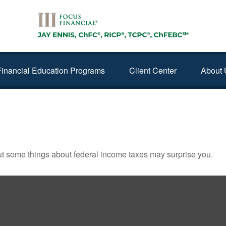
Financial Education Programs
Client Center
About 
OME TAX
. But some things about federal income taxes may surprise you.