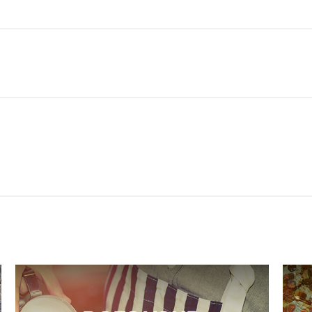
Related Content