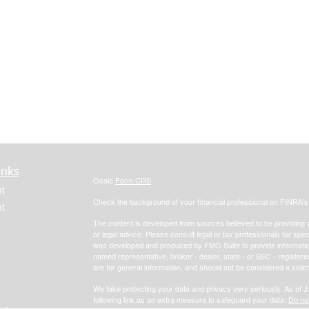
inks
Osaic
Form CRS
t
Check the background of your financial professional on FINRA'
t
The content is developed from sources believed to be providing ac
or legal advice. Please consult legal or tax professionals for spec
was developed and produced by FMG Suite to provide information on
named representative, broker - dealer, state - or SEC - register
are for general information, and should not be considered a solici
We take protecting your data and privacy very seriously. As of 
following link as an extra measure to safeguard your data:
Do not