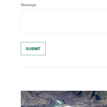
Message