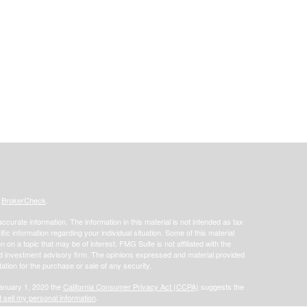
s
BrokerCheck
.
curate information. The information in this material is not intended as tax
ific information regarding your individual situation. Some of this material
 a topic that may be of interest. FMG Suite is not affiliated with the
ed investment advisory firm. The opinions expressed and material provided
tation for the purchase or sale of any security.
January 1, 2020 the
California Consumer Privacy Act (CCPA)
suggests the
 sell my personal information
.