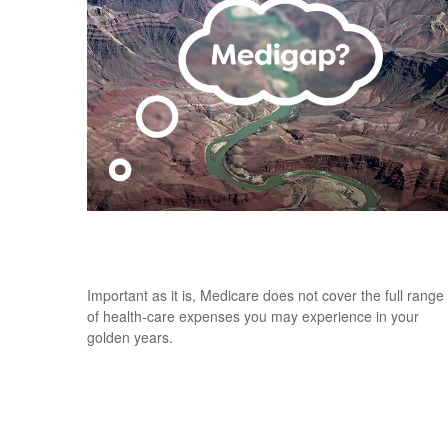
Understanding the Basics of Medigap
Policies
Important as it is, Medicare does not cover the full range
of health-care expenses you may experience in your
golden years.