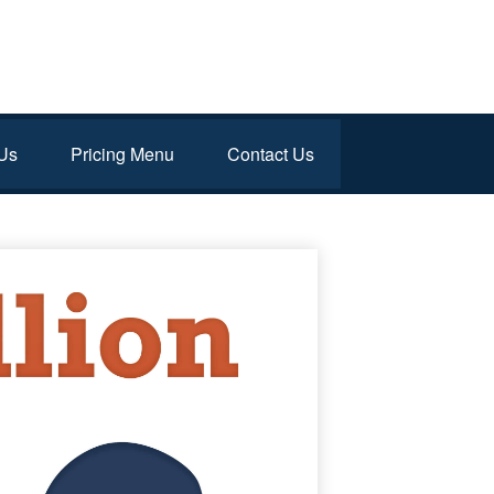
Us
Pricing Menu
Contact Us