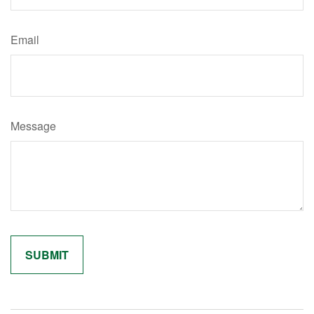
Email
Message