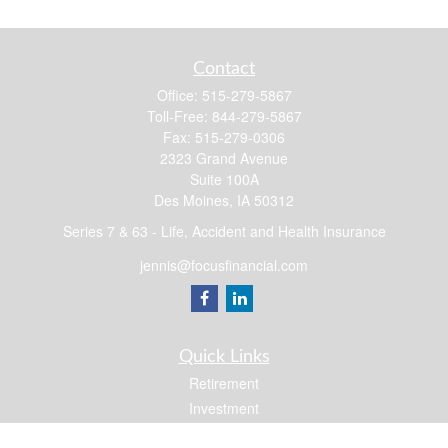
Contact
Office:
515-279-5867
Toll-Free:
844-279-5867
Fax:
515-279-0306
2323 Grand Avenue
Suite 100A
Des Moines,
IA
50312
Series 7 & 63 - Life, Accident and Health Insurance
jennis@focusfinancial.com
Quick Links
Retirement
Investment
Estate