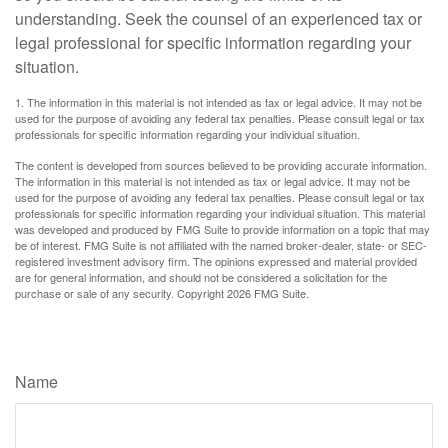
understanding. Seek the counsel of an experienced tax or
legal professional for specific information regarding your
situation.
1. The information in this material is not intended as tax or legal advice. It may not be
used for the purpose of avoiding any federal tax penalties. Please consult legal or tax
professionals for specific information regarding your individual situation.
The content is developed from sources believed to be providing accurate information.
The information in this material is not intended as tax or legal advice. It may not be
used for the purpose of avoiding any federal tax penalties. Please consult legal or tax
professionals for specific information regarding your individual situation. This material
was developed and produced by FMG Suite to provide information on a topic that may
be of interest. FMG Suite is not affiliated with the named broker-dealer, state- or SEC-
registered investment advisory firm. The opinions expressed and material provided
are for general information, and should not be considered a solicitation for the
purchase or sale of any security. Copyright
2026 FMG Suite.
Have A Question About This Topic?
Name