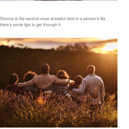
Budgeting After a Divorce
Divorce is the second most stressful time in a person's life.
Here's some tips to get through it.