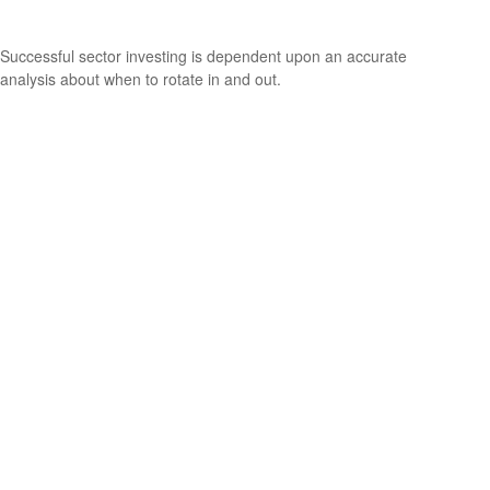
The Utility of Sector Investing
Successful sector investing is dependent upon an accurate
analysis about when to rotate in and out.