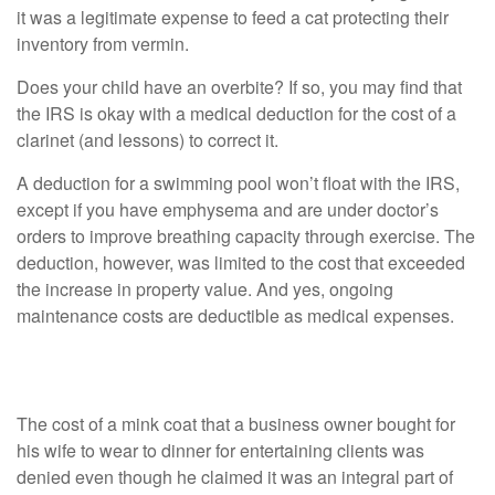
it was a legitimate expense to feed a cat protecting their
inventory from vermin.
Does your child have an overbite? If so, you may find that
the IRS is okay with a medical deduction for the cost of a
clarinet (and lessons) to correct it.
A deduction for a swimming pool won’t float with the IRS,
except if you have emphysema and are under doctor’s
orders to improve breathing capacity through exercise. The
deduction, however, was limited to the cost that exceeded
the increase in property value. And yes, ongoing
maintenance costs are deductible as medical expenses.
Deductions that Were Too Creative
The cost of a mink coat that a business owner bought for
his wife to wear to dinner for entertaining clients was
denied even though he claimed it was an integral part of