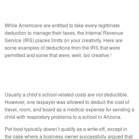
Believe
While Americans are entitled to take every legitimate
deduction to manage their taxes, the Internal Revenue
Service (IRS) places limits on your creativity. Here are
some examples of deductions from the IRS that were
permitted and some that were, well, too creative.¹
Creative Deductions that Passed
Muster
Usually a child’s school-related costs are not deductible.
However, one taxpayer was allowed to deduct the cost of
travel, room, and board as a medical expense for sending a
child with respiratory problems to a school in Arizona.
Pet food typically doesn’t qualify as a write-off, except in
the case where a business owner successfully argued that