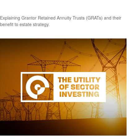
Grantor Retained Annuity Trusts (GRATs)
Explaining Grantor Retained Annuity Trusts (GRATs) and their
benefit to estate strategy.