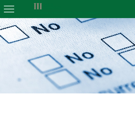
TAX
READ TIME: 3 MIN
Tax Deductions You Won't