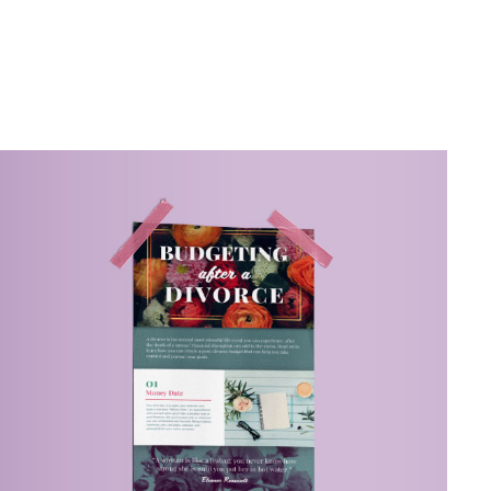
Related Content