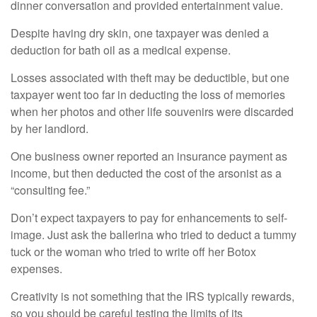
dinner conversation and provided entertainment value.
Despite having dry skin, one taxpayer was denied a
deduction for bath oil as a medical expense.
Losses associated with theft may be deductible, but one
taxpayer went too far in deducting the loss of memories
when her photos and other life souvenirs were discarded
by her landlord.
One business owner reported an insurance payment as
income, but then deducted the cost of the arsonist as a
“consulting fee.”
Don’t expect taxpayers to pay for enhancements to self-
image. Just ask the ballerina who tried to deduct a tummy
tuck or the woman who tried to write off her Botox
expenses.
Creativity is not something that the IRS typically rewards,
so you should be careful testing the limits of its