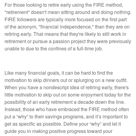
For those looking to retire early using the FIRE method,
"retirement" doesn't mean sitting around and doing nothing.
FIRE followers are typically more focused on the first part
of the acronym, "financial independence," than they are on
retiring early. That means that they're likely to still work in
retirement or pursue a passion project they were previously
unable to due to the confines of a full-time job.
Consideration #3: You'll Want a "Why"
Like many financial goals, it can be hard to find the
motivation to skip dinners out or splurging on a new outfit.
When you have a nondescript idea of retiring early, there's
little motivation to skip out on some enjoyment today for the
possibility of an early retirement a decade down the line.
Instead, those who have embraced the FIRE method often
put a “why” to their savings programs, and it’s important to
get as specific as possible. Define your “why” and let it
guide you in making positive progress toward your