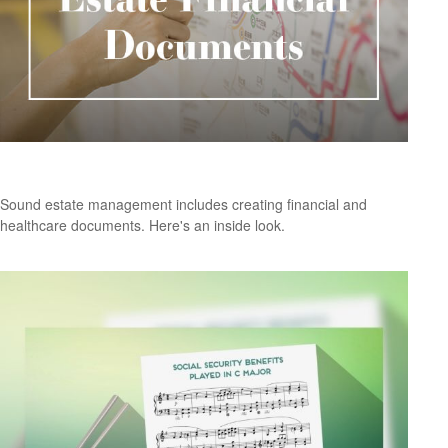
Critical Estate Documents
Sound estate management includes creating financial and
healthcare documents. Here's an inside look.