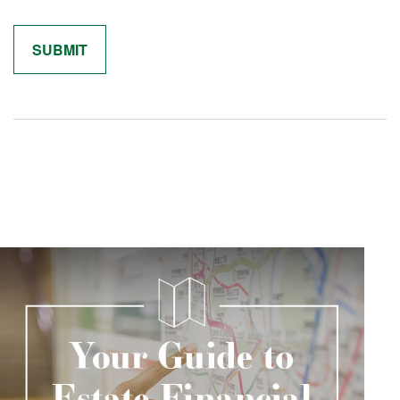
Related Content