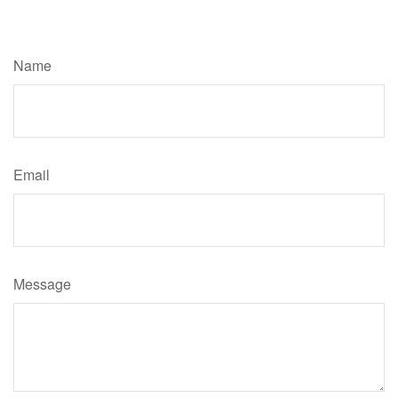
Have A Question About This Topic?
Name
Email
Message