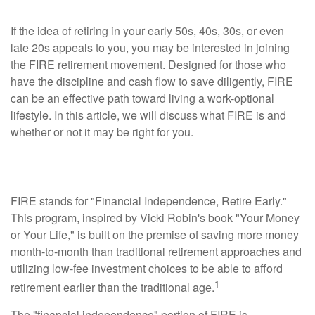
If the idea of retiring in your early 50s, 40s, 30s, or even
late 20s appeals to you, you may be interested in joining
the FIRE retirement movement. Designed for those who
have the discipline and cash flow to save diligently, FIRE
can be an effective path toward living a work-optional
lifestyle. In this article, we will discuss what FIRE is and
whether or not it may be right for you.
What is FIRE?
FIRE stands for "Financial Independence, Retire Early."
This program, inspired by Vicki Robin's book "Your Money
or Your Life," is built on the premise of saving more money
month-to-month than traditional retirement approaches and
utilizing low-fee investment choices to be able to afford
1
retirement earlier than the traditional age.
The "financial independence" portion of FIRE is