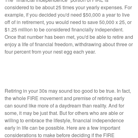
considered to be about 25 times your yearly expenses. For
example, if you decided you'd need $50,000 a year to live
off of in retirement, you would need to save 50,000 x 25, or
$1.25 million to be considered financially independent.
Once that number has been met, you'd be able to retire and
enjoy a life of financial freedom, withdrawing about three or
four percent from your nest egg each year.
Top Considerations Before Joining the
FIRE Movement
Retiring in your 30s may sound too good to be true. In fact,
the whole FIRE movement and premise of retiring early
can sound like more of a daydream than reality. And for
some, it may be just that. But for others who are able or
willing to embrace the lifestyle, financial independence
early in life can be possible. Here are a few important
considerations to make before deciding if the FIRE