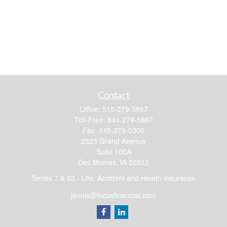
Contact
Office:
515-279-5867
Toll-Free:
844-279-5867
Fax:
515-279-0306
2323 Grand Avenue
Suite 100A
Des Moines,
IA
50312
Series 7 & 63 - Life, Accident and Health Insurance
jennis@focusfinancial.com