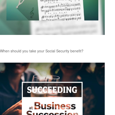
Tuning Your Social Security Benefit
When should you take your Social Security benefit?