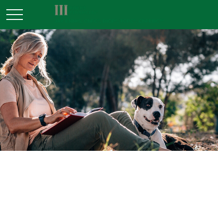
RETIREMENT
READ TIME: 4 MIN
FIRE Retirement