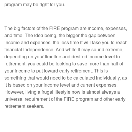
program may be right for you.
Consideration #1: You'll Need to Spend Wisely
The big factors of the FIRE program are income, expenses,
and time. The idea being, the bigger the gap between
income and expenses, the less time it will take you to reach
financial independence. And while it may sound extreme,
depending on your timeline and desired income level in
retirement, you could be looking to save more than half of
your income to put toward early retirement. This is
something that would need to be calculated individually, as
it is based on your income level and current expenses.
However, living a frugal lifestyle now is almost always a
universal requirement of the FIRE program and other early
retirement seekers.
Consideration #2: FIRE Followers Don't Embrace
Traditional Retirement