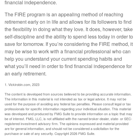
financial independence.
The FIRE program is an appealing method of reaching
retirement early on in life and allows for its followers to find
the flexibility in doing what they love. It does, however, take
self-discipline and the ability to spend less today in order to
save for tomorrow. If you’re considering the FIRE method, it
may be wise to work with a financial professional who can
help you understand your current spending habits and
what you’ll need in order to find financial independence for
an early retirement.
1. Vickirobin.com, 2023
The content is developed from sources believed to be providing accurate information.
The information in this material is not intended as tax or legal advice. It may not be
used for the purpose of avoiding any federal tax penalties. Please consult legal or tax
professionals for specific information regarding your individual situation. This material
was developed and produced by FMG Suite to provide information on a topic that may
be of interest. FMG, LLC, is not affiliated with the named broker-dealer, state- or SEC-
registered investment advisory firm. The opinions expressed and material provided
are for general information, and should not be considered a solicitation for the
purchase or sale of any security. Copyright
2026 FMG Suite.