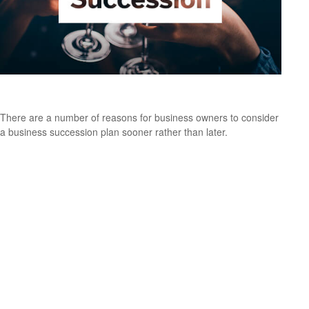
Succeeding at Business Succession
There are a number of reasons for business owners to consider
a business succession plan sooner rather than later.