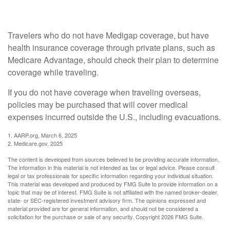
No Medigap?
Travelers who do not have Medigap coverage, but have
health insurance coverage through private plans, such as
Medicare Advantage, should check their plan to determine
coverage while traveling.
If you do not have coverage when traveling overseas,
policies may be purchased that will cover medical
expenses incurred outside the U.S., including evacuations.
1. AARP.org, March 6, 2025
2. Medicare.gov, 2025
The content is developed from sources believed to be providing accurate information.
The information in this material is not intended as tax or legal advice. Please consult
legal or tax professionals for specific information regarding your individual situation.
This material was developed and produced by FMG Suite to provide information on a
topic that may be of interest. FMG Suite is not affiliated with the named broker-dealer,
state- or SEC-registered investment advisory firm. The opinions expressed and
material provided are for general information, and should not be considered a
solicitation for the purchase or sale of any security. Copyright
2026 FMG Suite.