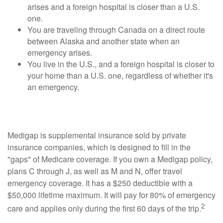
arises and a foreign hospital is closer than a U.S.
one.
You are traveling through Canada on a direct route
between Alaska and another state when an
emergency arises.
You live in the U.S., and a foreign hospital is closer to
your home than a U.S. one, regardless of whether it's
an emergency.
Medigap Coverage May Travel with You
Medigap is supplemental insurance sold by private
insurance companies, which is designed to fill in the
"gaps" of Medicare coverage. If you own a Medigap policy,
plans C through J, as well as M and N, offer travel
emergency coverage. It has a $250 deductible with a
$50,000 lifetime maximum. It will pay for 80% of emergency
2
care and applies only during the first 60 days of the trip.