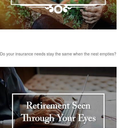
Insurance Needs Assessment: For Empty
Nesters and Retirees
Do your insurance needs stay the same when the nest empties?