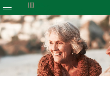
INSURANCE
READ TIME: 2 MIN
Retiree Health Care Coverage