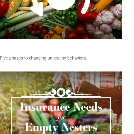
Changing Unhealthy Behaviors
Five phases to changing unhealthy behaviors.