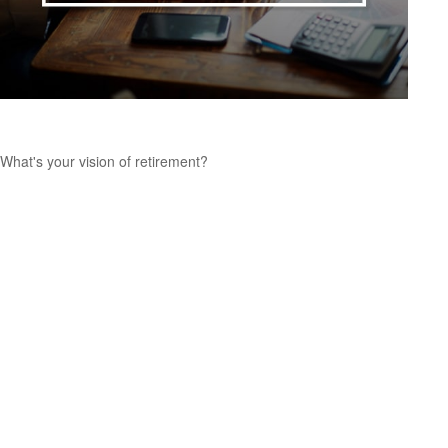
Retirement Seen Through Your Eyes
What's your vision of retirement?