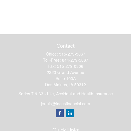
Contact
Office:
515-279-5867
Toll-Free:
844-279-5867
Fax:
515-279-0306
2323 Grand Avenue
Suite 100A
Des Moines,
IA
50312
Series 7 & 63 - Life, Accident and Health Insurance
jennis@focusfinancial.com
Quick Links