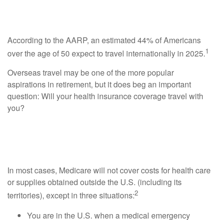
Overseas
According to the AARP, an estimated 44% of Americans
1
over the age of 50 expect to travel internationally in 2025.
Overseas travel may be one of the more popular
aspirations in retirement, but it does beg an important
question: Will your health insurance coverage travel with
you?
Medicare Coverage Outside the U.S. Is
Limited
In most cases, Medicare will not cover costs for health care
or supplies obtained outside the U.S. (including its
2
territories), except in three situations:
You are in the U.S. when a medical emergency