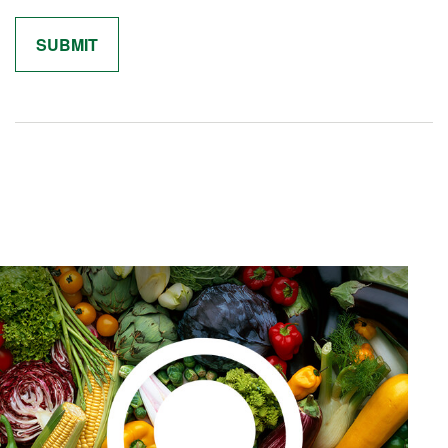
Related Content