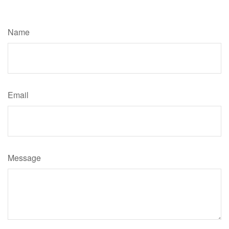
Have A Question About This Topic?
Name
Email
Message