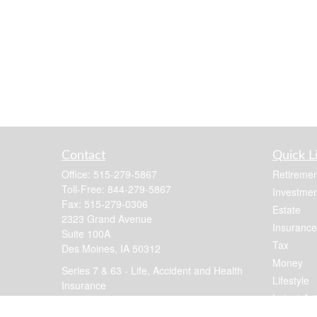
Contact
Quick L
Office:
515-279-5867
Retiremen
Toll-Free:
844-279-5867
Investmen
Fax:
515-279-0306
Estate
2323 Grand Avenue
Insurance
Suite 100A
Tax
Des Moines,
IA
50312
Money
Series 7 & 63 - Life, Accident and Health
Lifestyle
Insurance
Latest Art
jennis@focusfinancial.com
All Videos