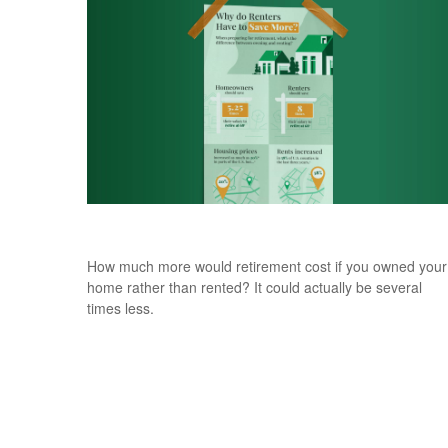
Why Do Renters Have to Save More?
How much more would retirement cost if you owned your
home rather than rented? It could actually be several
times less.