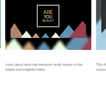
Risk Tolerance: What’s Your Style?
Fore
Learn about what risk tolerance really means in this
This s
helpful and insightful video.
unpred