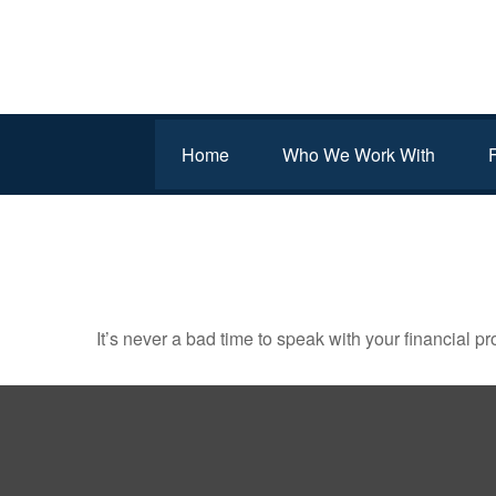
Home
Who We Work With
IT MAY BE TIME FOR A
It’s never a bad time to speak with your financial p