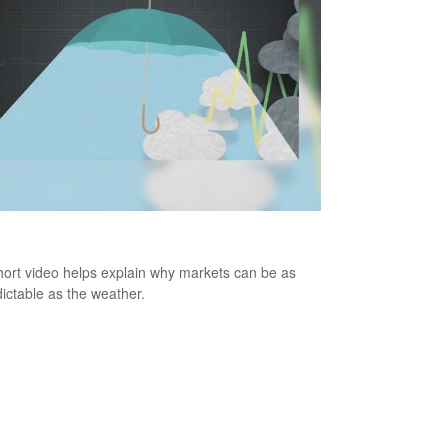
cast
hort video helps explain why markets can be as
ictable as the weather.