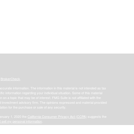
s
BrokerCheck
.
curate information. The information in this material is not intended as tax
ific information regarding your individual situation. Some of this material
 a topic that may be of interest. FMG Suite is not affiliated with the
ed investment advisory firm. The opinions expressed and material provided
tation for the purchase or sale of any security.
January 1, 2020 the
California Consumer Privacy Act (CCPA)
suggests the
 sell my personal information
.