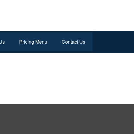
Us
Pricing Menu
Contact Us