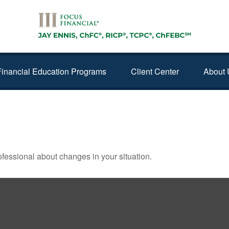
Financial Education Programs
Client Center
About 
 FINANCIAL CHECKUP
rofessional about changes in your situation.