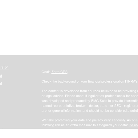
inks
Osaic
Form CRS
t
Check the background of your financial professional on FINRA'
t
The content is developed from sources believed to be providing ac
or legal advice. Please consult legal or tax professionals for spec
was developed and produced by FMG Suite to provide information on
named representative, broker - dealer, state - or SEC - register
are for general information, and should not be considered a solici
We take protecting your data and privacy very seriously. As of 
following link as an extra measure to safeguard your data:
Do not
icles
Copyright 2026 FMG Suite.