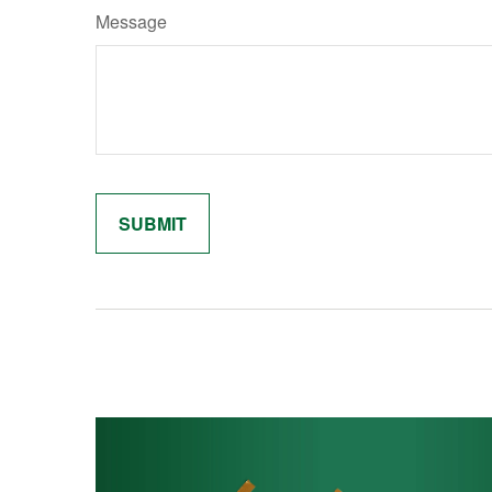
Message