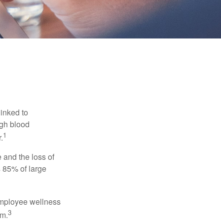
linked to
igh blood
1
.
 and the loss of
 85% of large
 employee wellness
3
sm.