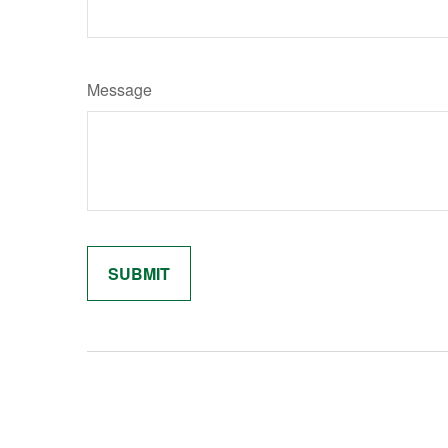
Message