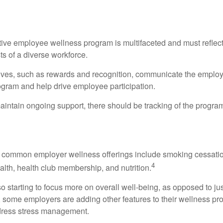
 of a Successful Wellness Program
ctive employee wellness program is multifaceted and must reflec
ts of a diverse workforce.
tives, such as rewards and recognition, communicate the employ
rogram and help drive employee participation.
intain ongoing support, there should be tracking of the program
lness Program Offerings
 common employer wellness offerings include smoking cessatio
4
ealth, health club membership, and nutrition.
 starting to focus more on overall well-being, as opposed to jus
t, some employers are adding other features to their wellness p
dress stress management.