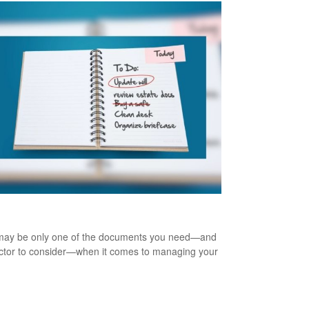
te Management 101
 may be only one of the documents you need—and
ctor to consider—when it comes to managing your
.