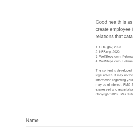
A Bonus
Good health is as
create employee i
relations that ca
1. CDC.gov, 2023
2. KFF.org, 2022
3. WellSteps.com, Februa
4. WellSteps.com, Februa
The content is developed f
legal advice. It may not b
information regarding your
may be of interest. FMG Su
expressed and material pro
Copyright
2026 FMG Suit
Name