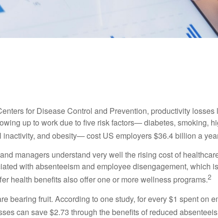
LIFESTYLE
READ TIME: 3 MIN
Good Health is Good Business
Centers for Disease Control and Prevention, productivity losses 
wing up to work due to five risk factors— diabetes, smoking, h
 inactivity, and obesity— cost US employers $36.4 billion a year
nd managers understand very well the rising cost of healthcare
ociated with absenteeism and employee disengagement, which is
2
fer health benefits also offer one or more wellness programs.
are bearing fruit. According to one study, for every $1 spent on
ses can save $2.73 through the benefits of reduced absenteei