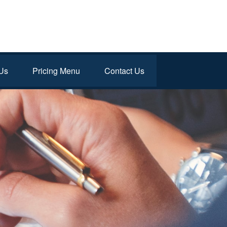
Us
Pricing Menu
Contact Us