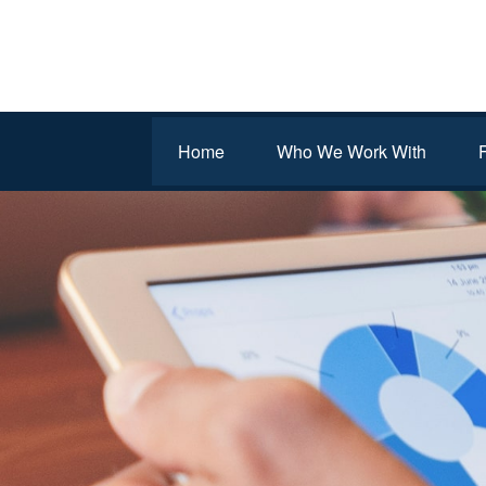
Home
Who We Work With