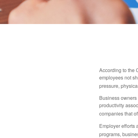
According to the 
employees not sho
pressure, physical
Business owners a
productivity ass
companies that of
Employer efforts 
programs, busines