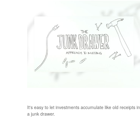
The Junk Drawer Approach to Investing
It's easy to let investments accumulate like old receipts in
a junk drawer.