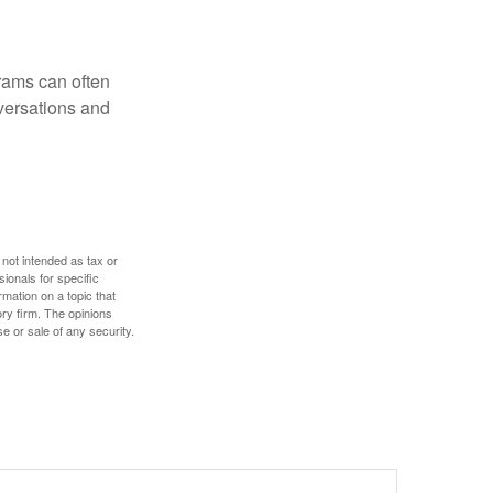
rams can often
versations and
 not intended as tax or
sionals for specific
mation on a topic that
ory firm. The opinions
e or sale of any security.