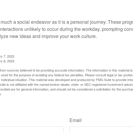
 much a social endeavor as it is a personal journey. These prog
nteractions unlikely to occur during the workday, prompting con
talyze new ideas and improve your work culture.
ry 7, 2023
ry 8, 2023
rom sources believed to be providing accurate information. The information in this material is
e used for the purpose of avoiding any federal tax penalties. Please consult legal or tax profes
 individual situation. This material was developed and produced by FMG Suite to provide infor
ite is not affiliated with the named broker-dealer, state- or SEC-registered investment advis
vided are for general information, and should not be considered a solicitation for the purchas
e.
Have A Question About This Topic?
Email