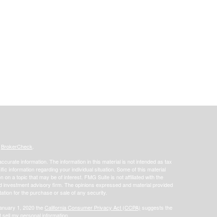
s
BrokerCheck
.
curate information. The information in this material is not intended as tax
ific information regarding your individual situation. Some of this material
 a topic that may be of interest. FMG Suite is not affiliated with the
ed investment advisory firm. The opinions expressed and material provided
tation for the purchase or sale of any security.
January 1, 2020 the
California Consumer Privacy Act (CCPA)
suggests the
 sell my personal information
.