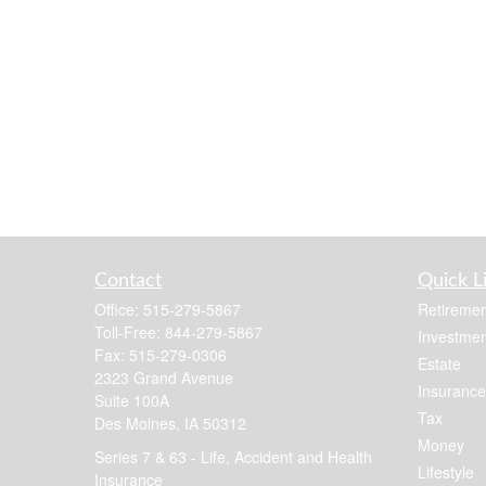
Contact
Quick L
Office:
515-279-5867
Retiremen
Toll-Free:
844-279-5867
Investmen
Fax:
515-279-0306
Estate
2323 Grand Avenue
Insurance
Suite 100A
Tax
Des Moines,
IA
50312
Money
Series 7 & 63 - Life, Accident and Health
Lifestyle
Insurance