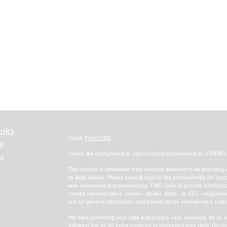
inks
Osaic
Form CRS
t
Check the background of your financial professional on FINRA'
t
The content is developed from sources believed to be providing ac
or legal advice. Please consult legal or tax professionals for spec
was developed and produced by FMG Suite to provide information on
named representative, broker - dealer, state - or SEC - register
are for general information, and should not be considered a solici
We take protecting your data and privacy very seriously. As of 
following link as an extra measure to safeguard your data:
Do not