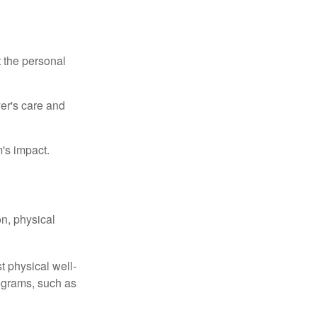
t the personal
er's care and
's impact.
n, physical
t physical well-
rograms, such as