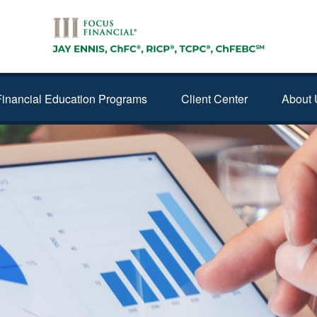
Financial Education Programs
Client Center
About 