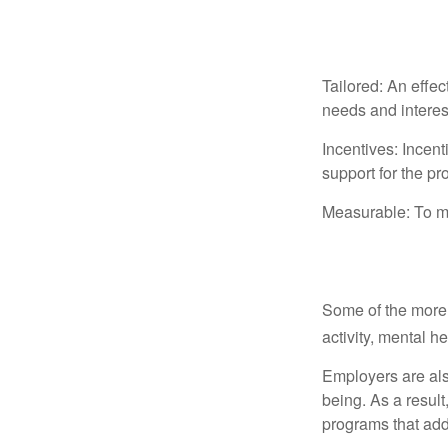
The Profile
Tailored: An effe
needs and interes
Incentives: Incen
support for the p
Measurable: To ma
Common Wel
Some of the more
activity, mental h
Employers are also
being. As a resul
programs that ad