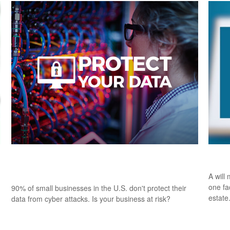
Insuring Your Business Against Cyber
Esta
Liability
A will
one fa
90% of small businesses in the U.S. don't protect their
estate
data from cyber attacks. Is your business at risk?