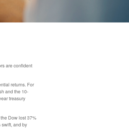
rs are confident
ntial returns. For
sh and the 10-
year treasury
, the Dow lost 37%
 swift, and by