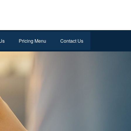
Us
Pricing Menu
Contact Us