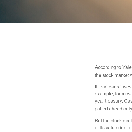
According to Yale
the stock market 
If fear leads inves
example, for most
year treasury. Ca
pulled ahead only
But the stock mar
of its value due 