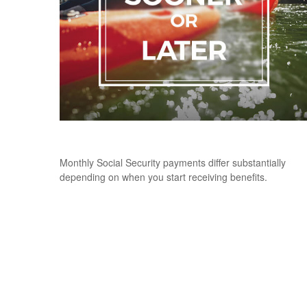
When Should You Take Social Security
Monthly Social Security payments differ substantially
depending on when you start receiving benefits.