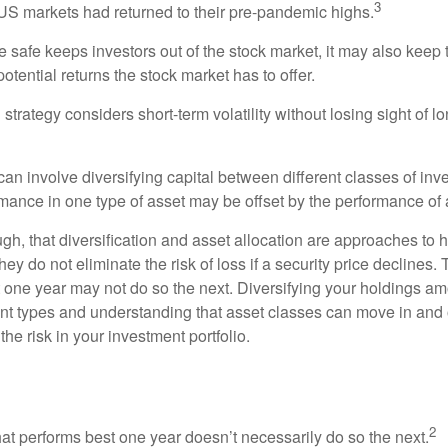
3
S markets had returned to their pre-pandemic highs.
be safe keeps investors out of the stock market, it may also keep
otential returns the stock market has to offer.
strategy considers short-term volatility without losing sight of l
an involve diversifying capital between different classes of inv
mance in one type of asset may be offset by the performance of 
ugh, that diversification and asset allocation are approaches to
hey do not eliminate the risk of loss if a security price declines.
t one year may not do so the next. Diversifying your holdings a
ent types and understanding that asset classes can move in and 
e risk in your investment portfolio.
ead
2
hat performs best one year doesn’t necessarily do so the next.