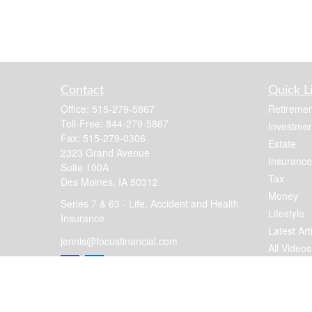
Contact
Quick L
Office:
515-279-5867
Retiremen
Toll-Free:
844-279-5867
Investmen
Fax:
515-279-0306
Estate
2323 Grand Avenue
Insurance
Suite 100A
Tax
Des Moines,
IA
50312
Money
Series 7 & 63 - Life, Accident and Health
Lifestyle
Insurance
Latest Art
jennis@focusfinancial.com
All Videos
All Calcul