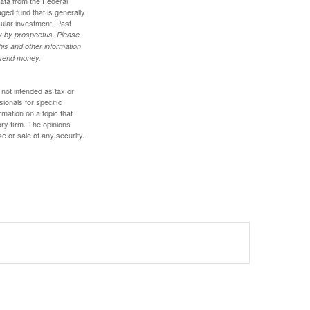
data from the Federal
ed fund that is generally
cular investment. Past
ly by prospectus. Please
his and other information
r send money.
 not intended as tax or
sionals for specific
mation on a topic that
ory firm. The opinions
e or sale of any security.