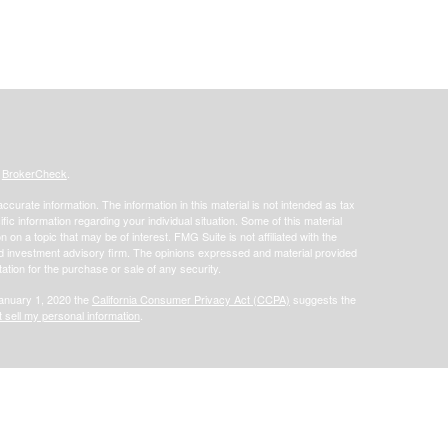
s
BrokerCheck
.
curate information. The information in this material is not intended as tax
ific information regarding your individual situation. Some of this material
 a topic that may be of interest. FMG Suite is not affiliated with the
ed investment advisory firm. The opinions expressed and material provided
tation for the purchase or sale of any security.
January 1, 2020 the
California Consumer Privacy Act (CCPA)
suggests the
 sell my personal information
.
offered through Focus Financial Network, Inc. Securities offered through
s separately owned and other entities and/or marketing names, products or
does not provide tax or legal advice.
Osaic Wealth, Inc.