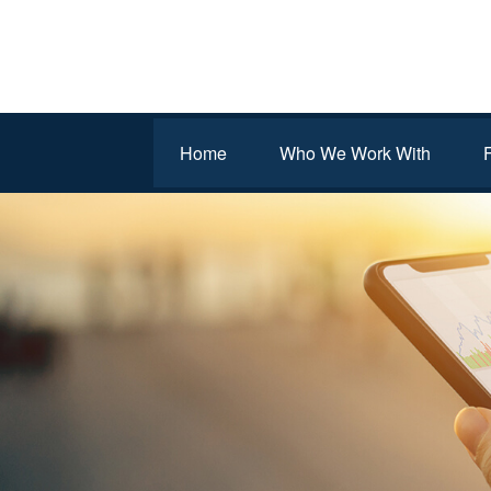
Home
Who We Work With