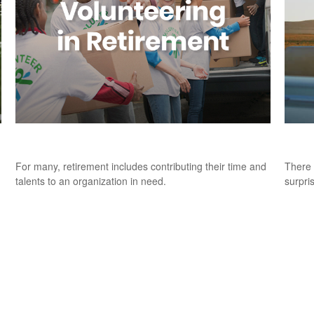
Volunteering in Retirement
9 Fac
For many, retirement includes contributing their time and
There 
talents to an organization in need.
surpri