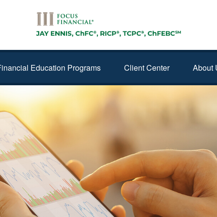
Financial Education Programs
Client Center
About 