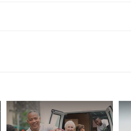
Related Content