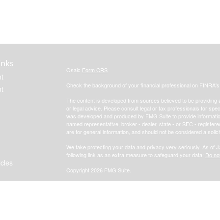
inks
Osaic
Form CRS
t
Check the background of your financial professional on FINRA'
t
The content is developed from sources believed to be providing ac
or legal advice. Please consult legal or tax professionals for spec
was developed and produced by FMG Suite to provide information on
named representative, broker - dealer, state - or SEC - register
are for general information, and should not be considered a solici
We take protecting your data and privacy very seriously. As of 
following link as an extra measure to safeguard your data:
Do not
icles
Copyright 2026 FMG Suite.
Focus Financial
Form CRS
ators
*Investment advisory, insurance and financial planning services 
, member
FINRA
/
SIPC
.
i
Osaic Wealth, Inc.
Osaic Wealth, Inc.
services referenced here are independent of
Osaic Wealth, Inc.