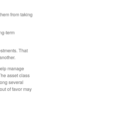
 them from taking
ong-term
estments. That
another.
 help manage
 The asset class
mong several
out of favor may