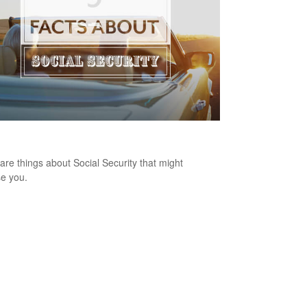
ts About Social Security
are things about Social Security that might
se you.