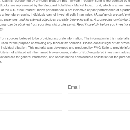
024. Cash is represented by 3-month Treasury Bills. 10-Year Treasury Bond is represented by 
tocks are represented by the Vanguard Total Stock Market Index Fund, which is an unmanag
of the U.S. stock market. Index performance is not indicative of past performance of a parti
ntee future results. Individuals cannot invest directly in an index.
Mutual funds are sold on
s, expenses, and investment objectives carefully before investing. A prospectus containing t
any can be obtained from your financial professional. Read it carefully before you invest o
024
rom sources believed to be providing accurate information. The information in this material is
e used for the purpose of avoiding any federal tax penalties. Please consult legal or tax profes
 individual situation. This material was developed and produced by FMG Suite to provide infor
ite is not affiliated with the named broker-dealer, state- or SEC-registered investment advis
vided are for general information, and should not be considered a solicitation for the purchas
e.
Have A Question About This Topic?
Email