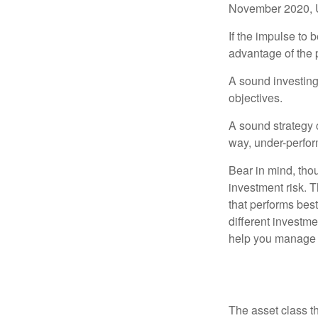
November 2020, U
If the impulse to 
advantage of the p
A sound investing 
objectives.
A sound strategy c
way, under-perfor
Bear in mind, tho
investment risk. T
that performs bes
different investm
help you manage th
Changing L
The asset class t