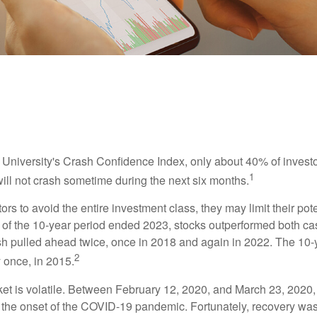
INVESTMENT
READ TIME: 4 MIN
Best-Performing Asset Classes
 University's Crash Confidence Index, only about 40% of investo
1
will not crash sometime during the next six months.
tors to avoid the entire investment class, they may limit their pote
 of the 10-year period ended 2023, stocks outperformed both ca
sh pulled ahead twice, once in 2018 and again in 2022. The 10-
2
 once, in 2015.
ket is volatile. Between February 12, 2020, and March 23, 2020
to the onset of the COVID-19 pandemic. Fortunately, recovery was