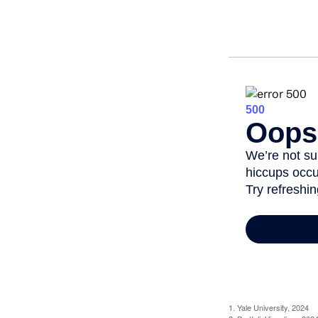
1. Yale University, 2024