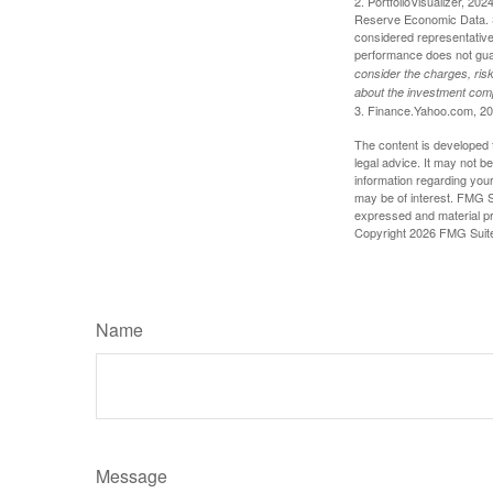
2. PortfolioVisualizer, 2
Reserve Economic Data. S
considered representative 
performance does not guara
consider the charges, risk
about the investment comp
3. Finance.Yahoo.com, 2
The content is developed f
legal advice. It may not b
information regarding your
may be of interest. FMG Su
expressed and material pro
Copyright
2026 FMG Suit
Name
Message