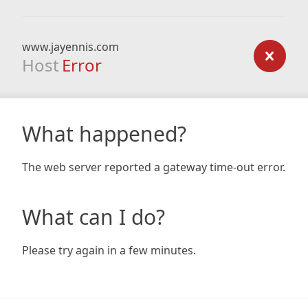
www.jayennis.com
Host
Error
What happened?
The web server reported a gateway time-out error.
What can I do?
Please try again in a few minutes.