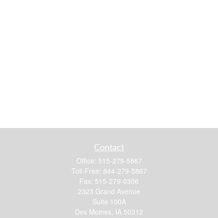
Contact
Office:
515-279-5867
Toll-Free:
844-279-5867
Fax:
515-279-0306
2323 Grand Avenue
Suite 100A
Des Moines,
IA
50312