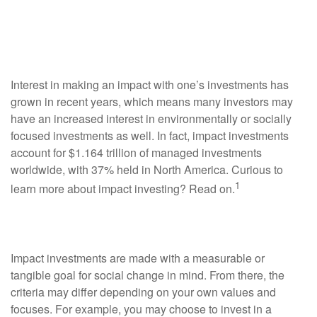
Portfolio to Make a
Difference?
Interest in making an impact with one’s investments has
grown in recent years, which means many investors may
have an increased interest in environmentally or socially
focused investments as well. In fact, impact investments
account for $1.164 trillion of managed investments
worldwide, with 37% held in North America. Curious to
1
learn more about impact investing? Read on.
What Are Impact Investments?
Impact investments are made with a measurable or
tangible goal for social change in mind. From there, the
criteria may differ depending on your own values and
focuses. For example, you may choose to invest in a