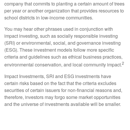
company that commits to planting a certain amount of trees
per year or another organization that provides resources to
school districts in low-income communities.
You may hear other phrases used in conjunction with
impact investing, such as socially responsible investing
(SRI) or environmental, social, and governance investing
(ESG). These investment models follow more specific
criteria and guidelines such as ethical business practices,
2
environmental conservation, and local community impact.
Impact Investments, SRI and ESG investments have
certain risks based on the fact that the criteria excludes
securities of certain issuers for non-financial reasons and,
therefore, investors may forgo some market opportunities
and the universe of investments available will be smaller.
Setting Expectations