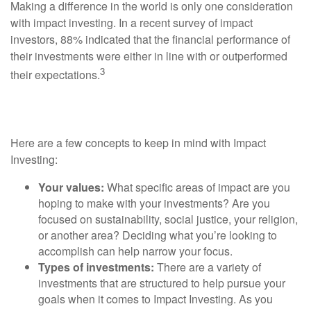
Making a difference in the world is only one consideration
with impact investing. In a recent survey of impact
investors, 88% indicated that the financial performance of
their investments were either in line with or outperformed
3
their expectations.
Tips For Impact Investing
Here are a few concepts to keep in mind with Impact
Investing:
Your values:
What specific areas of impact are you
hoping to make with your investments? Are you
focused on sustainability, social justice, your religion,
or another area? Deciding what you’re looking to
accomplish can help narrow your focus.
Types of investments:
There are a variety of
investments that are structured to help pursue your
goals when it comes to Impact Investing. As you