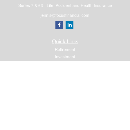
Series 7 & 63 - Life, Accident and Health Insurance
jennis@focusfinancial.com
Quick Links
Retirement
Investment
Estate
Insurance
Tax
Money
Lifestyle
Latest Articles
All Videos
All Calculators
Osaic
Form CRS