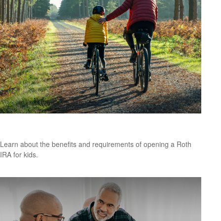
Roth IRA for Kids
Learn about the benefits and requirements of opening a Roth
IRA for kids.