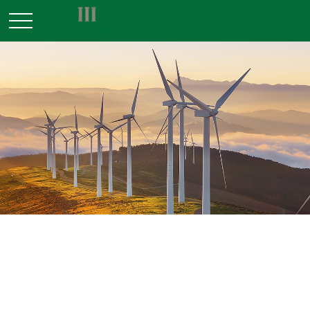
INVESTMENT
READ TIME: 3 MIN
Are You Ready for Your