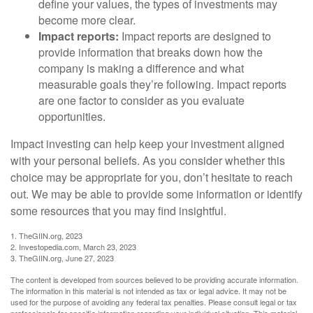
define your values, the types of investments may
become more clear.
Impact reports:
Impact reports are designed to
provide information that breaks down how the
company is making a difference and what
measurable goals they’re following. Impact reports
are one factor to consider as you evaluate
opportunities.
Impact investing can help keep your investment aligned
with your personal beliefs. As you consider whether this
choice may be appropriate for you, don’t hesitate to reach
out. We may be able to provide some information or identify
some resources that you may find insightful.
1. TheGIIN.org, 2023
2. Investopedia.com, March 23, 2023
3. TheGIIN.org, June 27, 2023
The content is developed from sources believed to be providing accurate information.
The information in this material is not intended as tax or legal advice. It may not be
used for the purpose of avoiding any federal tax penalties. Please consult legal or tax
professionals for specific information regarding your individual situation. This material