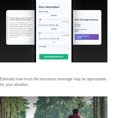
Assess Your Life Insurance Needs
Estimate how much life insurance coverage may be appropriate
for your situation.