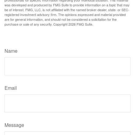
was developed and produced by FMG Suite to provide information on a topic that may
be of interest. FMG, LLC, is not affiliated with the named broker-dealer, state- or SEC-
registered investment advisory firm. The opinions expressed and material provided
are for general information, and should not be considered a solicitation for the
purchase or sale of any security. Copyright
2026 FMG Suite.
Have A Question About This Topic?
Name
Email
Message