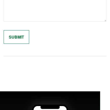
Related Content