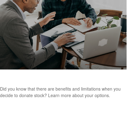
Making a Charitable Gift
Did you know that there are benefits and limitations when you
decide to donate stock? Learn more about your options.