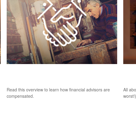
How Financial Professionals Are
It W
Compensated
of T
Read this overview to learn how financial advisors are
All ab
compensated.
worst!)