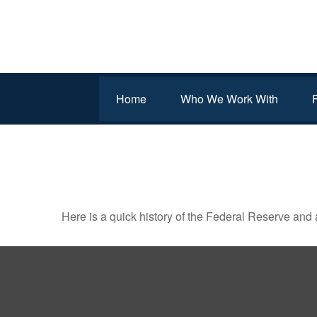
Home
Who We Work With
THE FED AND HOW IT 
Here is a quick history of the Federal Reserve and 