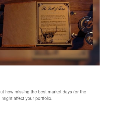
as the Best of Times, It Was the Worst
imes
out how missing the best market days (or the
 might affect your portfolio.