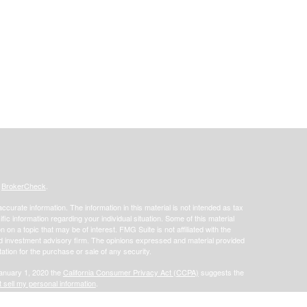
s
BrokerCheck
.
curate information. The information in this material is not intended as tax
ific information regarding your individual situation. Some of this material
 a topic that may be of interest. FMG Suite is not affiliated with the
ed investment advisory firm. The opinions expressed and material provided
tation for the purchase or sale of any security.
January 1, 2020 the
California Consumer Privacy Act (CCPA)
suggests the
 sell my personal information
.