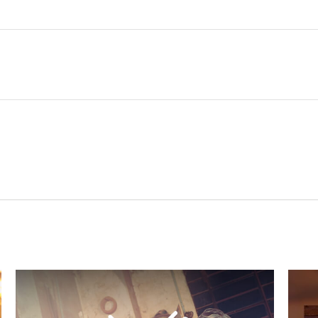
Related Content