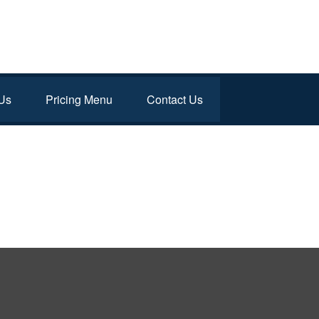
Us
Pricing Menu
Contact Us