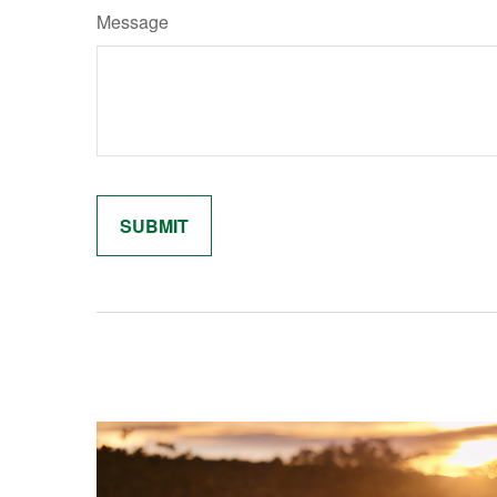
Message