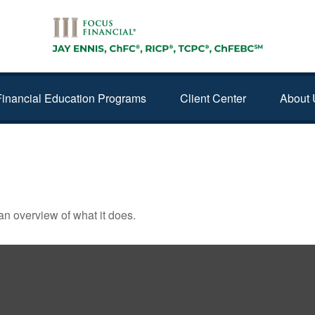
Financial Education Programs
Client Center
About 
GOT THAT WAY
an overview of what it does.