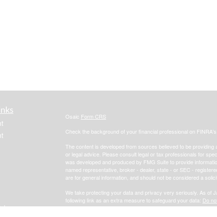
inks
Osaic
Form CRS
t
Check the background of your financial professional on FINRA'
t
The content is developed from sources believed to be providing ac
or legal advice. Please consult legal or tax professionals for spec
was developed and produced by FMG Suite to provide information on
named representative, broker - dealer, state - or SEC - register
are for general information, and should not be considered a solici
We take protecting your data and privacy very seriously. As of 
following link as an extra measure to safeguard your data:
Do not
icles
Copyright 2026 FMG Suite.