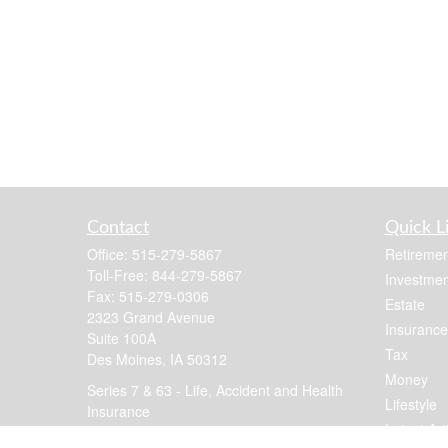
Contact
Quick L
Office:
515-279-5867
Retiremen
Toll-Free:
844-279-5867
Investmen
Fax:
515-279-0306
Estate
2323 Grand Avenue
Insurance
Suite 100A
Tax
Des Moines,
IA
50312
Money
Series 7 & 63 - Life, Accident and Health
Lifestyle
Insurance
Latest Art
jennis@focusfinancial.com