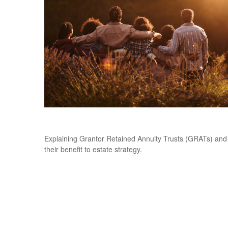
Grantor Retained Annuity Trusts (GRATs)
Explaining Grantor Retained Annuity Trusts (GRATs) and
their benefit to estate strategy.