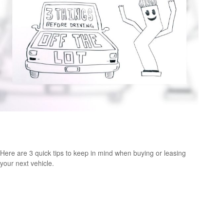
Consider These 3 Things Before Driving Off the
Lot
Here are 3 quick tips to keep in mind when buying or leasing
your next vehicle.