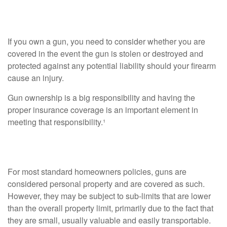
Homeowners Policy
If you own a gun, you need to consider whether you are
covered in the event the gun is stolen or destroyed and
protected against any potential liability should your firearm
cause an injury.
Gun ownership is a big responsibility and having the
proper insurance coverage is an important element in
meeting that responsibility.¹
Personal Property
For most standard homeowners policies, guns are
considered personal property and are covered as such.
However, they may be subject to sub-limits that are lower
than the overall property limit, primarily due to the fact that
they are small, usually valuable and easily transportable.