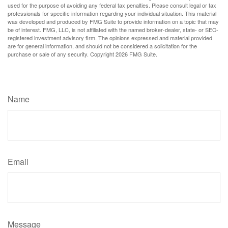
used for the purpose of avoiding any federal tax penalties. Please consult legal or tax
professionals for specific information regarding your individual situation. This material
was developed and produced by FMG Suite to provide information on a topic that may
be of interest. FMG, LLC, is not affiliated with the named broker-dealer, state- or SEC-
registered investment advisory firm. The opinions expressed and material provided
are for general information, and should not be considered a solicitation for the
purchase or sale of any security. Copyright
2026 FMG Suite.
Have A Question About This Topic?
Name
Email
Message