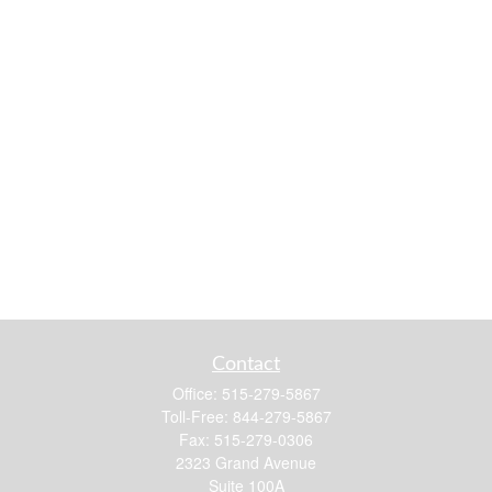
Contact
Office:
515-279-5867
Toll-Free:
844-279-5867
Fax:
515-279-0306
2323 Grand Avenue
Suite 100A