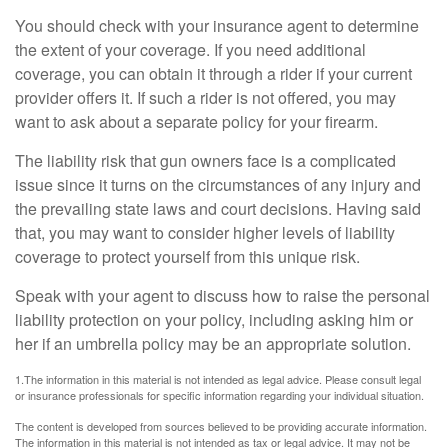
You should check with your insurance agent to determine
the extent of your coverage. If you need additional
coverage, you can obtain it through a rider if your current
provider offers it. If such a rider is not offered, you may
want to ask about a separate policy for your firearm.
The liability risk that gun owners face is a complicated
issue since it turns on the circumstances of any injury and
the prevailing state laws and court decisions. Having said
that, you may want to consider higher levels of liability
coverage to protect yourself from this unique risk.
Speak with your agent to discuss how to raise the personal
liability protection on your policy, including asking him or
her if an umbrella policy may be an appropriate solution.
1.The information in this material is not intended as legal advice. Please consult legal
or insurance professionals for specific information regarding your individual situation.
The content is developed from sources believed to be providing accurate information.
The information in this material is not intended as tax or legal advice. It may not be