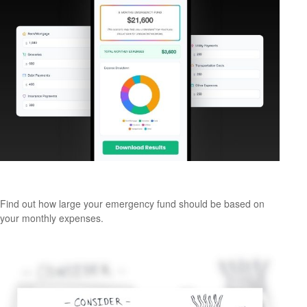
Emergency Fund Calculator
Find out how large your emergency fund should be based on
your monthly expenses.