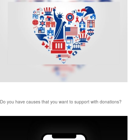
Charitable Giving: Smart from the Heart
Do you have causes that you want to support with donations?