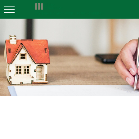
INSURANCE
READ TIME: 2 MIN
Gun Ownership and Your