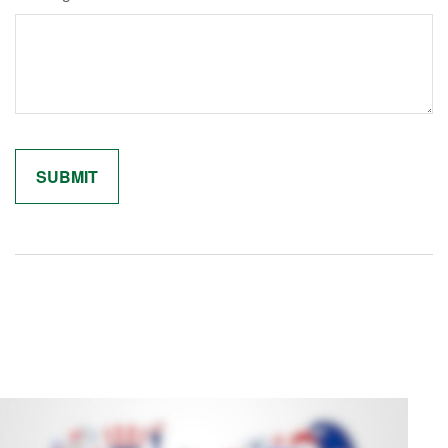
Related Content