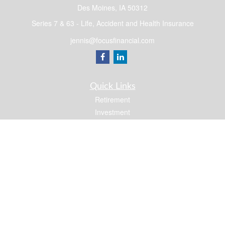
Des Moines,
IA
50312
Series 7 & 63 - Life, Accident and Health Insurance
jennis@focusfinancial.com
Quick Links
Retirement
Investment
Estate
Insurance
Tax
Money
Lifestyle
Latest Articles
All Videos
All Calculators