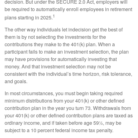
decision. But under the SECURE 2.0 Act, employers will
be required to automatically enroll employees in retirement
1
plans starting in 2025.
The other way individuals let indecision get the best of
them is by not selecting the investments for the
contributions they make to the 401(k) plan. When a
participant fails to make an investment selection, the plan
may have provisions for automatically investing that
money. And that investment selection may not be
consistent with the individual’s time horizon, risk tolerance,
and goals.
In most circumstances, you must begin taking required
minimum distributions from your 401(k) or other defined
contribution plan in the year you turn 73. Withdrawals from
your 401(k) or other defined contribution plans are taxed as
ordinary income, and if taken before age 59½, may be
subject to a 10 percent federal income tax penalty.