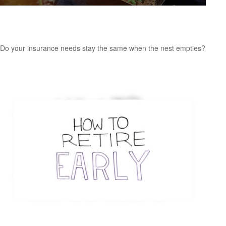
Insurance Needs Assessment: For Empty
Nesters and Retirees
Do your insurance needs stay the same when the nest empties?