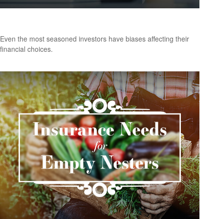
Do Our Biases Affect Our Financial Choices?
Even the most seasoned investors have biases affecting their
financial choices.