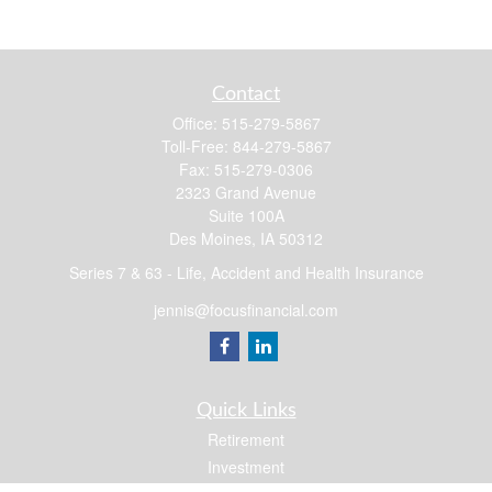
Contact
Office:
515-279-5867
Toll-Free:
844-279-5867
Fax:
515-279-0306
2323 Grand Avenue
Suite 100A
Des Moines,
IA
50312
Series 7 & 63 - Life, Accident and Health Insurance
jennis@focusfinancial.com
Quick Links
Retirement
Investment