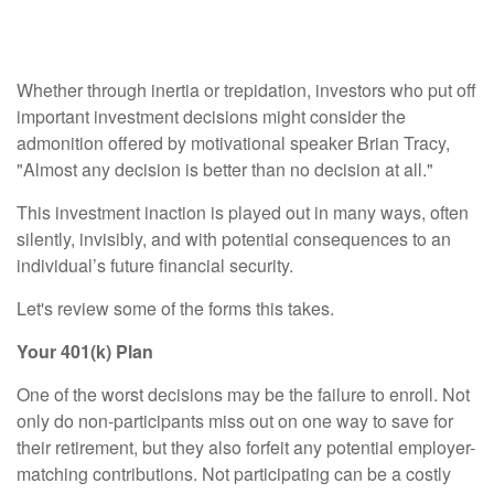
Decision
Whether through inertia or trepidation, investors who put off
important investment decisions might consider the
admonition offered by motivational speaker Brian Tracy,
"Almost any decision is better than no decision at all."
This investment inaction is played out in many ways, often
silently, invisibly, and with potential consequences to an
individual’s future financial security.
Let's review some of the forms this takes.
Your 401(k) Plan
One of the worst decisions may be the failure to enroll. Not
only do non-participants miss out on one way to save for
their retirement, but they also forfeit any potential employer-
matching contributions. Not participating can be a costly