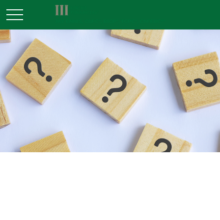
INVESTMENT
READ TIME: 3 MIN
A Decision Not Made Is Still a