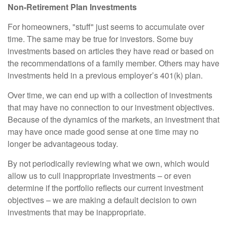
Non-Retirement Plan Investments
For homeowners, "stuff" just seems to accumulate over
time. The same may be true for investors. Some buy
investments based on articles they have read or based on
the recommendations of a family member. Others may have
investments held in a previous employer’s 401(k) plan.
Over time, we can end up with a collection of investments
that may have no connection to our investment objectives.
Because of the dynamics of the markets, an investment that
may have once made good sense at one time may no
longer be advantageous today.
By not periodically reviewing what we own, which would
allow us to cull inappropriate investments – or even
determine if the portfolio reflects our current investment
objectives – we are making a default decision to own
investments that may be inappropriate.