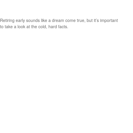
How to Retire Early
Retiring early sounds like a dream come true, but it’s important
to take a look at the cold, hard facts.