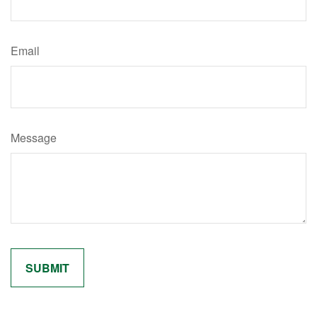
Email
Message