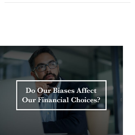
Related Content