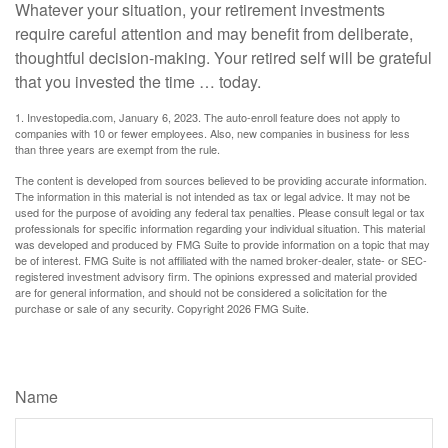
Whatever your situation, your retirement investments
require careful attention and may benefit from deliberate,
thoughtful decision-making. Your retired self will be grateful
that you invested the time … today.
1. Investopedia.com, January 6, 2023. The auto-enroll feature does not apply to
companies with 10 or fewer employees. Also, new companies in business for less
than three years are exempt from the rule.
The content is developed from sources believed to be providing accurate information.
The information in this material is not intended as tax or legal advice. It may not be
used for the purpose of avoiding any federal tax penalties. Please consult legal or tax
professionals for specific information regarding your individual situation. This material
was developed and produced by FMG Suite to provide information on a topic that may
be of interest. FMG Suite is not affiliated with the named broker-dealer, state- or SEC-
registered investment advisory firm. The opinions expressed and material provided
are for general information, and should not be considered a solicitation for the
purchase or sale of any security. Copyright
2026 FMG Suite.
Have A Question About This Topic?
Name