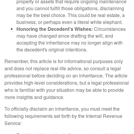
property or assets that require ongoing maintenance
and you cannot fulfill those obligations, disclaiming
may be the best choice. This could be real estate, a
business, or perhaps even a literal white elephant.
Honoring the Decedent's Wishes:
Circumstances
may have changed since drafting the will, and
accepting the inheritance may no longer align with
the decedent's original intentions.
Remember, this article is for informational purposes only
and does not replace real-life advice, so consult a legal
professional before deciding on an inheritance. The article
provides high-level considerations, but a legal professional
who is familiar with your situation may be able to provide
more insights and guidance.
To officially disclaim an inheritance, you must meet the
following requirements set forth by the Internal Revenue
Service: