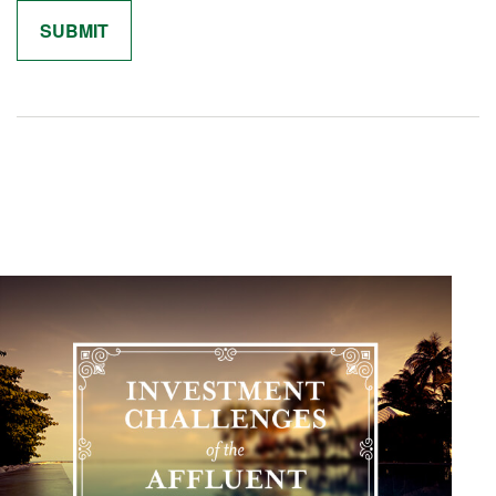
Related Content