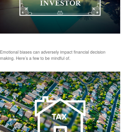
Don’t Be Your Own Worst Enemy
Emotional biases can adversely impact financial decision
making. Here’s a few to be mindful of.