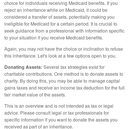
choice for individuals receiving Medicaid benefits. If you
reject an inheritance while on Medicaid, it could be
considered a transfer of assets, potentially making you
ineligible for Medicaid for a certain period. It is crucial to
seek guidance from a professional with information specific
to your situation if you receive Medicaid benefits.
Again, you may not have the choice or inclination to refuse
this inheritance. Let's look at a few options open to you.
Donating Assets:
Several tax strategies exist for
charitable contributions. One method is to donate assets to
charity. By doing this, you may be able to manage capital
gains taxes and receive an income tax deduction for the full
fair market value of the assets.
This is an overview and is not intended as tax or legal
advice. Please consult legal or tax professionals for
specific information if you want to donate the assets you
received as part of an inheritance.