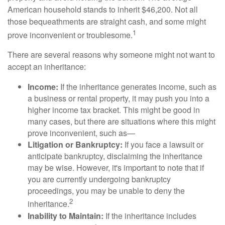
American household stands to inherit $46,200. Not all
those bequeathments are straight cash, and some might
1
prove inconvenient or troublesome.
There are several reasons why someone might not want to
accept an inheritance:
Income:
If the inheritance generates income, such as
a business or rental property, it may push you into a
higher income tax bracket. This might be good in
many cases, but there are situations where this might
prove inconvenient, such as—
Litigation or Bankruptcy:
If you face a lawsuit or
anticipate bankruptcy, disclaiming the inheritance
may be wise. However, it's important to note that if
you are currently undergoing bankruptcy
proceedings, you may be unable to deny the
2
inheritance.
Inability to Maintain:
If the inheritance includes