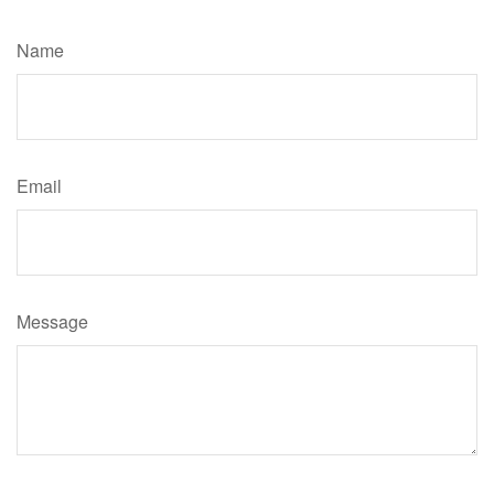
Have A Question About This Topic?
Name
Email
Message