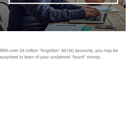
Find That Lost Retirement Account
With over 24 million “forgotten” 401(k) accounts, you may be
surprised to learn of your unclaimed “found” money.