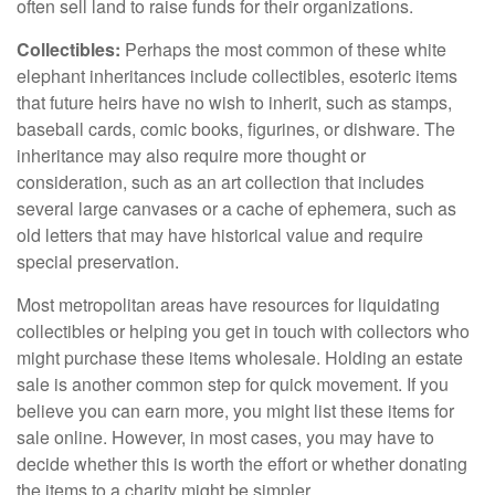
often sell land to raise funds for their organizations.
Collectibles:
Perhaps the most common of these white
elephant inheritances include collectibles, esoteric items
that future heirs have no wish to inherit, such as stamps,
baseball cards, comic books, figurines, or dishware. The
inheritance may also require more thought or
consideration, such as an art collection that includes
several large canvases or a cache of ephemera, such as
old letters that may have historical value and require
special preservation.
Most metropolitan areas have resources for liquidating
collectibles or helping you get in touch with collectors who
might purchase these items wholesale. Holding an estate
sale is another common step for quick movement. If you
believe you can earn more, you might list these items for
sale online. However, in most cases, you may have to
decide whether this is worth the effort or whether donating
the items to a charity might be simpler.