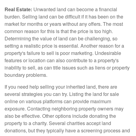
Real Estate:
Unwanted land can become a financial
burden. Selling land can be difficult if it has been on the
market for months or years without any offers. The most
common reason for this is that the price is too high.
Determining the value of land can be challenging, so
setting a realistic price is essential. Another reason for a
property's failure to sell is poor marketing. Undesirable
features or location can also contribute to a property's
inability to sell, as can title issues such as liens or property
boundary problems.
If you need help selling your inherited land, there are
several strategies you can try. Listing the land for sale
online on various platforms can provide maximum
exposure. Contacting neighboring property owners may
also be effective. Other options include donating the
property to a charity. Several charities accept land
donations, but they typically have a screening process and