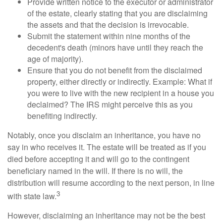
Provide written notice to the executor or administrator
of the estate, clearly stating that you are disclaiming
the assets and that the decision is irrevocable.
Submit the statement within nine months of the
decedent's death (minors have until they reach the
age of majority).
Ensure that you do not benefit from the disclaimed
property, either directly or indirectly. Example: What if
you were to live with the new recipient in a house you
declaimed? The IRS might perceive this as you
benefiting indirectly.
Notably, once you disclaim an inheritance, you have no
say in who receives it. The estate will be treated as if you
died before accepting it and will go to the contingent
beneficiary named in the will. If there is no will, the
distribution will resume according to the next person, in line
3
with state law.
However, disclaiming an inheritance may not be the best