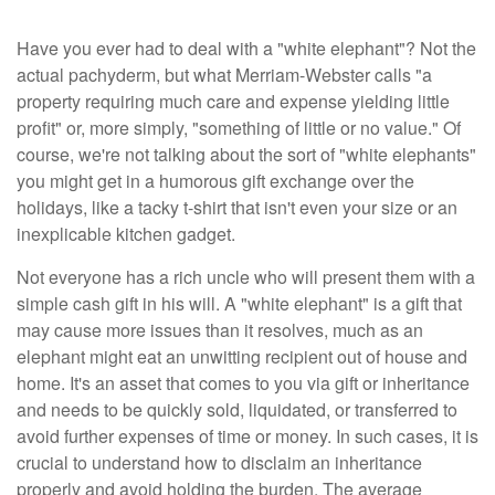
Have you ever had to deal with a "white elephant"? Not the
actual pachyderm, but what Merriam-Webster calls "a
property requiring much care and expense yielding little
profit" or, more simply, "something of little or no value." Of
course, we're not talking about the sort of "white elephants"
you might get in a humorous gift exchange over the
holidays, like a tacky t-shirt that isn't even your size or an
inexplicable kitchen gadget.
Not everyone has a rich uncle who will present them with a
simple cash gift in his will. A "white elephant" is a gift that
may cause more issues than it resolves, much as an
elephant might eat an unwitting recipient out of house and
home. It's an asset that comes to you via gift or inheritance
and needs to be quickly sold, liquidated, or transferred to
avoid further expenses of time or money. In such cases, it is
crucial to understand how to disclaim an inheritance
properly and avoid holding the burden. The average