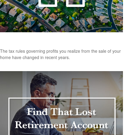
Tax Rules When Selling Your Home
The tax rules governing profits you realize from the sale of your
home have changed in recent years.