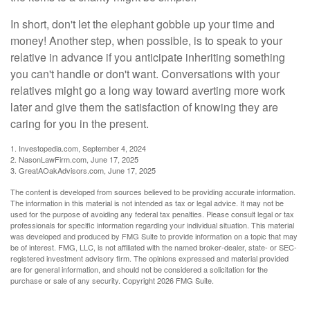
In short, don't let the elephant gobble up your time and
money! Another step, when possible, is to speak to your
relative in advance if you anticipate inheriting something
you can't handle or don't want. Conversations with your
relatives might go a long way toward averting more work
later and give them the satisfaction of knowing they are
caring for you in the present.
1. Investopedia.com, September 4, 2024
2. NasonLawFirm.com, June 17, 2025
3. GreatAOakAdvisors.com, June 17, 2025
The content is developed from sources believed to be providing accurate information.
The information in this material is not intended as tax or legal advice. It may not be
used for the purpose of avoiding any federal tax penalties. Please consult legal or tax
professionals for specific information regarding your individual situation. This material
was developed and produced by FMG Suite to provide information on a topic that may
be of interest. FMG, LLC, is not affiliated with the named broker-dealer, state- or SEC-
registered investment advisory firm. The opinions expressed and material provided
are for general information, and should not be considered a solicitation for the
purchase or sale of any security. Copyright
2026 FMG Suite.