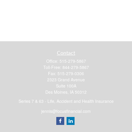
Contact
Office:
515-279-5867
Toll-Free:
844-279-5867
Fax:
515-279-0306
2323 Grand Avenue
Suite 100A
Des Moines,
IA
50312
Series 7 & 63 - Life, Accident and Health Insurance
jennis@focusfinancial.com