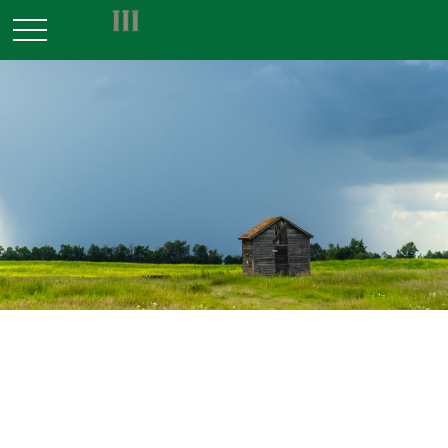
ESTATE
READ TIME: 6 MIN
White Elephant Inheritance