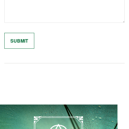
Related Content