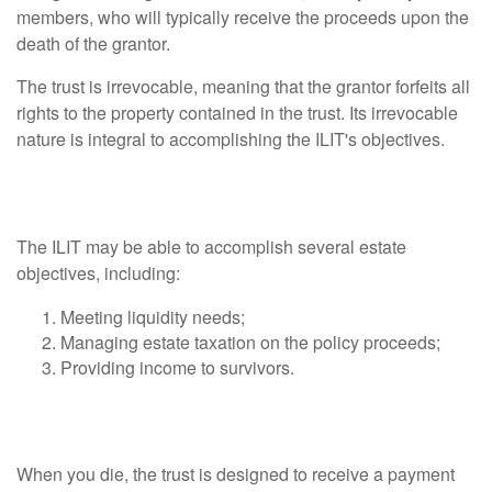
members, who will typically receive the proceeds upon the
death of the grantor.
The trust is irrevocable, meaning that the grantor forfeits all
rights to the property contained in the trust. Its irrevocable
nature is integral to accomplishing the ILIT's objectives.
What Can an ILIT Accomplish?
The ILIT may be able to accomplish several estate
objectives, including:
Meeting liquidity needs;
Managing estate taxation on the policy proceeds;
Providing income to survivors.
How Does an ILIT Work?
When you die, the trust is designed to receive a payment