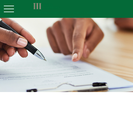
ESTATE
READ TIME: 3 MIN
A Primer on Irrevocable Life