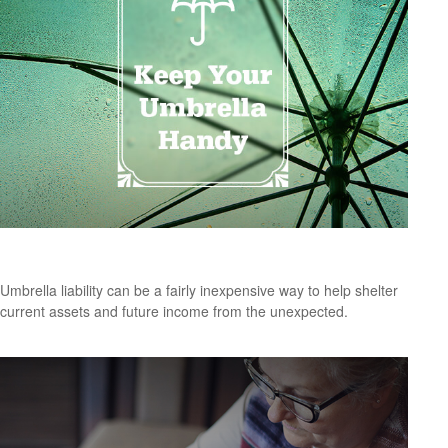
Keep Your Umbrella Handy
Umbrella liability can be a fairly inexpensive way to help shelter
current assets and future income from the unexpected.