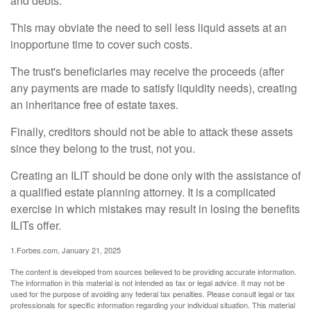
and debts.
This may obviate the need to sell less liquid assets at an
inopportune time to cover such costs.
The trust's beneficiaries may receive the proceeds (after
any payments are made to satisfy liquidity needs), creating
an inheritance free of estate taxes.
Finally, creditors should not be able to attack these assets
since they belong to the trust, not you.
Creating an ILIT should be done only with the assistance of
a qualified estate planning attorney. It is a complicated
exercise in which mistakes may result in losing the benefits
ILITs offer.
1.Forbes.com, January 21, 2025
The content is developed from sources believed to be providing accurate information.
The information in this material is not intended as tax or legal advice. It may not be
used for the purpose of avoiding any federal tax penalties. Please consult legal or tax
professionals for specific information regarding your individual situation. This material