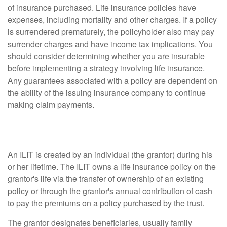
of insurance purchased. Life insurance policies have
expenses, including mortality and other charges. If a policy
is surrendered prematurely, the policyholder also may pay
surrender charges and have income tax implications. You
should consider determining whether you are insurable
before implementing a strategy involving life insurance.
Any guarantees associated with a policy are dependent on
the ability of the issuing insurance company to continue
making claim payments.
What Is an ILIT?
An ILIT is created by an individual (the grantor) during his
or her lifetime. The ILIT owns a life insurance policy on the
grantor's life via the transfer of ownership of an existing
policy or through the grantor's annual contribution of cash
to pay the premiums on a policy purchased by the trust.
The grantor designates beneficiaries, usually family