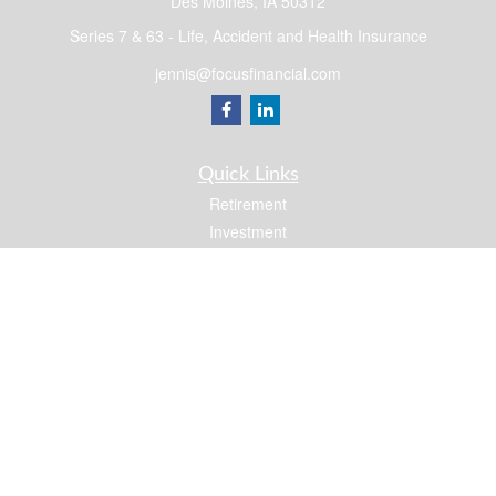
Des Moines,
IA
50312
Series 7 & 63 - Life, Accident and Health Insurance
jennis@focusfinancial.com
Quick Links
Retirement
Investment
Estate
Insurance
Tax
Money
Lifestyle
Latest Articles
All Videos
All Calculators
Osaic
Form CRS