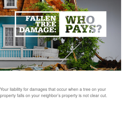
Fallen Tree Damage—Who Pays?
Your liability for damages that occur when a tree on your
property falls on your neighbor’s property is not clear cut.