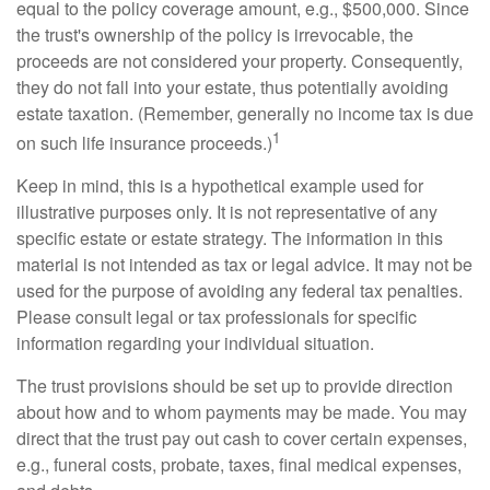
equal to the policy coverage amount, e.g., $500,000. Since
the trust's ownership of the policy is irrevocable, the
proceeds are not considered your property. Consequently,
they do not fall into your estate, thus potentially avoiding
estate taxation. (Remember, generally no income tax is due
1
on such life insurance proceeds.)
Keep in mind, this is a hypothetical example used for
illustrative purposes only. It is not representative of any
specific estate or estate strategy. The information in this
material is not intended as tax or legal advice. It may not be
used for the purpose of avoiding any federal tax penalties.
Please consult legal or tax professionals for specific
information regarding your individual situation.
The trust provisions should be set up to provide direction
about how and to whom payments may be made. You may
direct that the trust pay out cash to cover certain expenses,
e.g., funeral costs, probate, taxes, final medical expenses,