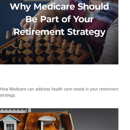
Why Medicare Should Be Part of Your
Retirement Strategy
How Medicare can address health care needs in your retirement
strategy.