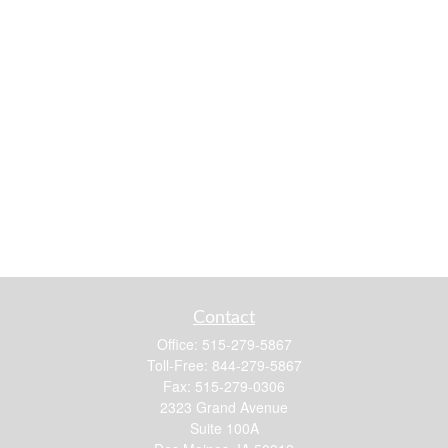
Contact
Office:
515-279-5867
Toll-Free:
844-279-5867
Fax:
515-279-0306
2323 Grand Avenue
Suite 100A