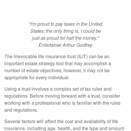
Insurance Trusts
"I'm proud to pay taxes in the United
States; the only thing is, I could be
just as proud for half the money."
Entertainer Arthur Godfrey
The irrevocable life insurance trust (ILIT) can be an
important estate strategy tool that may accomplish a
number of estate objectives; however, it may not be
appropriate for every individual.
Using a trust involves a complex set of tax rules and
regulations. Before moving forward with a trust, consider
working with a professional who is familiar with the rules
and regulations.
Several factors will affect the cost and availability of life
insurance, including age, health, and the type and amount