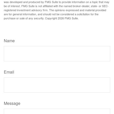
was developed and produced by FMG Suite to provide information on a topic that may
be of interest. FMG Suite is not affiliated with the named broker-dealer, state- or SEC-
registered investment advisory firm. The opinions expressed and material provided
are for general information, and should not be considered a solicitation for the
purchase or sale of any security. Copyright
2026 FMG Suite.
Have A Question About This Topic?
Name
Email
Message