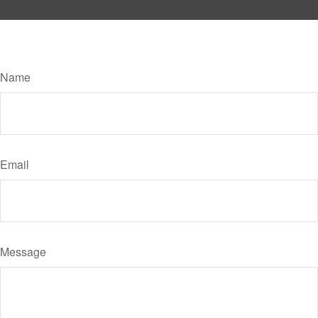
Have A Question About This Topic?
Name
Email
Message