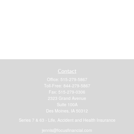
Contact
Office:
515-279-5867
Toll-Free:
844-279-5867
Fax:
515-279-0306
2323 Grand Avenue
Suite 100A
Des Moines,
IA
50312
Series 7 & 63 - Life, Accident and Health Insurance
jennis@focusfinancial.com