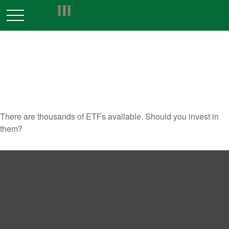
SHOULD YOU INVEST IN
EXCHANGE TRADED FUNDS?
There are thousands of ETFs available. Should you invest in
them?