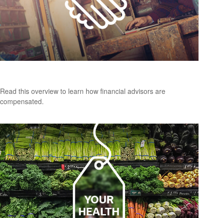
How Financial Professionals Are Compensated
Read this overview to learn how financial advisors are
compensated.