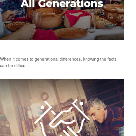
A Meal for All Generations
When it comes to generational differences, knowing the facts
can be difficult.