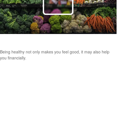
Putting a Price Tag On Your Health
Being healthy not only makes you feel good, it may also help
you financially.