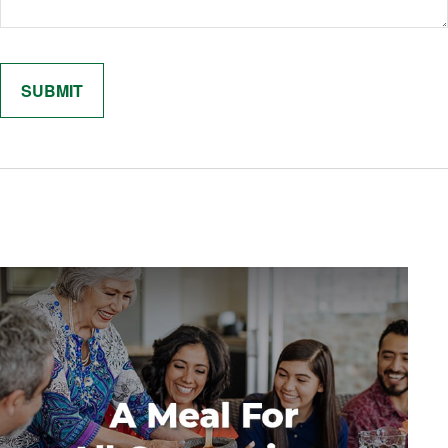
Related Content