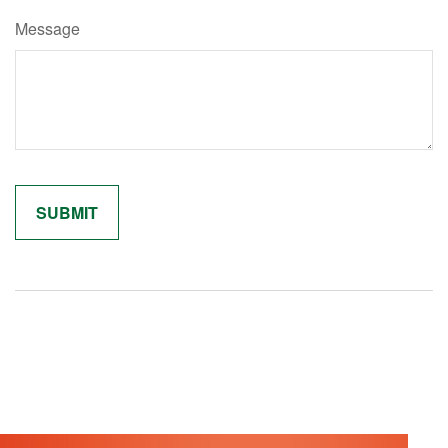
Message
Related Content