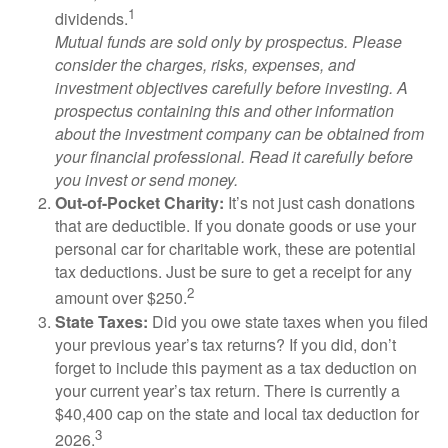
1
dividends.
Mutual funds are sold only by prospectus. Please
consider the charges, risks, expenses, and
investment objectives carefully before investing. A
prospectus containing this and other information
about the investment company can be obtained from
your financial professional. Read it carefully before
you invest or send money.
Out-of-Pocket Charity:
It’s not just cash donations
that are deductible. If you donate goods or use your
personal car for charitable work, these are potential
tax deductions. Just be sure to get a receipt for any
2
amount over $250.
State Taxes:
Did you owe state taxes when you filed
your previous year’s tax returns? If you did, don’t
forget to include this payment as a tax deduction on
your current year’s tax return. There is currently a
$40,400 cap on the state and local tax deduction for
3
2026.