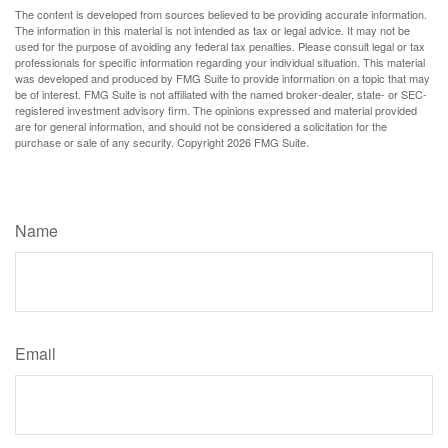
The content is developed from sources believed to be providing accurate information.
The information in this material is not intended as tax or legal advice. It may not be
used for the purpose of avoiding any federal tax penalties. Please consult legal or tax
professionals for specific information regarding your individual situation. This material
was developed and produced by FMG Suite to provide information on a topic that may
be of interest. FMG Suite is not affiliated with the named broker-dealer, state- or SEC-
registered investment advisory firm. The opinions expressed and material provided
are for general information, and should not be considered a solicitation for the
purchase or sale of any security. Copyright
2026 FMG Suite.
Have A Question About This Topic?
Name
Email