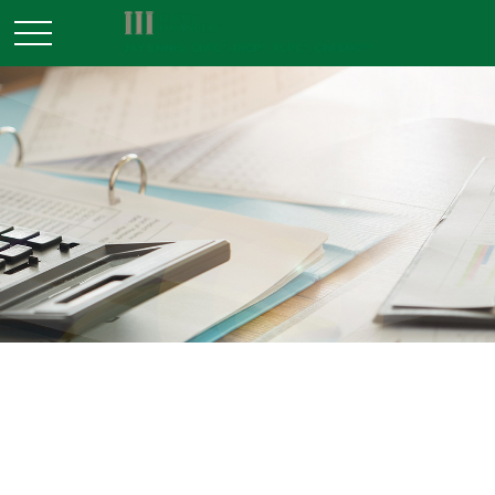
TAX
READ TIME: 4 MIN
Five Most Overlooked Tax