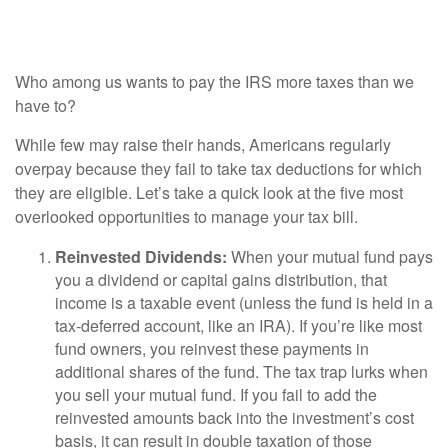
Deductions
Who among us wants to pay the IRS more taxes than we
have to?
While few may raise their hands, Americans regularly
overpay because they fail to take tax deductions for which
they are eligible. Let’s take a quick look at the five most
overlooked opportunities to manage your tax bill.
Reinvested Dividends:
When your mutual fund pays
you a dividend or capital gains distribution, that
income is a taxable event (unless the fund is held in a
tax-deferred account, like an IRA). If you’re like most
fund owners, you reinvest these payments in
additional shares of the fund. The tax trap lurks when
you sell your mutual fund. If you fail to add the
reinvested amounts back into the investment’s cost
basis, it can result in double taxation of those