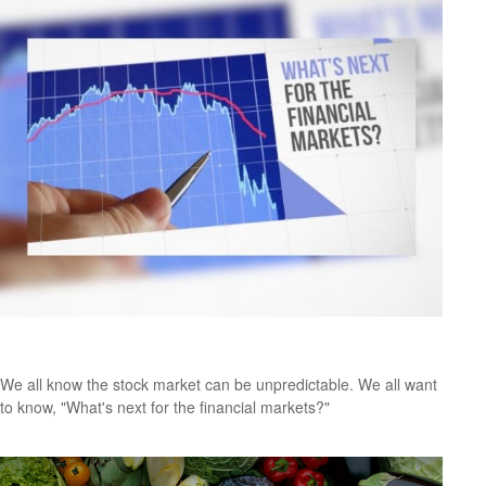
Where Is the Market Headed?
We all know the stock market can be unpredictable. We all want
to know, "What's next for the financial markets?"