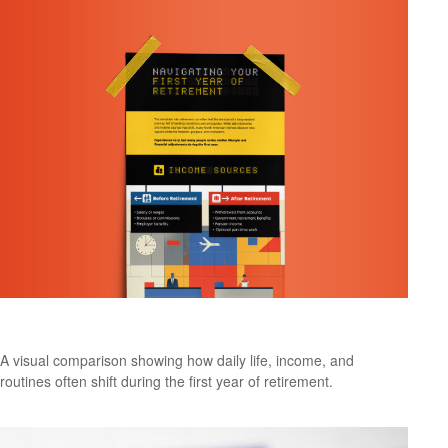
What to Expect in Your First Year of Retirement
A visual comparison showing how daily life, income, and
routines often shift during the first year of retirement.