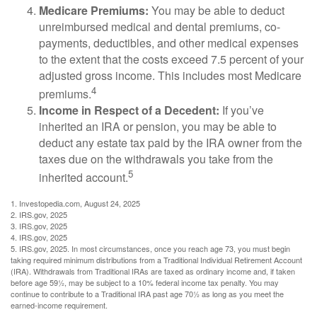
Medicare Premiums:
You may be able to deduct
unreimbursed medical and dental premiums, co-
payments, deductibles, and other medical expenses
to the extent that the costs exceed 7.5 percent of your
adjusted gross income. This includes most Medicare
4
premiums.
Income in Respect of a Decedent:
If you’ve
inherited an IRA or pension, you may be able to
deduct any estate tax paid by the IRA owner from the
taxes due on the withdrawals you take from the
5
inherited account.
1. Investopedia.com, August 24, 2025
2. IRS.gov, 2025
3. IRS.gov, 2025
4. IRS.gov, 2025
5. IRS.gov, 2025. In most circumstances, once you reach age 73, you must begin
taking required minimum distributions from a Traditional Individual Retirement Account
(IRA). Withdrawals from Traditional IRAs are taxed as ordinary income and, if taken
before age 59½, may be subject to a 10% federal income tax penalty. You may
continue to contribute to a Traditional IRA past age 70½ as long as you meet the
earned-income requirement.