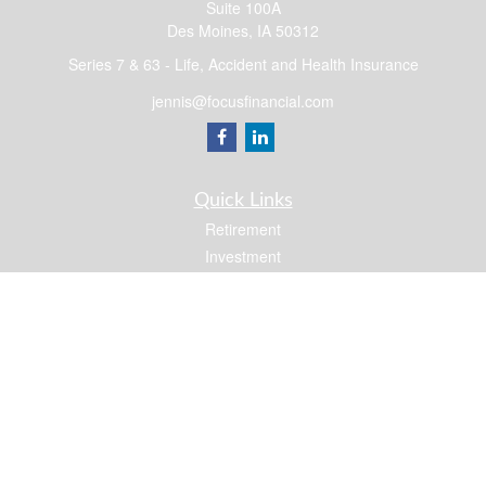
Suite 100A
Des Moines,
IA
50312
Series 7 & 63 - Life, Accident and Health Insurance
jennis@focusfinancial.com
Quick Links
Retirement
Investment
Estate
Insurance
Tax
Money
Lifestyle
Latest Articles
All Videos
All Calculators