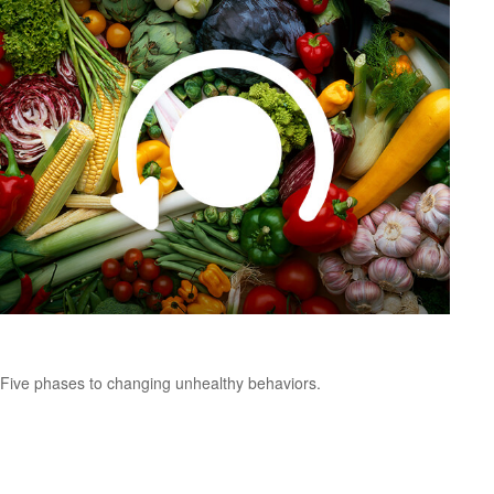
Changing Unhealthy Behaviors
Five phases to changing unhealthy behaviors.