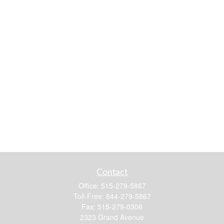
Contact
Office:
515-279-5867
Toll-Free:
844-279-5867
Fax:
515-279-0306
2323 Grand Avenue