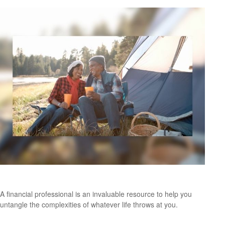
Working With A Financial Professional
A financial professional is an invaluable resource to help you
untangle the complexities of whatever life throws at you.