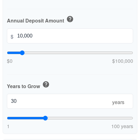
help
Annual Deposit Amount
$
$0
$100,000
help
Years to Grow
years
1
100 years