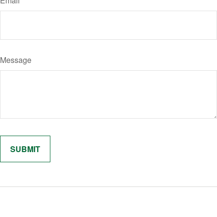
Email
Message
Related Content