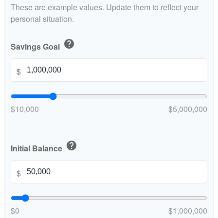
These are example values. Update them to reflect your
personal situation.
help
Savings Goal
$
$10,000
$5,000,000
help
Initial Balance
$
$0
$1,000,000