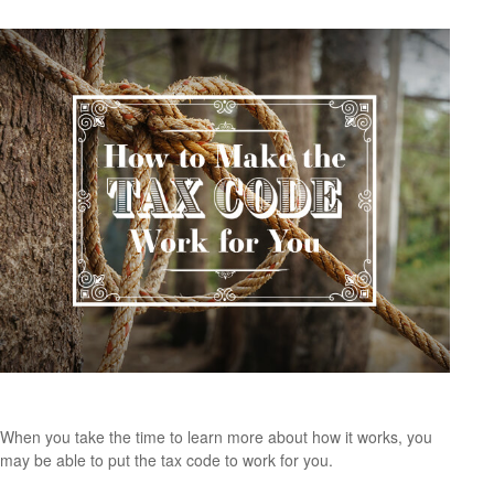
How to Make the Tax Code Work for You
When you take the time to learn more about how it works, you
may be able to put the tax code to work for you.