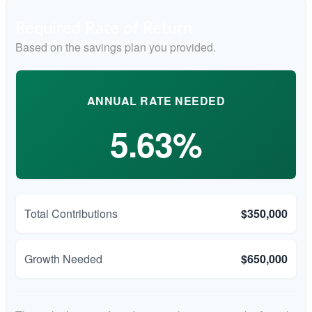
Required Rate of Return
Based on the savings plan you provided.
ANNUAL RATE NEEDED
5.63%
Total Contributions
$350,000
Growth Needed
$650,000