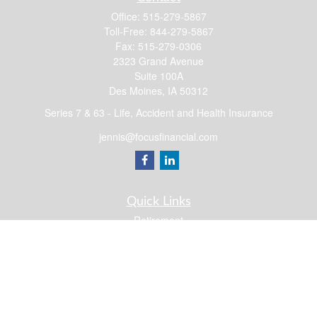
Office:
515-279-5867
Toll-Free:
844-279-5867
Fax:
515-279-0306
2323 Grand Avenue
Suite 100A
Des Moines,
IA
50312
Series 7 & 63 - Life, Accident and Health Insurance
jennis@focusfinancial.com
Quick Links
Retirement
Investment
Estate
Insurance
Tax
Money