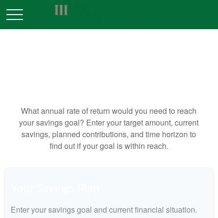
WHAT RATE WOULD I NEED
TO EARN ON MY SAVINGS?
What annual rate of return would you need to reach
your savings goal? Enter your target amount, current
savings, planned contributions, and time horizon to
find out if your goal is within reach.
Your Savings Plan
Enter your savings goal and current financial situation.