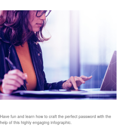
The Three Keys to a Great Password
Have fun and learn how to craft the perfect password with the
help of this highly engaging infographic.