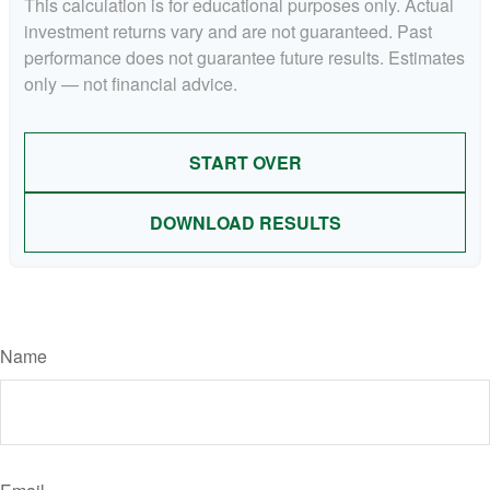
This calculation is for educational purposes only. Actual
investment returns vary and are not guaranteed. Past
performance does not guarantee future results. Estimates
only — not financial advice.
START OVER
DOWNLOAD RESULTS
Have A Question About This Topic?
Name