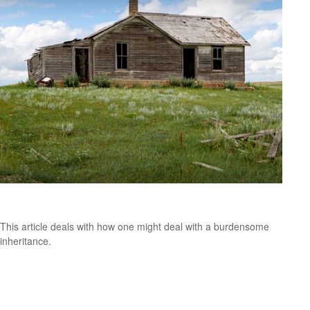
White Elephant Inheritance
This article deals with how one might deal with a burdensome
inheritance.