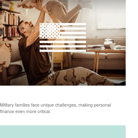
Personal Finance Tips for Military Families
Military families face unique challenges, making personal
finance even more critical.