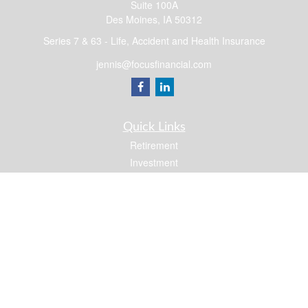
Suite 100A
Des Moines,
IA
50312
Series 7 & 63 - Life, Accident and Health Insurance
jennis@focusfinancial.com
Quick Links
Retirement
Investment
Estate
Insurance
Tax
Money
Lifestyle
Latest Articles
All Videos
All Calculators