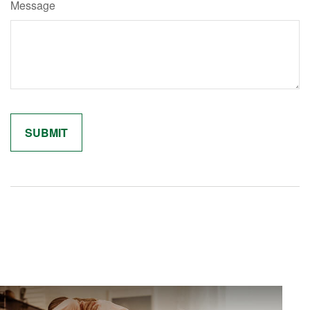
Message
Related Content