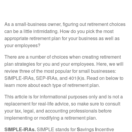
Small Businesses
As a small-business owner, figuring out retirement choices
can be a little intimidating. How do you pick the most
appropriate retirement plan for your business as well as
your employees?
There are a number of choices when creating retirement
plan strategies for you and your employees. Here, we will
review three of the most popular for small businesses:
SIMPLE-IRAs, SEP-IRAs, and 401(k)s. Read on below to
learn more about each type of retirement plan.
This article is for informational purposes only and is not a
replacement for real-life advice, so make sure to consult
your tax, legal, and accounting professionals before
implementing or modifying a retirement plan.
SIMPLE-IRAs.
SIMPLE stands for
S
avings
I
ncentive