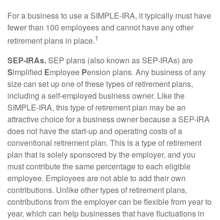
For a business to use a SIMPLE-IRA, it typically must have
fewer than 100 employees and cannot have any other
1
retirement plans in place.
SEP-IRAs.
SEP plans (also known as SEP-IRAs) are
S
implified
E
mployee
P
ension plans. Any business of any
size can set up one of these types of retirement plans,
including a self-employed business owner. Like the
SIMPLE-IRA, this type of retirement plan may be an
attractive choice for a business owner because a SEP-IRA
does not have the start-up and operating costs of a
conventional retirement plan. This is a type of retirement
plan that is solely sponsored by the employer, and you
must contribute the same percentage to each eligible
employee. Employees are not able to add their own
contributions. Unlike other types of retirement plans,
contributions from the employer can be flexible from year to
year, which can help businesses that have fluctuations in