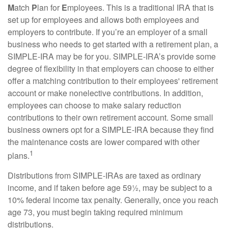
M
atch
P
lan for
E
mployees. This is a traditional IRA that is
set up for employees and allows both employees and
employers to contribute. If you’re an employer of a small
business who needs to get started with a retirement plan, a
SIMPLE-IRA may be for you. SIMPLE-IRA’s provide some
degree of flexibility in that employers can choose to either
offer a matching contribution to their employees' retirement
account or make nonelective contributions. In addition,
employees can choose to make salary reduction
contributions to their own retirement account. Some small
business owners opt for a SIMPLE-IRA because they find
the maintenance costs are lower compared with other
1
plans.
Distributions from SIMPLE-IRAs are taxed as ordinary
income, and if taken before age 59½, may be subject to a
10% federal income tax penalty. Generally, once you reach
age 73, you must begin taking required minimum
distributions.