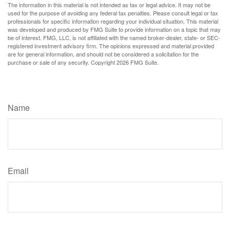
The information in this material is not intended as tax or legal advice. It may not be
used for the purpose of avoiding any federal tax penalties. Please consult legal or tax
professionals for specific information regarding your individual situation. This material
was developed and produced by FMG Suite to provide information on a topic that may
be of interest. FMG, LLC, is not affiliated with the named broker-dealer, state- or SEC-
registered investment advisory firm. The opinions expressed and material provided
are for general information, and should not be considered a solicitation for the
purchase or sale of any security. Copyright
2026 FMG Suite.
Have A Question About This Topic?
Name
Email