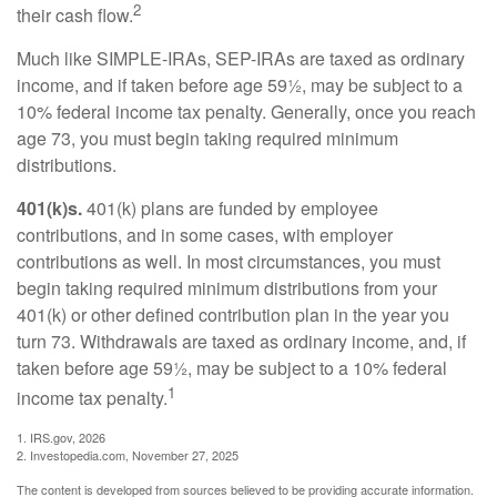
2
their cash flow.
Much like SIMPLE-IRAs, SEP-IRAs are taxed as ordinary
income, and if taken before age 59½, may be subject to a
10% federal income tax penalty. Generally, once you reach
age 73, you must begin taking required minimum
distributions.
401(k)s.
401(k) plans are funded by employee
contributions, and in some cases, with employer
contributions as well. In most circumstances, you must
begin taking required minimum distributions from your
401(k) or other defined contribution plan in the year you
turn 73. Withdrawals are taxed as ordinary income, and, if
taken before age 59½, may be subject to a 10% federal
1
income tax penalty.
1. IRS.gov, 2026
2. Investopedia.com, November 27, 2025
The content is developed from sources believed to be providing accurate information.