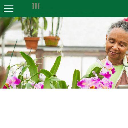
RETIREMENT
READ TIME: 3 MIN
Retirement Plan Choices for