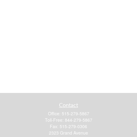
Contact
Office:
515-279-5867
Toll-Free:
844-279-5867
Fax:
515-279-0306
2323 Grand Avenue