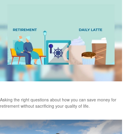
Retirement and Quality of Life
Asking the right questions about how you can save money for
retirement without sacrificing your quality of life.