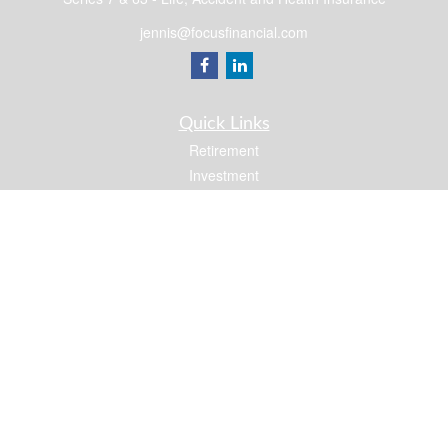
jennis@focusfinancial.com
Quick Links
Retirement
Investment
Estate
Insurance
Tax
Money
Lifestyle
Latest Articles
All Videos
All Calculators
Osaic
Form CRS
Check the background of your financial professional on FINRA's
BrokerCheck
.