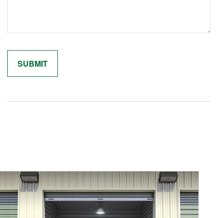
Related Content