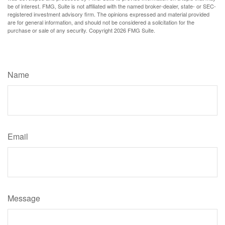
be of interest. FMG, Suite is not affiliated with the named broker-dealer, state- or SEC-
registered investment advisory firm. The opinions expressed and material provided
are for general information, and should not be considered a solicitation for the
purchase or sale of any security. Copyright
2026 FMG Suite.
Have A Question About This Topic?
Name
Email
Message