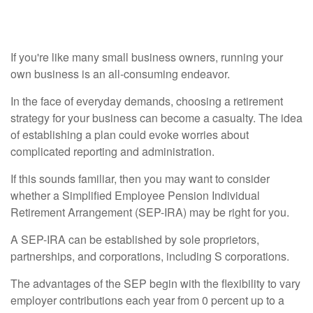
Business?
If you're like many small business owners, running your
own business is an all-consuming endeavor.
In the face of everyday demands, choosing a retirement
strategy for your business can become a casualty. The idea
of establishing a plan could evoke worries about
complicated reporting and administration.
If this sounds familiar, then you may want to consider
whether a Simplified Employee Pension Individual
Retirement Arrangement (SEP-IRA) may be right for you.
A SEP-IRA can be established by sole proprietors,
partnerships, and corporations, including S corporations.
The advantages of the SEP begin with the flexibility to vary
employer contributions each year from 0 percent up to a