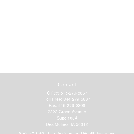
Contact
Office:
515-279-5867
Toll-Free:
844-279-5867
Fax:
515-279-0306
2323 Grand Avenue
Suite 100A
Des Moines,
IA
50312
Series 7 & 63 - Life, Accident and Health Insurance