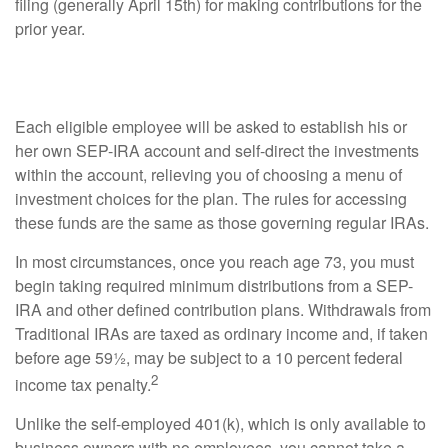
filing (generally April 15th) for making contributions for the
prior year.
A Menu of Choices
Each eligible employee will be asked to establish his or
her own SEP-IRA account and self-direct the investments
within the account, relieving you of choosing a menu of
investment choices for the plan. The rules for accessing
these funds are the same as those governing regular IRAs.
In most circumstances, once you reach age 73, you must
begin taking required minimum distributions from a SEP-
IRA and other defined contribution plans. Withdrawals from
Traditional IRAs are taxed as ordinary income and, if taken
before age 59½, may be subject to a 10 percent federal
2
income tax penalty.
Unlike the self-employed 401(k), which is only available to
business owners with no employees, you cannot take a