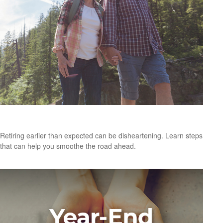
Retiring Earlier Than Expected? What To Know
Retiring earlier than expected can be disheartening. Learn steps
that can help you smoothe the road ahead.