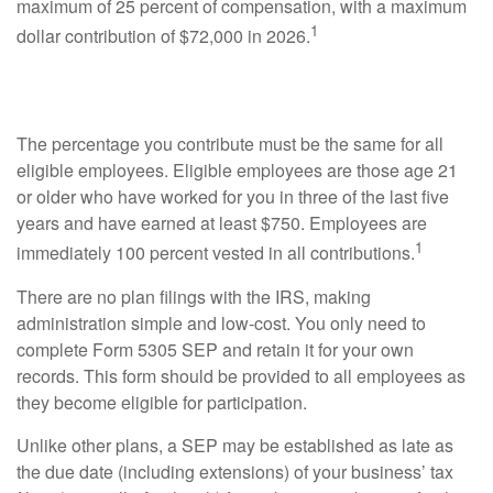
maximum of 25 percent of compensation, with a maximum
1
dollar contribution of $72,000 in 2026.
Employees Vested
The percentage you contribute must be the same for all
eligible employees. Eligible employees are those age 21
or older who have worked for you in three of the last five
years and have earned at least $750. Employees are
1
immediately 100 percent vested in all contributions.
There are no plan filings with the IRS, making
administration simple and low-cost. You only need to
complete Form 5305 SEP and retain it for your own
records. This form should be provided to all employees as
they become eligible for participation.
Unlike other plans, a SEP may be established as late as
the due date (including extensions) of your business’ tax