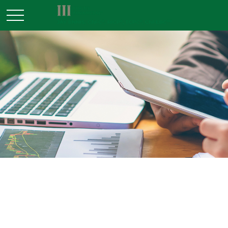
RETIREMENT
READ TIME: 3 MIN
Is a SEP-IRA Right for Your