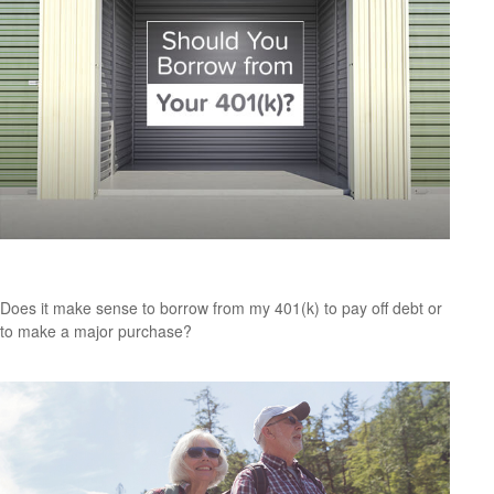
Should You Borrow from Your 401(k)?
Does it make sense to borrow from my 401(k) to pay off debt or
to make a major purchase?