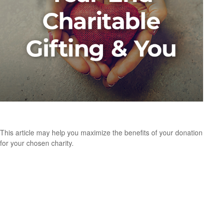
Year-End Charitable Gifting and You
This article may help you maximize the benefits of your donation
for your chosen charity.