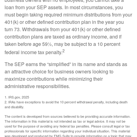
loan from your SEP assets. In most circumstances, you
must begin taking required minimum distributions from your
401(k) or other defined contribution plan in the year you
turn 73. Withdrawals from your 401(k) or other defined
contribution plans are taxed as ordinary income, and if
taken before age 59½, may be subject to a 10 percent
2
federal income tax penalty.
The SEP earns the “simplified” in its name and stands as
an attractive choice for business owners looking to
maximize contributions while minimizing their
administrative responsibilities.
1. IRS.gov, 2025
2. IRAs have exceptions to avoid the 10 percent withdrawal penalty, including death
and disability.
The content is developed from sources believed to be providing accurate information.
The information in this material is not intended as tax or legal advice. It may not be
used for the purpose of avoiding any federal tax penalties. Please consult legal or tax
professionals for specific information regarding your individual situation. This material
was developed and produced by FMG Suite to provide information on a topic that may