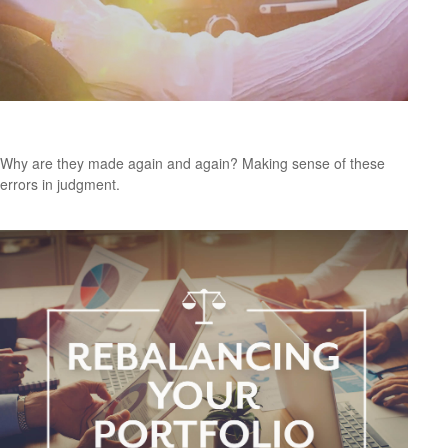
Navigating Retirement Pitfalls
Why are they made again and again? Making sense of these
errors in judgment.