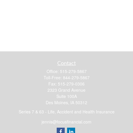
Contact
Office:
515-279-5867
Toll-Free:
844-279-5867
Fax:
515-279-0306
2323 Grand Avenue
Suite 100A
Des Moines,
IA
50312
Series 7 & 63 - Life, Accident and Health Insurance
jennis@focusfinancial.com