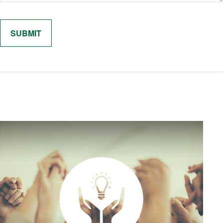
Related Content