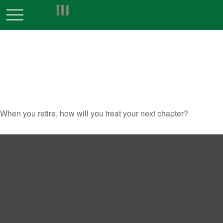
DREAMING UP AN ACTIVE
RETIREMENT
When you retire, how will you treat your next chapter?