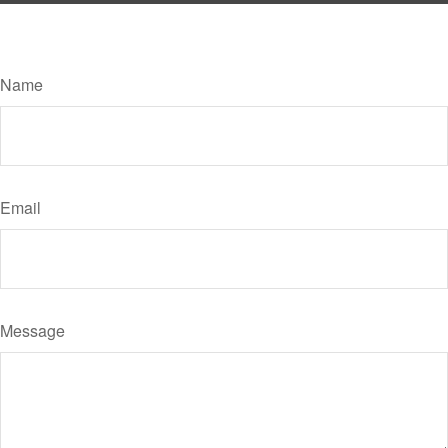
Have A Question About This Topic?
Name
Email
Message