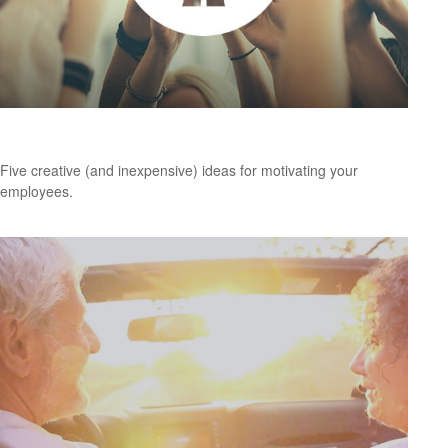
Creative Ways to Motivate Your Employees
Five creative (and inexpensive) ideas for motivating your
employees.