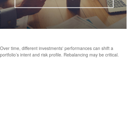
Rebalancing Your Portfolio
Over time, different investments' performances can shift a
portfolio’s intent and risk profile. Rebalancing may be critical.