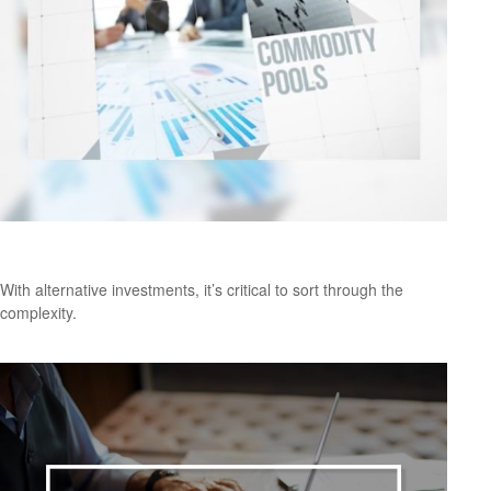
Are Alternative Investments Right for You?
With alternative investments, it’s critical to sort through the
complexity.