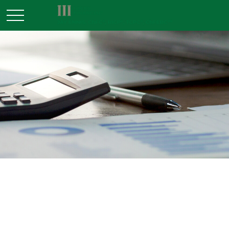
RETIREMENT
READ TIME: 3 MIN
Does Your Portfolio Fit Your