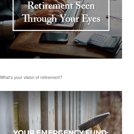
Retirement Seen Through Your Eyes
What's your vision of retirement?