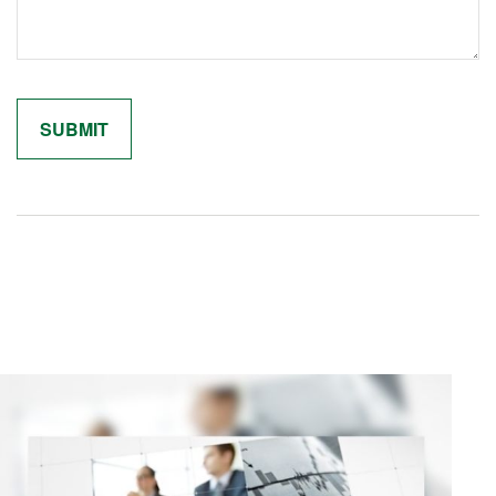
Related Content