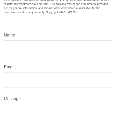
registered investment advisory firm. The opinions expressed and material provided
are for general information, and should not be considered a solicitation for the
purchase or sale of any security. Copyright
2026 FMG Suite.
Have A Question About This Topic?
Name
Email
Message