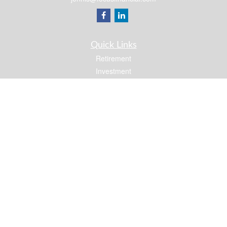
Quick Links
Retirement
Investment
Estate
Insurance
Tax
Money
Lifestyle
Latest Articles
All Videos
All Calculators
Osaic
Form CRS
Check the background of your financial professional on FINRA's
BrokerCheck
.
The content is developed from sources believed to be providing accurate