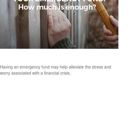
Your Emergency Fund: How Much Is Enough?
Having an emergency fund may help alleviate the stress and
worry associated with a financial crisis.