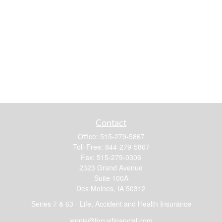
Contact
Office:
515-279-5867
Toll-Free:
844-279-5867
Fax:
515-279-0306
2323 Grand Avenue
Suite 100A
Des Moines,
IA
50312
Series 7 & 63 - Life, Accident and Health Insurance
jennis@focusfinancial.com