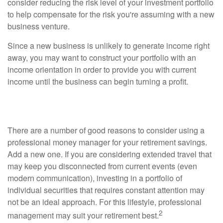
consider reducing the risk level of your investment portfolio
to help compensate for the risk you're assuming with a new
business venture.
Since a new business is unlikely to generate income right
away, you may want to construct your portfolio with an
income orientation in order to provide you with current
income until the business can begin turning a profit.
Traveling for Extended Periods of Time?
There are a number of good reasons to consider using a
professional money manager for your retirement savings.
Add a new one. If you are considering extended travel that
may keep you disconnected from current events (even
modern communication), investing in a portfolio of
individual securities that requires constant attention may
not be an ideal approach. For this lifestyle, professional
2
management may suit your retirement best.