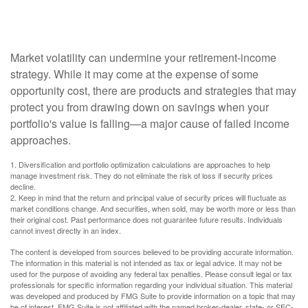
Rethink Retirement Income?
Market volatility can undermine your retirement-income
strategy. While it may come at the expense of some
opportunity cost, there are products and strategies that may
protect you from drawing down on savings when your
portfolio's value is falling—a major cause of failed income
approaches.
1. Diversification and portfolio optimization calculations are approaches to help
manage investment risk. They do not eliminate the risk of loss if security prices
decline.
2. Keep in mind that the return and principal value of security prices will fluctuate as
market conditions change. And securities, when sold, may be worth more or less than
their original cost. Past performance does not guarantee future results. Individuals
cannot invest directly in an index.
The content is developed from sources believed to be providing accurate information.
The information in this material is not intended as tax or legal advice. It may not be
used for the purpose of avoiding any federal tax penalties. Please consult legal or tax
professionals for specific information regarding your individual situation. This material
was developed and produced by FMG Suite to provide information on a topic that may
be of interest. FMG Suite is not affiliated with the named broker-dealer, state- or SEC-