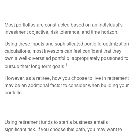
Retirement Lifestyle?
Most portfolios are constructed based on an individual's
investment objective, risk tolerance, and time horizon.
Using these inputs and sophisticated portfolio-optimization
calculations, most investors can feel confident that they
own a well-diversified portfolio, appropriately positioned to
1
pursue their long-term goals.
However, as a retiree, how you choose to live in retirement
may be an additional factor to consider when building your
portfolio.
Starting a Business?
Using retirement funds to start a business entails
significant risk. If you choose this path, you may want to