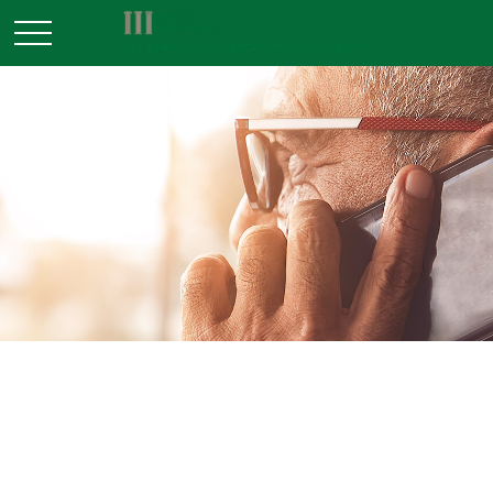
RETIREMENT
READ TIME: 3 MIN
9 Facts About Retirement