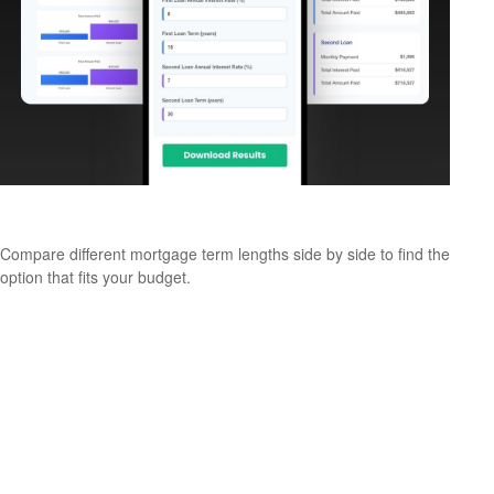
Comparing Mortgage Terms
Compare different mortgage term lengths side by side to find the
option that fits your budget.