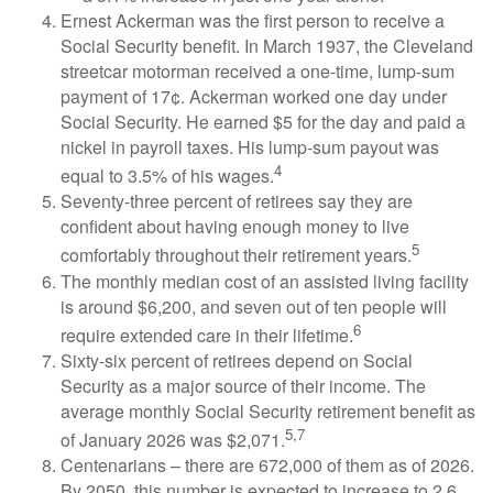
Ernest Ackerman was the first person to receive a
Social Security benefit. In March 1937, the Cleveland
streetcar motorman received a one-time, lump-sum
payment of 17¢. Ackerman worked one day under
Social Security. He earned $5 for the day and paid a
nickel in payroll taxes. His lump-sum payout was
4
equal to 3.5% of his wages.
Seventy-three percent of retirees say they are
confident about having enough money to live
5
comfortably throughout their retirement years.
The monthly median cost of an assisted living facility
is around $6,200, and seven out of ten people will
6
require extended care in their lifetime.
Sixty-six percent of retirees depend on Social
Security as a major source of their income. The
average monthly Social Security retirement benefit as
5,7
of January 2026 was $2,071.
Centenarians – there are 672,000 of them as of 2026.
By 2050, this number is expected to increase to 2.6