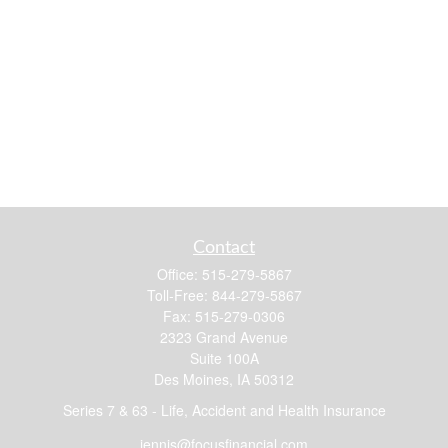
Contact
Office:
515-279-5867
Toll-Free:
844-279-5867
Fax:
515-279-0306
2323 Grand Avenue
Suite 100A
Des Moines,
IA
50312
Series 7 & 63 - Life, Accident and Health Insurance
jennis@focusfinancial.com