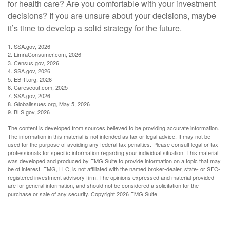
for health care? Are you comfortable with your investment
decisions? If you are unsure about your decisions, maybe
it’s time to develop a solid strategy for the future.
1. SSA.gov, 2026
2. LimraConsumer.com, 2026
3. Census.gov, 2026
4. SSA.gov, 2026
5. EBRI.org, 2026
6. Carescout.com, 2025
7. SSA.gov, 2026
8. Globalissues.org, May 5, 2026
9. BLS.gov, 2026
The content is developed from sources believed to be providing accurate information.
The information in this material is not intended as tax or legal advice. It may not be
used for the purpose of avoiding any federal tax penalties. Please consult legal or tax
professionals for specific information regarding your individual situation. This material
was developed and produced by FMG Suite to provide information on a topic that may
be of interest. FMG, LLC, is not affiliated with the named broker-dealer, state- or SEC-
registered investment advisory firm. The opinions expressed and material provided
are for general information, and should not be considered a solicitation for the
purchase or sale of any security. Copyright
2026 FMG Suite.
Have A Question About This Topic?