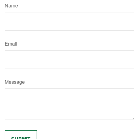
Name
Email
Message