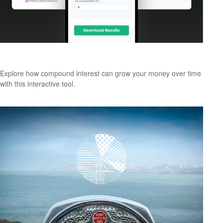
How Compound Interest Works
Explore how compound interest can grow your money over time
with this interactive tool.