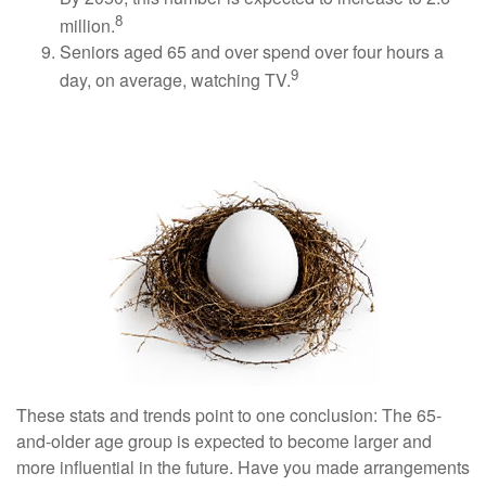
8
million.
Seniors aged 65 and over spend over four hours a
9
day, on average, watching TV.
Conclusion
These stats and trends point to one conclusion: The 65-
and-older age group is expected to become larger and
more influential in the future. Have you made arrangements