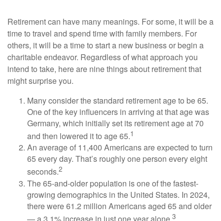
Retirement can have many meanings. For some, it will be a
time to travel and spend time with family members. For
others, it will be a time to start a new business or begin a
charitable endeavor. Regardless of what approach you
intend to take, here are nine things about retirement that
might surprise you.
Many consider the standard retirement age to be 65.
One of the key influencers in arriving at that age was
Germany, which initially set its retirement age at 70
1
and then lowered it to age 65.
An average of 11,400 Americans are expected to turn
65 every day. That’s roughly one person every eight
2
seconds.
The 65-and-older population is one of the fastest-
growing demographics in the United States. In 2024,
there were 61.2 million Americans aged 65 and older
3
— a 3.1% increase in just one year alone.