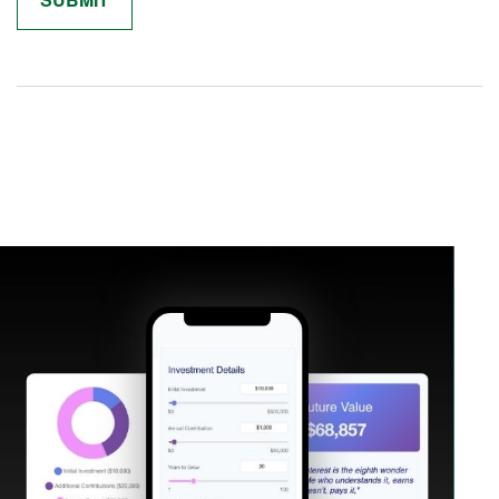
Related Content