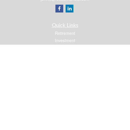
Quick Links
Retirement
Investment
Estate
Insurance
Tax
Money
Lifestyle
Latest Articles
All Videos
All Calculators
Osaic
Form CRS
Check the background of your financial professional on FINRA's
BrokerCheck
.
The content is developed from sources believed to be providing accurate