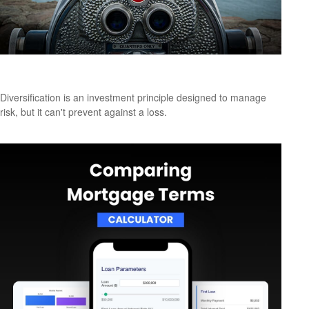
A Look at Diversification
Diversification is an investment principle designed to manage
risk, but it can't prevent against a loss.