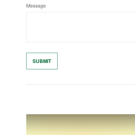
Message