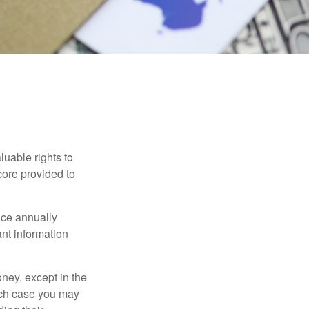
cores
luable rights to
core provided to
once annually
ant information
oney, except in the
ich case you may