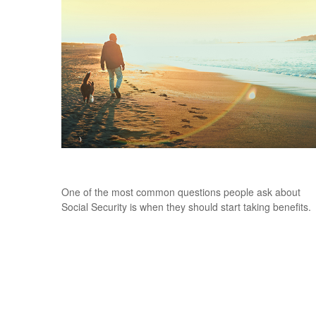
Deciding When to Take Social Security
One of the most common questions people ask about
Social Security is when they should start taking benefits.