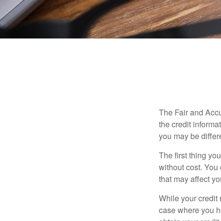
The 
The Fair and Accu
the credit inform
you may be differ
The first thing yo
without cost. You 
that may affect yo
While your credit 
case where you ha