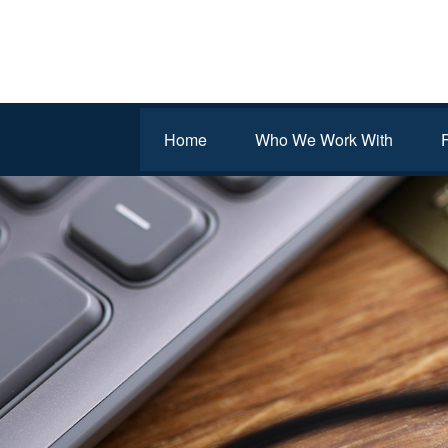
Home
Who We Work With