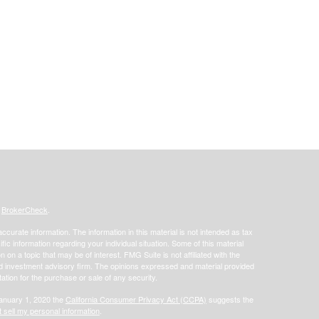
s
BrokerCheck
.
curate information. The information in this material is not intended as tax
ific information regarding your individual situation. Some of this material
 a topic that may be of interest. FMG Suite is not affiliated with the
ed investment advisory firm. The opinions expressed and material provided
tation for the purchase or sale of any security.
January 1, 2020 the
California Consumer Privacy Act (CCPA)
suggests the
 sell my personal information
.