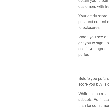
obtain your credi
customers with fr
Your credit score 
past and current c
foreclosures.
When you see an of
get you to sign up
cost if you agree t
period.
The Dirty Li
Before you purcha
score you buy is d
While the correla
subsets. For inst
than for consumer