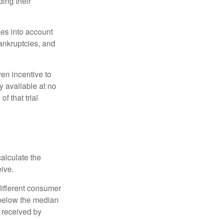
ing their
kes into account
bankruptcies, and
ven incentive to
y available at no
of that trial
alculate the
eive.
different consumer
 below the median
 received by