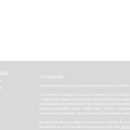
inks
Osaic
Form CRS
t
Check the background of your financial professional on FINRA'
t
The content is developed from sources believed to be providing ac
or legal advice. Please consult legal or tax professionals for spec
was developed and produced by FMG Suite to provide information on
named representative, broker - dealer, state - or SEC - register
are for general information, and should not be considered a solici
We take protecting your data and privacy very seriously. As of 
following link as an extra measure to safeguard your data:
Do not