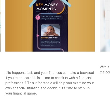
Key Money Moments: 4 Times You Should
Are 
Talk to a Pro
With al
the co
Life happens fast, and your finances can take a backseat
if you’re not careful. Is it time to check in with a financial
professional? This infographic will help you examine your
own financial situation and decide if it’s time to step up
your financial game.