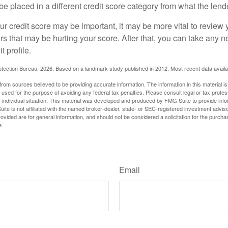
be placed in a different credit score category from what the lend
 credit score may be important, it may be more vital to review y
ors that may be hurting your score. After that, you can take any 
t profile.
tection Bureau, 2026. Based on a landmark study published in 2012. Most recent data availa
rom sources believed to be providing accurate information. The information in this material is
e used for the purpose of avoiding any federal tax penalties. Please consult legal or tax profes
 individual situation. This material was developed and produced by FMG Suite to provide infor
ite is not affiliated with the named broker-dealer, state- or SEC-registered investment advis
vided are for general information, and should not be considered a solicitation for the purchas
e.
Have A Question About This Topic?
Email