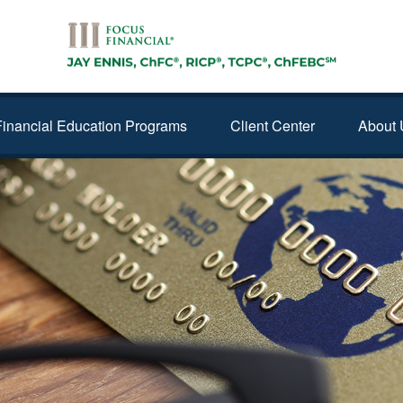
Financial Education Programs
Client Center
About 