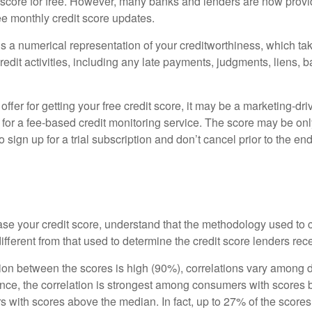
t score for free. However, many banks and lenders are now provid
ee monthly credit score updates.
is a numerical representation of your creditworthiness, which ta
redit activities, including any late payments, judgments, liens, 
fer for getting your free credit score, it may be a marketing-dri
 for a fee-based credit monitoring service. The score may be onl
o sign up for a trial subscription and don’t cancel prior to the end 
ttle Secret of Credit Scores
se your credit score, understand that the methodology used to c
ifferent from that used to determine the credit score lenders rec
tion between the scores is high (90%), correlations vary among 
ance, the correlation is strongest among consumers with scores
s with scores above the median. In fact, up to 27% of the scores