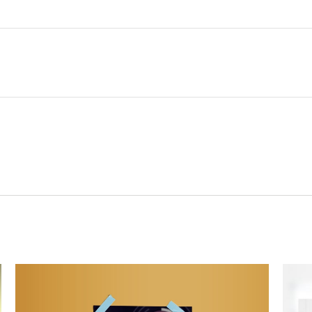
Related Content