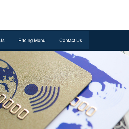
Us
Pricing Menu
Contact Us