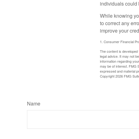
individuals could 
While knowing your
to correct any err
improve your credi
1. Consumer Financial Pro
The content is developed f
legal advice. It may not b
information regarding your
may be of interest. FMG Su
expressed and material pro
Copyright
2026 FMG Suit
Name