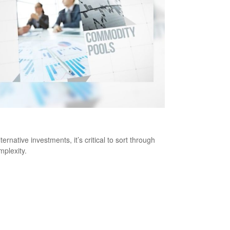
Alternative Investments Right for You?
ternative investments, it’s critical to sort through
mplexity.