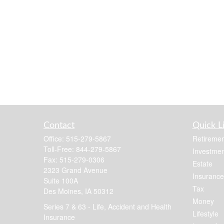
Contact
Quick L
Office:
515-279-5867
Retiremen
Toll-Free:
844-279-5867
Investmen
Fax:
515-279-0306
Estate
2323 Grand Avenue
Insurance
Suite 100A
Tax
Des Moines,
IA
50312
Money
Series 7 & 63 - Life, Accident and Health
Lifestyle
Insurance