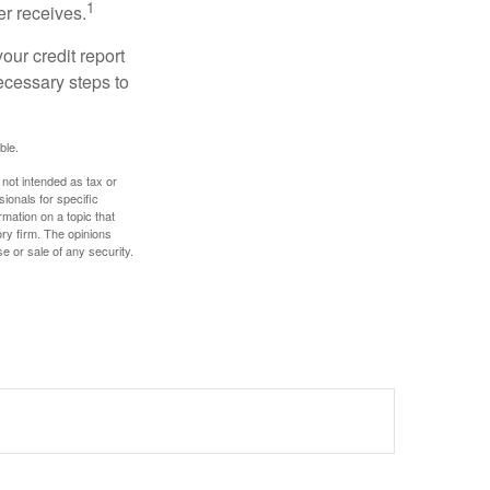
1
er receives.
our credit report
necessary steps to
ble.
 not intended as tax or
sionals for specific
mation on a topic that
ory firm. The opinions
e or sale of any security.