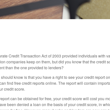
MONEY
READ TIME: 3 MIN
Lowdown on Those Free Credit S
rate Credit Transaction Act of 2003 provided individuals with va
ation companies keep on them, but did you know that the credit s
ent than the one provided to lenders?
u should know is that you have a right to see your credit report 
can find free credit reports online. The report will contain import
ur credit score.
report can be obtained for free, your credit score will cost you m
ve been denied a loan on the basis of your credit score, in wh