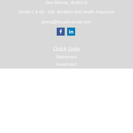
Des Moines,
IA
50312
Series 7 & 63 - Life, Accident and Health Insurance
jennis@focusfinancial.com
Quick Links
Retirement
Investment
Estate
Insurance
Tax
Money
Lifestyle
Latest Articles
All Videos
All Calculators