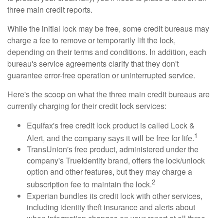
three main credit reports.
While the initial lock may be free, some credit bureaus may
charge a fee to remove or temporarily lift the lock,
depending on their terms and conditions. In addition, each
bureau's service agreements clarify that they don't
guarantee error-free operation or uninterrupted service.
Here's the scoop on what the three main credit bureaus are
currently charging for their credit lock services:
Equifax's free credit lock product is called Lock &
1
Alert, and the company says it will be free for life.
TransUnion's free product, administered under the
company's TrueIdentity brand, offers the lock/unlock
option and other features, but they may charge a
2
subscription fee to maintain the lock.
Experian bundles its credit lock with other services,
including identity theft insurance and alerts about