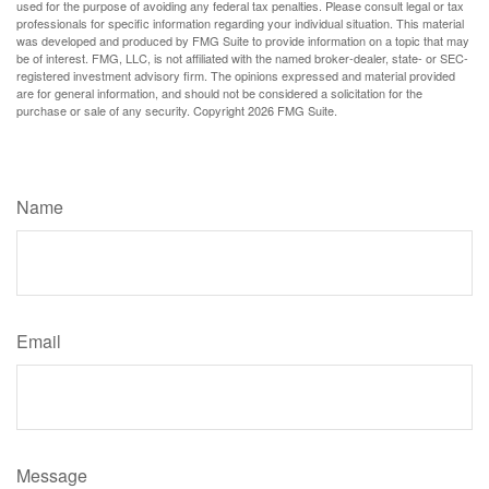
used for the purpose of avoiding any federal tax penalties. Please consult legal or tax
professionals for specific information regarding your individual situation. This material
was developed and produced by FMG Suite to provide information on a topic that may
be of interest. FMG, LLC, is not affiliated with the named broker-dealer, state- or SEC-
registered investment advisory firm. The opinions expressed and material provided
are for general information, and should not be considered a solicitation for the
purchase or sale of any security. Copyright
2026 FMG Suite.
Have A Question About This Topic?
Name
Email
Message