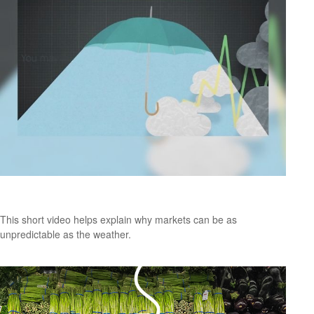
Forecast
This short video helps explain why markets can be as
unpredictable as the weather.