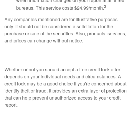
when information changes on your report at all three
3
bureaus. This service costs $24.99/month.
Any companies mentioned are for illustrative purposes
only. It should not be considered a solicitation for the
purchase or sale of the securities. Also, products, services,
and prices can change without notice.
Should I Accept a Free Credit Lock?
Whether or not you should accept a free credit lock offer
depends on your individual needs and circumstances. A
credit lock may be a good choice if you're concerned about
identity theft or fraud. It provides an extra layer of protection
that can help prevent unauthorized access to your credit
report.
How to Protect Your Credit