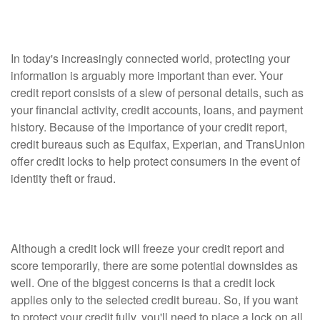
Lock?
In today's increasingly connected world, protecting your
information is arguably more important than ever. Your
credit report consists of a slew of personal details, such as
your financial activity, credit accounts, loans, and payment
history. Because of the importance of your credit report,
credit bureaus such as Equifax, Experian, and TransUnion
offer credit locks to help protect consumers in the event of
identity theft or fraud.
Will a Credit Lock Help?
Although a credit lock will freeze your credit report and
score temporarily, there are some potential downsides as
well. One of the biggest concerns is that a credit lock
applies only to the selected credit bureau. So, if you want
to protect your credit fully, you'll need to place a lock on all