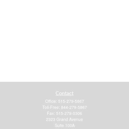
Contact
Office:
515-279-5867
Toll-Free:
844-279-5867
Fax:
515-279-0306
2323 Grand Avenue
Suite 100A