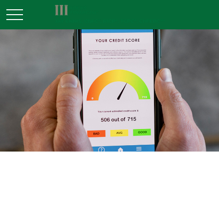
MONEY
READ TIME: 3 MIN
Should I Accept a Free Credit