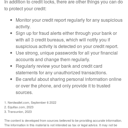
In addition to credit locks, there are other things you can do
to protect your credit:
Monitor your credit report regularly for any suspicious
activity.
Sign up for fraud alerts either through your bank or
with all 3 credit bureaus, which will notify you if
suspicious activity is detected on your credit report.
Use strong, unique passwords for all your financial
accounts and change them regularly.
Regularly review your bank and credit card
statements for any unauthorized transactions.
Be careful about sharing personal information online
or over the phone, and only provide it to trusted
sources.
1. Nerdwallet.com, September 6 2022
2. Equifax.com, 2023
3. Transunion, 2023
The content is developed from sources believed to be providing accurate information.
The information in this material is not intended as tax or legal advice. It may not be