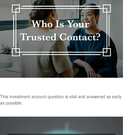
Who Is Your Trusted Contact?
This investment account question is vital and answered as early
as possible.