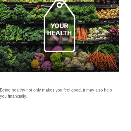
Putting a Price Tag On Your Health
Being healthy not only makes you feel good, it may also help
you financially.