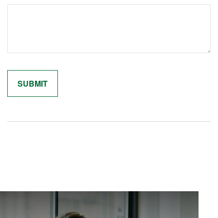
Related Content