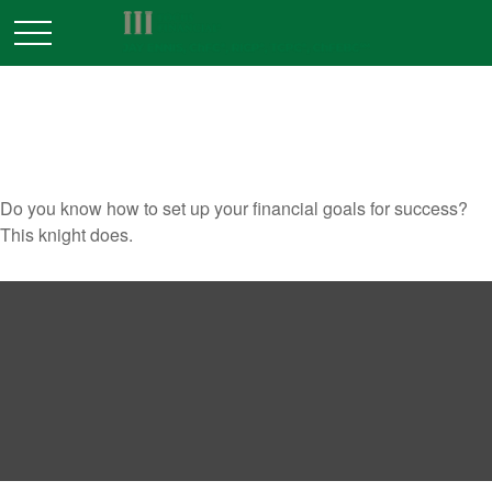
ONCE UPON A GOAL
Do you know how to set up your financial goals for success?
This knight does.