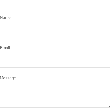
Have A Question About This Topic?
Name
Email
Message