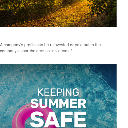
A Primer on Dividends
A company's profits can be reinvested or paid out to the
company’s shareholders as “dividends."