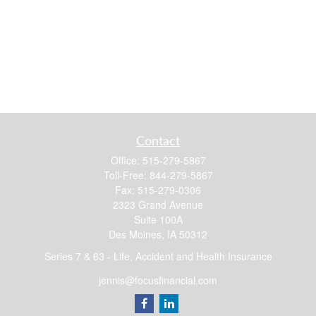
Contact
Office:
515-279-5867
Toll-Free:
844-279-5867
Fax:
515-279-0306
2323 Grand Avenue
Suite 100A
Des Moines,
IA
50312
Series 7 & 63 - Life, Accident and Health Insurance
jennis@focusfinancial.com