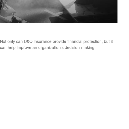
Directors and Officers Liability Insurance
Not only can D&O insurance provide financial protection, but it
can help improve an organization’s decision-making.