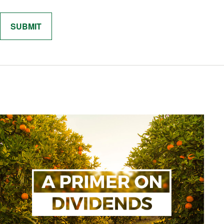
Related Content