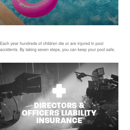
Keeping Summer Safe: Pool and Spa Safety Tips
Each year hundreds of children die or are injured in pool
accidents. By taking seven steps, you can keep your pool safe.