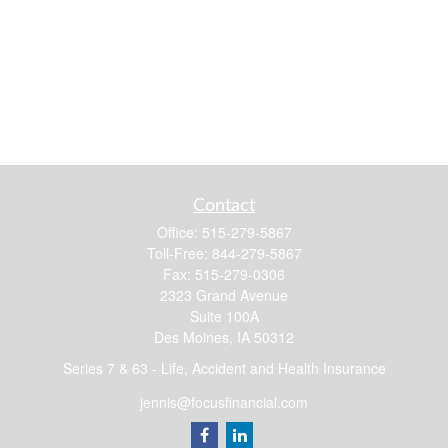
Contact
Office:
515-279-5867
Toll-Free:
844-279-5867
Fax:
515-279-0306
2323 Grand Avenue
Suite 100A
Des Moines,
IA
50312
Series 7 & 63 - Life, Accident and Health Insurance
jennis@focusfinancial.com