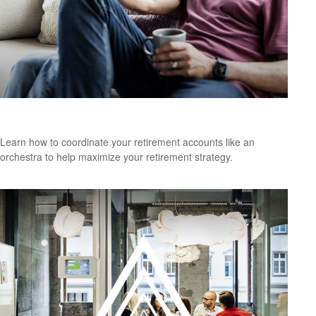
Perception vs. Reality
Learn how to coordinate your retirement accounts like an
orchestra to help maximize your retirement strategy.