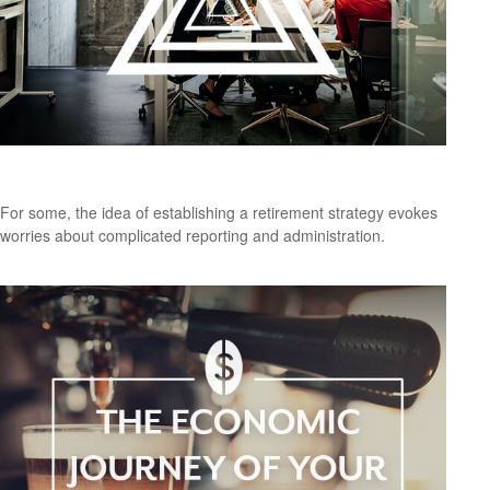
Is a SEP-IRA Right for Your Business?
For some, the idea of establishing a retirement strategy evokes
worries about complicated reporting and administration.