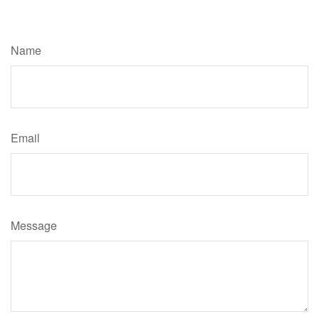
Have A Question About This Topic?
Name
Email
Message