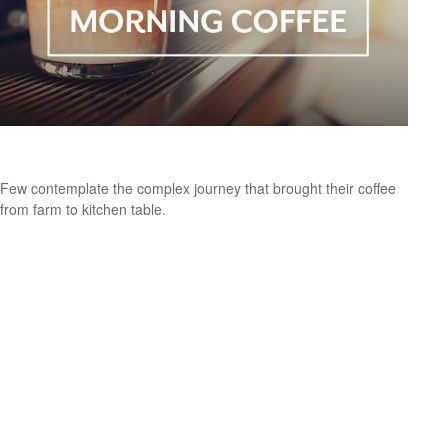
The Economic Journey of Your Morning Coffee
Few contemplate the complex journey that brought their coffee
from farm to kitchen table.