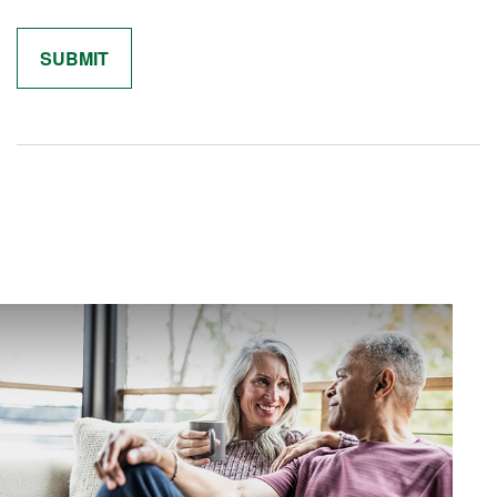
Related Content