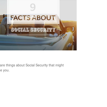
ts About Social Security
are things about Social Security that might
se you.