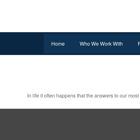
Home
Who We Work With
ACRES OF DIAMONDS
In life it often happens that the answers to our mos