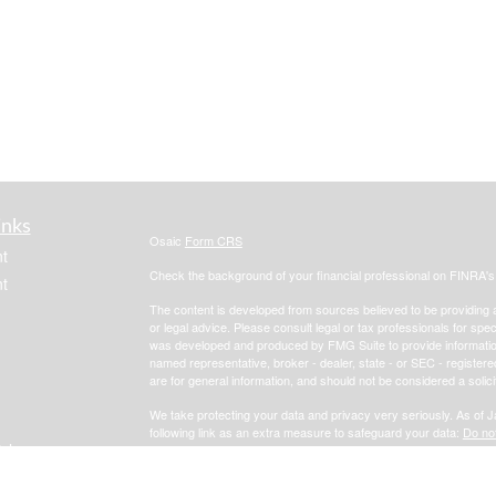
inks
Osaic
Form CRS
t
Check the background of your financial professional on FINRA'
t
The content is developed from sources believed to be providing ac
or legal advice. Please consult legal or tax professionals for spec
was developed and produced by FMG Suite to provide information on
named representative, broker - dealer, state - or SEC - register
are for general information, and should not be considered a solici
We take protecting your data and privacy very seriously. As of 
following link as an extra measure to safeguard your data:
Do not
icles
Copyright 2026 FMG Suite.