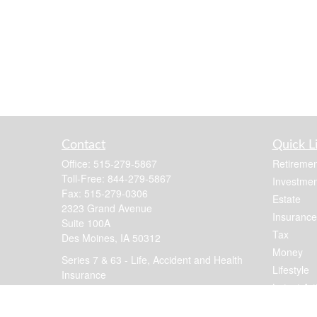
Contact
Quick L
Office:
515-279-5867
Retiremen
Toll-Free:
844-279-5867
Investmen
Fax:
515-279-0306
Estate
2323 Grand Avenue
Insurance
Suite 100A
Tax
Des Moines,
IA
50312
Money
Series 7 & 63 - Life, Accident and Health
Lifestyle
Insurance
Latest Art
jennis@focusfinancial.com
All Videos