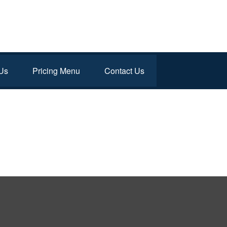
Us
Pricing Menu
Contact Us