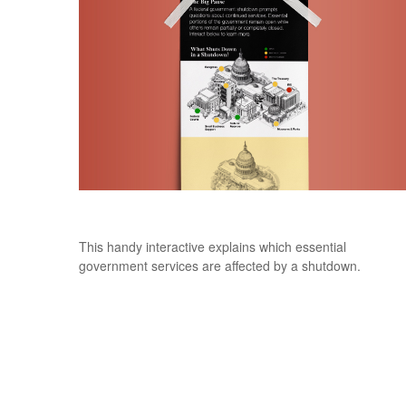
The Big Pause
This handy interactive explains which essential
government services are affected by a shutdown.