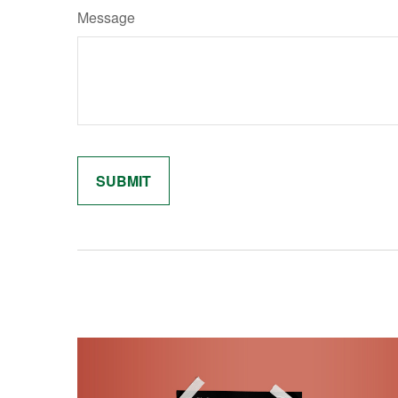
Message