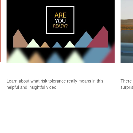
Risk Tolerance: What’s Your Style?
9 Fac
Learn about what risk tolerance really means in this
There 
helpful and insightful video.
surpri