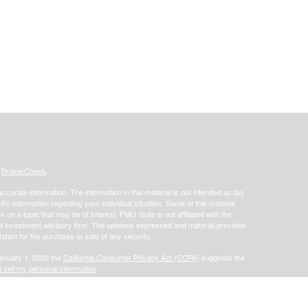
s
BrokerCheck
.
curate information. The information in this material is not intended as tax
ific information regarding your individual situation. Some of this material
 a topic that may be of interest. FMG Suite is not affiliated with the
ed investment advisory firm. The opinions expressed and material provided
tation for the purchase or sale of any security.
January 1, 2020 the
California Consumer Privacy Act (CCPA)
suggests the
 sell my personal information
.