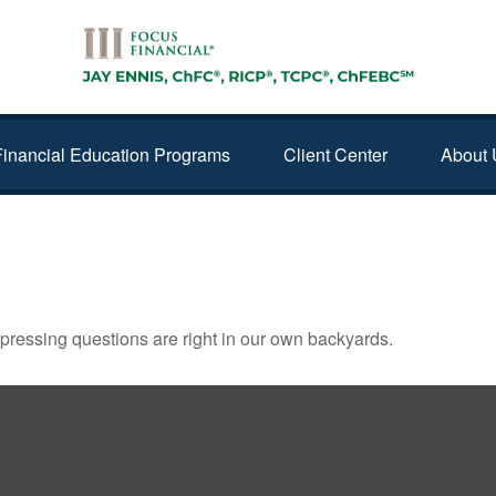
Financial Education Programs
Client Center
About 
t pressing questions are right in our own backyards.