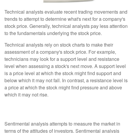
Technical analysts evaluate recent trading movements and
trends to attempt to determine what's next for a company's
stock price. Generally, technical analysts pay less attention
to the fundamentals underlying the stock price.
Technical analysts rely on stock charts to make their
assessment of a company's stock price. For example,
technicians may look for a support level and resistance
level when assessing a stock's next move. A support level
is a price level at which the stock might find support and
below which it may not fall. In contrast, a resistance level is
a price at which the stock might find pressure and above
which it may not rise.
Sentimental Analysis
Sentimental analysis attempts to measure the market in
terms of the attitudes of investors. Sentimental analysis