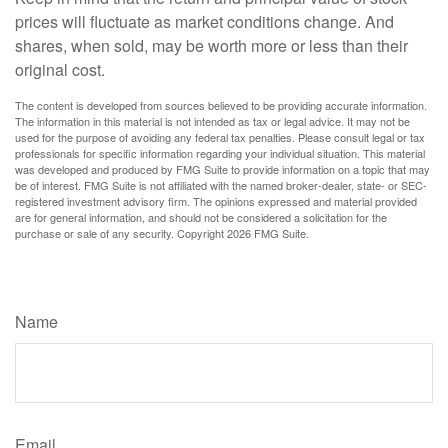
prices will fluctuate as market conditions change. And
shares, when sold, may be worth more or less than their
original cost.
The content is developed from sources believed to be providing accurate information.
The information in this material is not intended as tax or legal advice. It may not be
used for the purpose of avoiding any federal tax penalties. Please consult legal or tax
professionals for specific information regarding your individual situation. This material
was developed and produced by FMG Suite to provide information on a topic that may
be of interest. FMG Suite is not affiliated with the named broker-dealer, state- or SEC-
registered investment advisory firm. The opinions expressed and material provided
are for general information, and should not be considered a solicitation for the
purchase or sale of any security. Copyright
2026 FMG Suite.
Have A Question About This Topic?
Name
Email