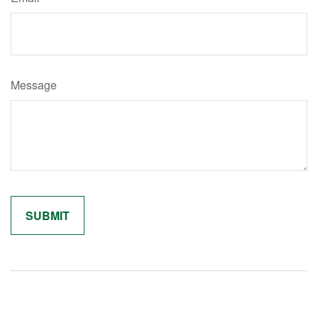
Message