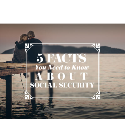
Related Content
Social Security: Five Facts You Need to Know