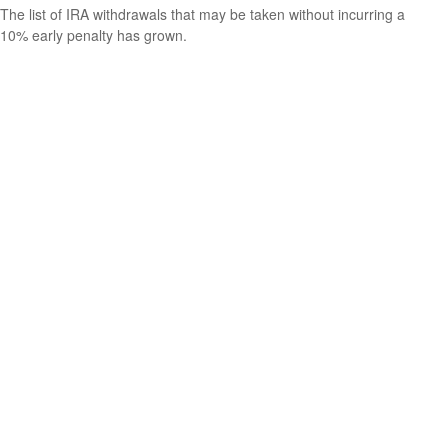
The list of IRA withdrawals that may be taken without incurring a
10% early penalty has grown.