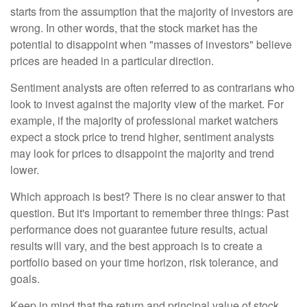
starts from the assumption that the majority of investors are
wrong. In other words, that the stock market has the
potential to disappoint when "masses of investors" believe
prices are headed in a particular direction.
Sentiment analysts are often referred to as contrarians who
look to invest against the majority view of the market. For
example, if the majority of professional market watchers
expect a stock price to trend higher, sentiment analysts
may look for prices to disappoint the majority and trend
lower.
Which approach is best? There is no clear answer to that
question. But it's important to remember three things: Past
performance does not guarantee future results, actual
results will vary, and the best approach is to create a
portfolio based on your time horizon, risk tolerance, and
goals.
Keep in mind that the return and principal value of stock