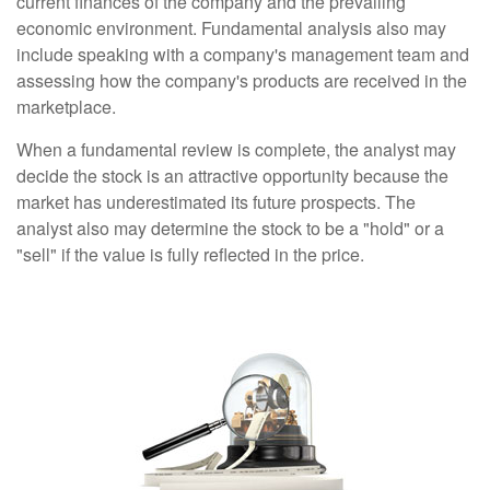
current finances of the company and the prevailing
economic environment. Fundamental analysis also may
include speaking with a company's management team and
assessing how the company's products are received in the
marketplace.
When a fundamental review is complete, the analyst may
decide the stock is an attractive opportunity because the
market has underestimated its future prospects. The
analyst also may determine the stock to be a "hold" or a
"sell" if the value is fully reflected in the price.
Technical Analysis