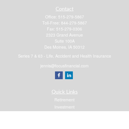
Contact
Office:
515-279-5867
Toll-Free:
844-279-5867
Fax:
515-279-0306
2323 Grand Avenue
Suite 100A
Des Moines,
IA
50312
Series 7 & 63 - Life, Accident and Health Insurance
jennis@focusfinancial.com
Quick Links
Retirement
Investment
Estate
Insurance
Tax