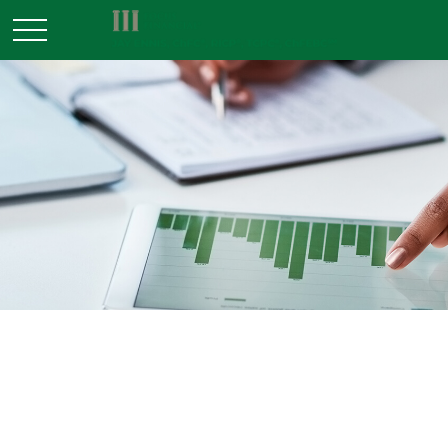
INVESTMENT
READ TIME: 3 MIN
Types of Stock Market