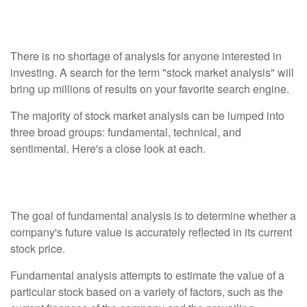
Analysis
There is no shortage of analysis for anyone interested in
investing. A search for the term "stock market analysis" will
bring up millions of results on your favorite search engine.
The majority of stock market analysis can be lumped into
three broad groups: fundamental, technical, and
sentimental. Here's a close look at each.
Fundamental Analysis
The goal of fundamental analysis is to determine whether a
company's future value is accurately reflected in its current
stock price.
Fundamental analysis attempts to estimate the value of a
particular stock based on a variety of factors, such as the