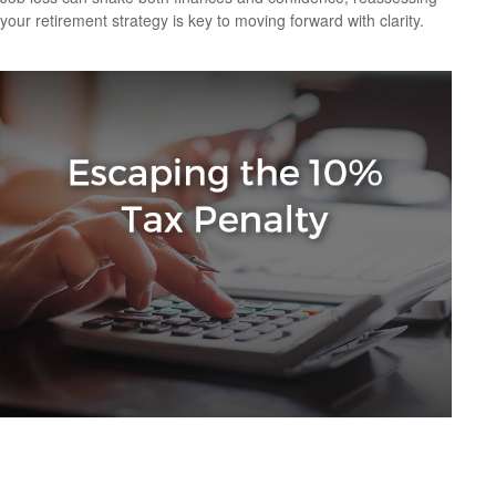
your retirement strategy is key to moving forward with clarity.
IRA Withdrawals that Escape the 10% Tax
Penalty