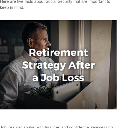
Here are five facts about Social Security that are important to
keep in mind.
Retirement Strategy After a Job Loss
Job loss can shake both finances and confidence, reassessing