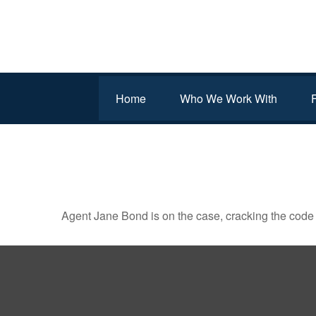
Home
Who We Work With
JANE BOND: INFILTRAT
Agent Jane Bond is on the case, cracking the code