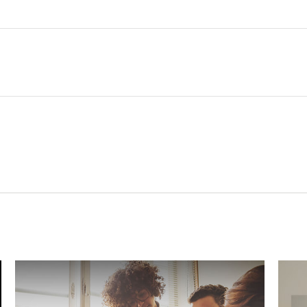
Related Content