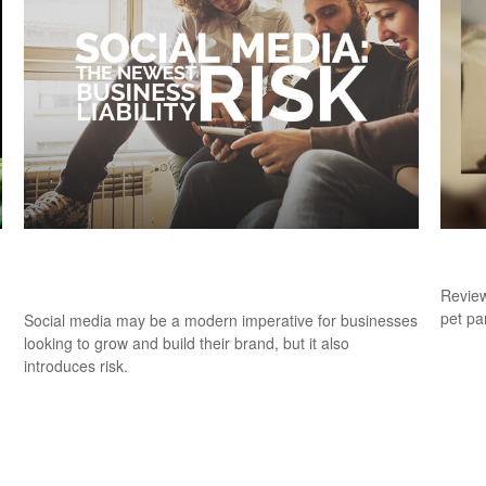
Social Media:
Dog 
#NewestBusinessLiabilityRisk
Review
pet pa
Social media may be a modern imperative for businesses
looking to grow and build their brand, but it also
introduces risk.