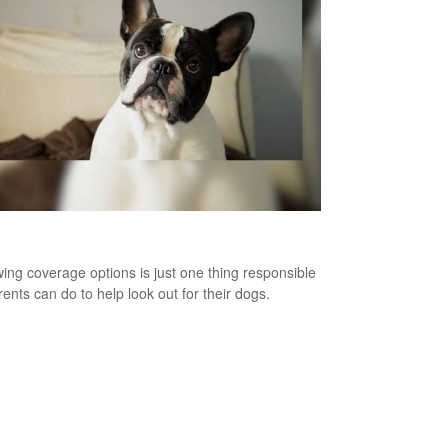
Bites and Homeowners Insurance
ing coverage options is just one thing responsible
rents can do to help look out for their dogs.