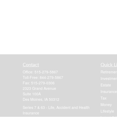
Contact
Quick L
Office:
515-279-5867
Retiremen
Toll-Free:
844-279-5867
Investmen
Fax:
515-279-0306
Estate
2323 Grand Avenue
Insurance
Suite 100A
Tax
Des Moines,
IA
50312
Money
Series 7 & 63 - Life, Accident and Health
Lifestyle
Insurance