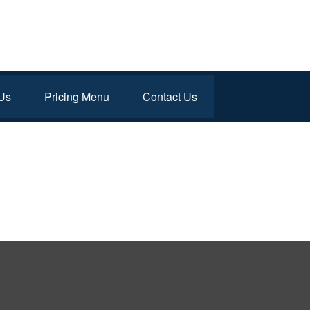
Us
Pricing Menu
Contact Us