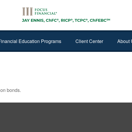
Financial Education Programs
Client Center
About 
ING THE MARKET
 on bonds.