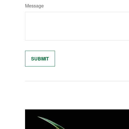
Message