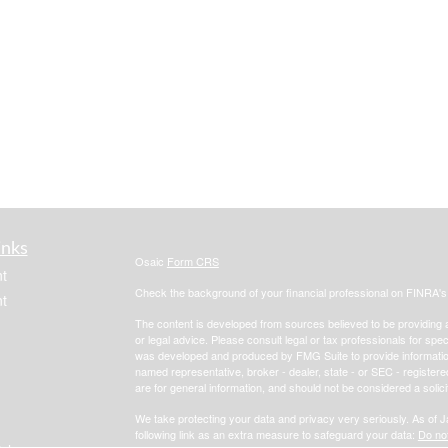
inks
Osaic
Form CRS
t
Check the background of your financial professional on FINRA'
t
The content is developed from sources believed to be providing ac
or legal advice. Please consult legal or tax professionals for spec
was developed and produced by FMG Suite to provide information on
named representative, broker - dealer, state - or SEC - register
are for general information, and should not be considered a solici
We take protecting your data and privacy very seriously. As of 
following link as an extra measure to safeguard your data:
Do not