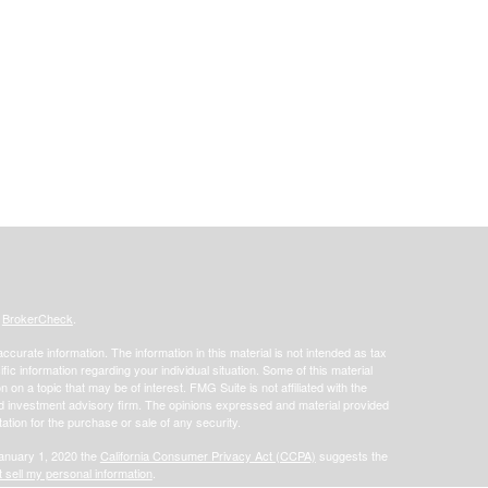
s
BrokerCheck
.
curate information. The information in this material is not intended as tax
ific information regarding your individual situation. Some of this material
 a topic that may be of interest. FMG Suite is not affiliated with the
ed investment advisory firm. The opinions expressed and material provided
tation for the purchase or sale of any security.
January 1, 2020 the
California Consumer Privacy Act (CCPA)
suggests the
 sell my personal information
.