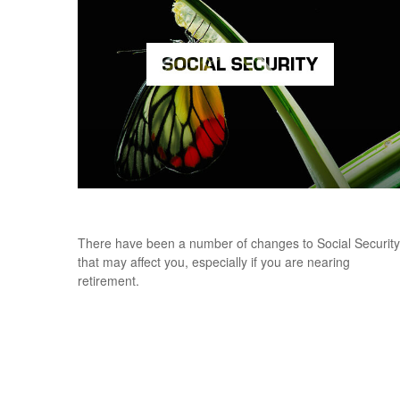
What's New for Social Security?
There have been a number of changes to Social Security
that may affect you, especially if you are nearing
retirement.