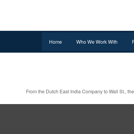
Home
Who We Work With
FROM BOATS TO BROK
From the Dutch East India Company to Wall St., the 