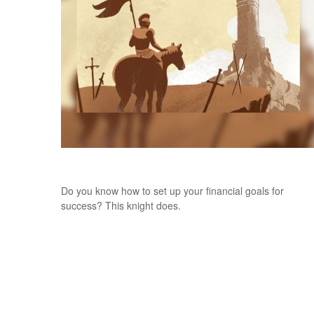
Once Upon a Goal
Do you know how to set up your financial goals for
success? This knight does.