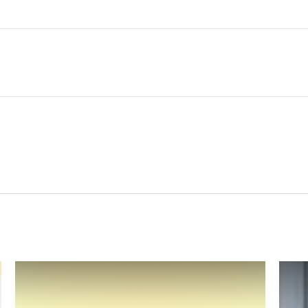
Related Content