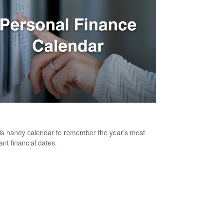
onal Finance Calendar
is handy calendar to remember the year’s most
ant financial dates.