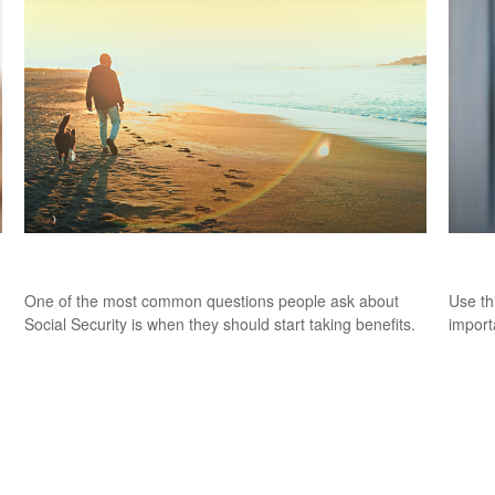
Deciding When to Take Social Security
Pers
One of the most common questions people ask about
Use th
Social Security is when they should start taking benefits.
import