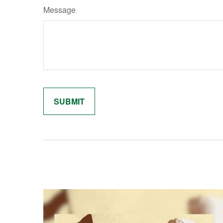
Message