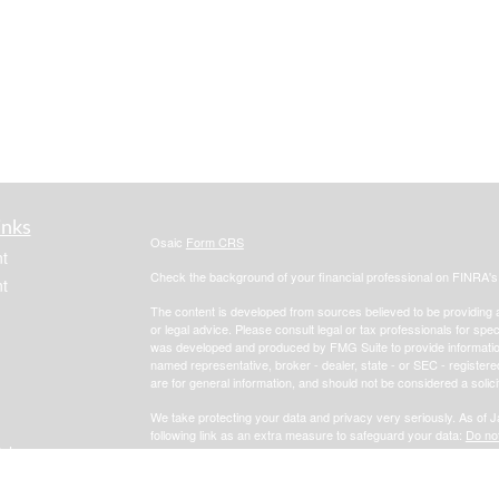
inks
Osaic
Form CRS
t
Check the background of your financial professional on FINRA'
t
The content is developed from sources believed to be providing ac
or legal advice. Please consult legal or tax professionals for spec
was developed and produced by FMG Suite to provide information on
named representative, broker - dealer, state - or SEC - register
are for general information, and should not be considered a solici
We take protecting your data and privacy very seriously. As of 
following link as an extra measure to safeguard your data:
Do not
icles
Copyright 2026 FMG Suite.