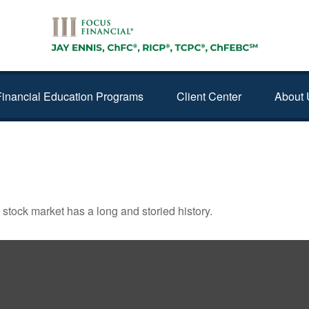
Financial Education Programs
Client Center
About 
ERS
stock market has a long and storied history.