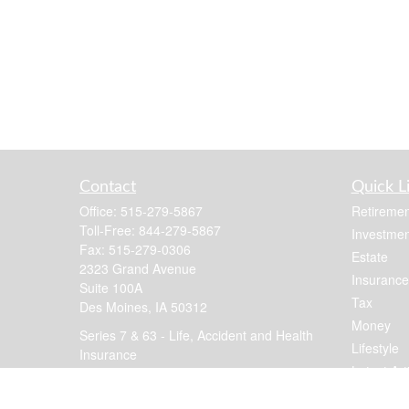
Contact
Quick L
Office:
515-279-5867
Retiremen
Toll-Free:
844-279-5867
Investmen
Fax:
515-279-0306
Estate
2323 Grand Avenue
Insurance
Suite 100A
Tax
Des Moines,
IA
50312
Money
Series 7 & 63 - Life, Accident and Health
Lifestyle
Insurance
Latest Art
jennis@focusfinancial.com
All Videos