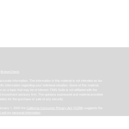
s
BrokerCheck
.
curate information. The information in this material is not intended as tax
ific information regarding your individual situation. Some of this material
 a topic that may be of interest. FMG Suite is not affiliated with the
ed investment advisory firm. The opinions expressed and material provided
tation for the purchase or sale of any security.
January 1, 2020 the
California Consumer Privacy Act (CCPA)
suggests the
 sell my personal information
.