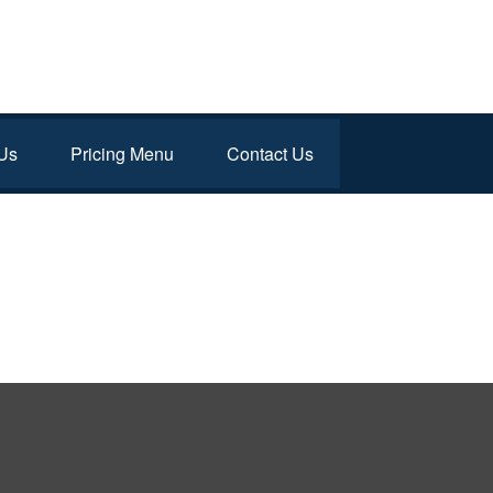
Us
Pricing Menu
Contact Us