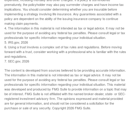
prematurely, the policyholder may also pay surrender charges and have income tax
implications. You should consider determining whether you are insurable before
implementing a strategy involving life insurance. Any guarantees associated with a
policy are dependent on the ability of the issuing insurance company to continue
making claim payments.
4. The information in this material is not intended as tax or legal advice. It may not be
used for the purpose of avoiding any federal tax penalties. Please consult legal or tax
professionals for specific information regarding your individual situation.
5. IRS.gov, 2026
6. Using a trust involves a complex set of tax rules and regulations. Before moving
forward with a trust, consider working with a professional who is familiar with the rules
and regulations.
7. SEC.gov, 2026
The content is developed from sources believed to be providing accurate information.
The information in this material is not intended as tax or legal advice. It may not be
used for the purpose of avoiding any federal tax penalties. Please consult legal or tax
professionals for specific information regarding your individual situation. This material
was developed and produced by FMG Suite to provide information on a topic that may
be of interest. FMG Suite is not affiliated with the named broker-dealer, state- or SEC-
registered investment advisory firm. The opinions expressed and material provided
are for general information, and should not be considered a solicitation for the
purchase or sale of any security. Copyright
2026 FMG Suite.
Have A Question About This Topic?