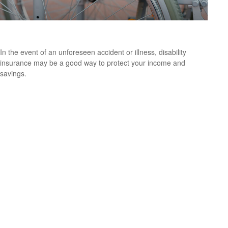
Disability and Your Finances
In the event of an unforeseen accident or illness, disability
insurance may be a good way to protect your income and
savings.