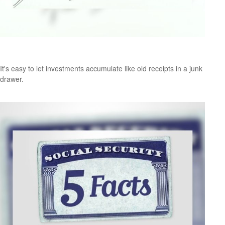
The Junk Drawer Approach to Investing
It's easy to let investments accumulate like old receipts in a junk
drawer.