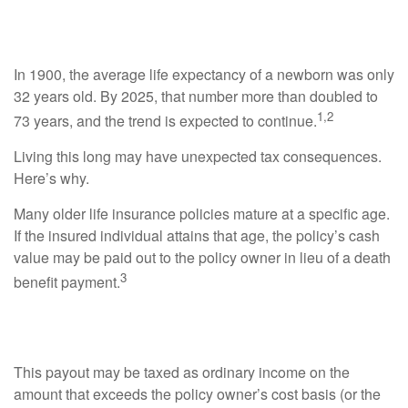
Taxable
In 1900, the average life expectancy of a newborn was only
32 years old. By 2025, that number more than doubled to
1,2
73 years, and the trend is expected to continue.
Living this long may have unexpected tax consequences.
Here’s why.
Many older life insurance policies mature at a specific age.
If the insured individual attains that age, the policy’s cash
value may be paid out to the policy owner in lieu of a death
3
benefit payment.
Tracking Taxes
This payout may be taxed as ordinary income on the
amount that exceeds the policy owner’s cost basis (or the