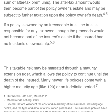
sum of after-tax premiums). The after-tax amount would
then become part of the policy owner’s estate and may be
4,5
subject to further taxation upon the policy owner’s death.
If a policy is owned by an irrevocable trust, the trust is
responsible for any tax owed, though the proceeds would
not become part of the insured’s estate if the insured had
5,6
no incidents of ownership.
Managing the Taxable Risk
This taxable risk may be mitigated through a maturity
extension rider, which allows the policy to continue until the
death of the insured. Many newer life policies come with a
7
higher maturity age (like 120) or an indefinite period.
1. OurWorldinData.com, March 2026
2. Macrotrends.net.org, 2026
3. Several factors will affect the cost and availability of life insurance, including age,
health, and the type and amount of insurance purchased. Life insurance policies have
expenses, including mortality and other charges. If a policy is surrendered