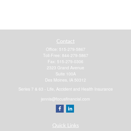
Contact
Office:
515-279-5867
Toll-Free:
844-279-5867
Fax:
515-279-0306
2323 Grand Avenue
Suite 100A
Des Moines,
IA
50312
Series 7 & 63 - Life, Accident and Health Insurance
jennis@focusfinancial.com
Quick Links