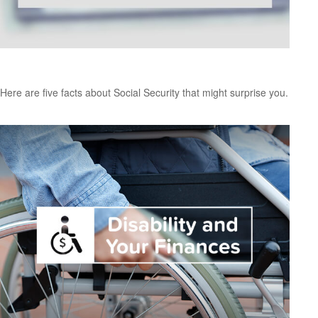
Social Security: By the Numbers
Here are five facts about Social Security that might surprise you.