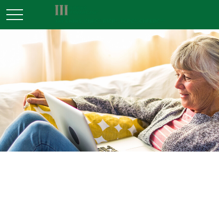
INSURANCE
READ TIME: 3 MIN
When Life Insurance Becomes