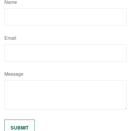
Name
Email
Message