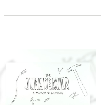
Related Content