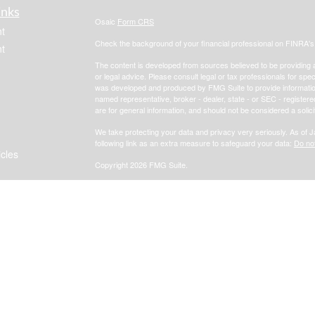
inks
Osaic
Form CRS
t
Check the background of your financial professional on FINRA'
t
The content is developed from sources believed to be providing ac
or legal advice. Please consult legal or tax professionals for spec
was developed and produced by FMG Suite to provide information on
named representative, broker - dealer, state - or SEC - register
are for general information, and should not be considered a solici
We take protecting your data and privacy very seriously. As of 
following link as an extra measure to safeguard your data:
Do not
icles
Copyright 2026 FMG Suite.
Focus Financial
Form CRS
ators
*Investment advisory, insurance and financial planning services 
, member
FINRA
/
SIPC
.
i
Osaic Wealth, Inc.
Osaic Wealth, Inc.
services referenced here are independent of
Osaic Wealth, Inc.
Jay Ennis, RICP, Focus Financial and
. are no
Osaic Wealth Inc
any government entity.
Registered Representatives associated with this s
Osaic Wealth
the following states (registrations vary by individual representa