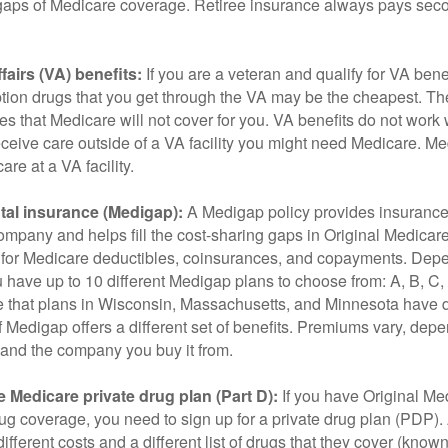
he gaps of Medicare coverage. Retiree insurance always pays sec
fairs (VA) benefits:
If you are a veteran and qualify for VA bene
ption drugs that you get through the VA may be the cheapest. T
es that Medicare will not cover for you. VA benefits do not work
eceive care outside of a VA facility you might need Medicare. M
are at a VA facility.
al insurance (Medigap):
A Medigap policy provides insurance 
mpany and helps fill the cost-sharing gaps in Original Medicare
 for Medicare deductibles, coinsurances, and copayments. Dep
u have up to 10 different Medigap plans to choose from: A, B, C, D
e that plans in Wisconsin, Massachusetts, and Minnesota have d
 Medigap offers a different set of benefits. Premiums vary, dep
and the company you buy it from.
 Medicare private drug plan (Part D):
If you have Original Me
g coverage, you need to sign up for a private drug plan (PDP).
ifferent costs and a different list of drugs that they cover (know