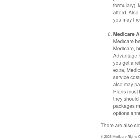
formulary).
afford. Also
you may inc
Medicare A
Medicare ben
Medicare, bu
Advantage Pl
you get a re
extra, Medi
service cost
also may pay
Plans must h
they should 
packages ma
options annu
There are also se
©
2026 Medicare Rights C