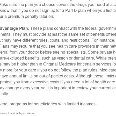
 Make sure the plan you choose covers the drugs you need at a 
 know that if you do not sign up for a Part D plan when you first 
ur a premium penalty later on.
dvantage Plan:
These plans contract with the federal governme
efits. They must provide at least the same set of benefits offer
t may have different rules, costs, and restrictions. For instance
ans may require that you see health care providers in their net
ferral from your doctor before seeing specialists. Some private h
care-excluded benefits, such as vision or dental care. While pr
s may be higher than in Original Medicare for certain services (o
 more for your care if you do not follow the plan rules. Medica
ave annual limits on out-of-pocket costs. Although these limits 
protect you from excessive costs if you need a lot of health care
y change every year, so it is important to review your current 
ally.
veral programs for beneficiaries with limited incomes.
enter. Used with permission.