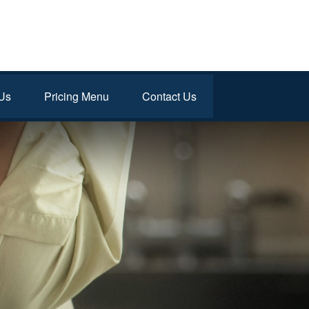
Us
Pricing Menu
Contact Us