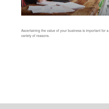
What is the Value of Your Business?
Ascertaining the value of your business is important for a
variety of reasons.