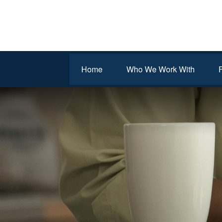
Home
Who We Work With