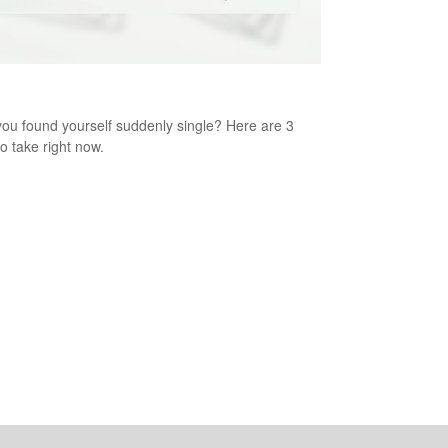
enly Single: 3 Steps to Take Now
ou found yourself suddenly single? Here are 3
to take right now.