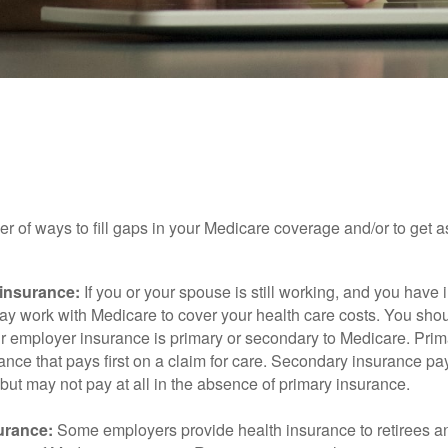
INSURANCE
READ TIME: 4 MIN
to Supplement Your Medicare Co
r of ways to fill gaps in your Medicare coverage and/or to get a
insurance:
If you or your spouse is still working, and you have
 may work with Medicare to cover your health care costs. You shou
r employer insurance is primary or secondary to Medicare. Prim
ance that pays first on a claim for care. Secondary insurance pay
ut may not pay at all in the absence of primary insurance.
urance:
Some employers provide health insurance to retirees a