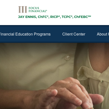
Financial Education Programs
Client Center
About 