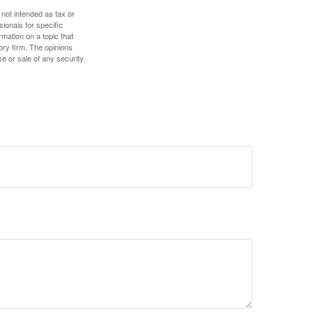
 not intended as tax or
sionals for specific
mation on a topic that
ory firm. The opinions
e or sale of any security.