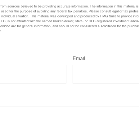
rom sources believed to be providing accurate information. The information in this material is
e used for the purpose of avoiding any federal tax penalties. Please consult legal or tax profes
 individual situation. This material was developed and produced by FMG Suite to provide infor
LC, is not affiliated with the named broker-dealer, state- or SEC-registered investment advis
vided are for general information, and should not be considered a solicitation for the purchas
e.
Have A Question About This Topic?
Email