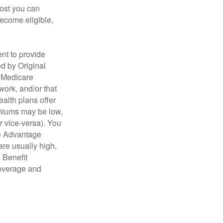
cost you can
become eligible,
nt to provide
ed by Original
, Medicare
work, and/or that
ealth plans offer
emiums may be low,
r vice-versa). You
re Advantage
are usually high,
. Benefit
coverage and