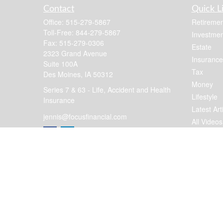
Contact
Quick L
Office:
515-279-5867
Retiremen
Toll-Free:
844-279-5867
Investmen
Fax:
515-279-0306
Estate
2323 Grand Avenue
Insurance
Suite 100A
Tax
Des Moines,
IA
50312
Money
Series 7 & 63 - Life, Accident and Health
Lifestyle
Insurance
Latest Art
jennis@focusfinancial.com
All Videos
All Calcul