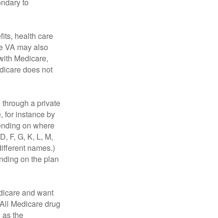
ondary to
fits, health care
he VA may also
 with Medicare,
edicare does not
through a private
, for instance by
ending on where
, F, G, K, L, M,
ifferent names.)
ending on the plan
dicare and want
 All Medicare drug
n as the