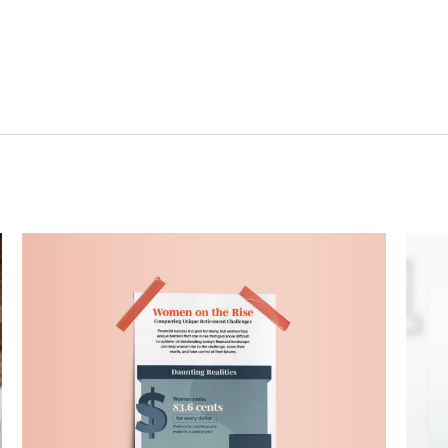
Related Content