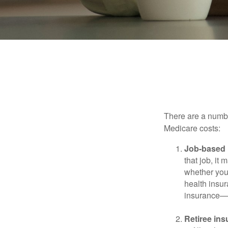
Ways 
There are a numbe
Medicare costs:
Job-based 
that job, it
whether you
health insur
insurance—b
Retiree ins