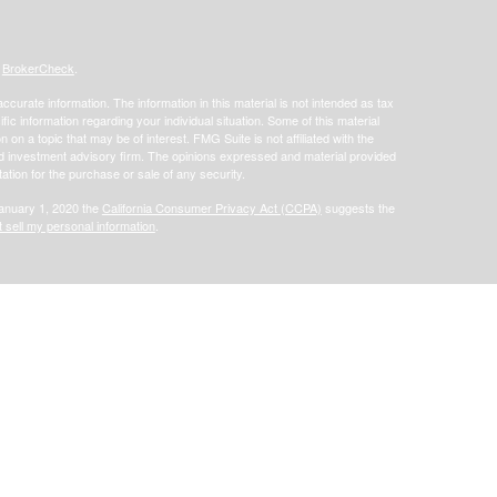
s
BrokerCheck
.
curate information. The information in this material is not intended as tax
ific information regarding your individual situation. Some of this material
 a topic that may be of interest. FMG Suite is not affiliated with the
ed investment advisory firm. The opinions expressed and material provided
tation for the purchase or sale of any security.
January 1, 2020 the
California Consumer Privacy Act (CCPA)
suggests the
 sell my personal information
.
offered through Focus Financial Network, Inc. Securities offered through
s separately owned and other entities and/or marketing names, products or
does not provide tax or legal advice.
Osaic Wealth, Inc.
t government entities or government employees nor are they affiliated with
ite may only discuss and/or transact securities business with residents of
tive): CA, FL, IA, IL, KY, MN, MO, TX, WI.