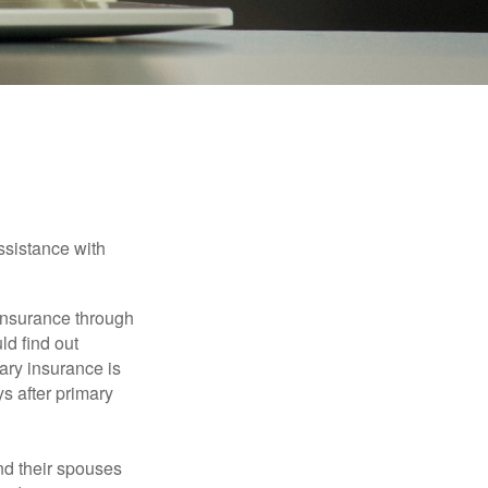
verage
ssistance with
 insurance through
ld find out
ary insurance is
s after primary
nd their spouses