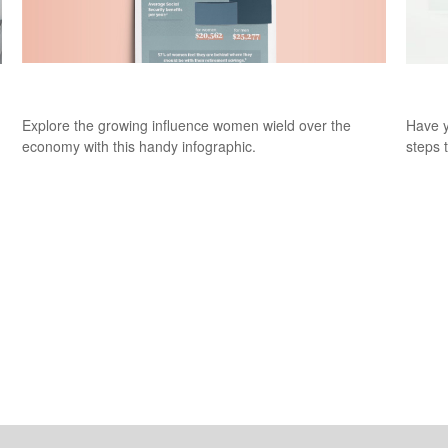
Women on the Rise
Sudd
Explore the growing influence women wield over the
Have y
economy with this handy infographic.
steps 