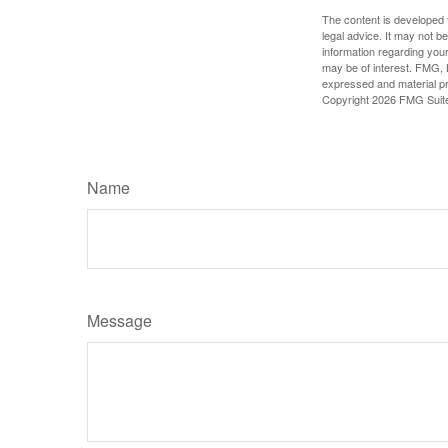
The content is developed f
legal advice. It may not b
information regarding your
may be of interest. FMG, L
expressed and material pro
Copyright
2026 FMG Suit
Name
Message