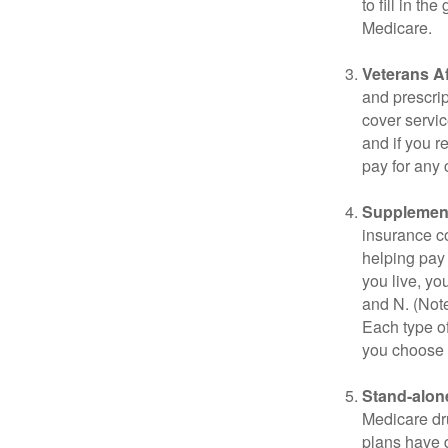
to fill in t
Medicare.
Veterans Af
and prescri
cover servic
and if you r
pay for any c
Supplement
insurance co
helping pay
you live, yo
and N. (Not
Each type of
you choose 
Stand-alone
Medicare dru
plans have d