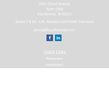
2323 Grand Avenue
Suite 100A
Des Moines,
IA
50312
Series 7 & 63 - Life, Accident and Health Insurance
jennis@focusfinancial.com
Quick Links
Retirement
Investment
Estate
Insurance
Tax
Money
Lifestyle
Latest Articles
All Videos