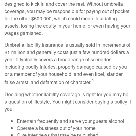
designed to kick in and cover the rest. Without umbrella
coverage, you may be responsible for paying out of pocket
for the other $500,000, which could mean liquidating
assets, losing the equity in your home, or even having your
wages garnished.
Umbrella liability insurance is usually sold in increments of
$1 million and generally costs just a few hundred dollars a
year. It typically covers a broad range of scenarios,
including bodily injuries, property damage caused by you
or a member of your household, and even libel, slander,
2
false arrest, and defamation of character.
Deciding whether liability coverage is right for you may be
a question of lifestyle. You might consider buying a policy if
you:
Entertain frequently and serve your guests alcohol
Operate a business out of your home
Give interviews that may be published