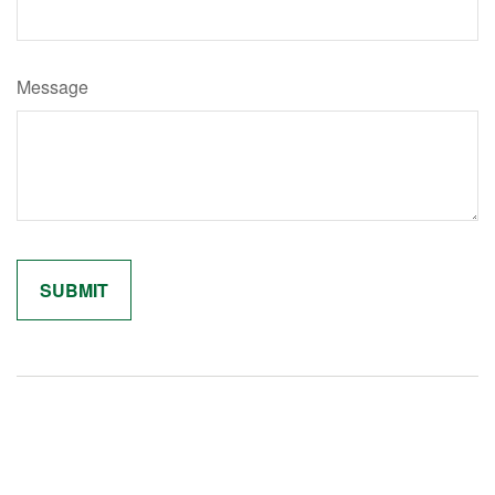
Message
Related Content