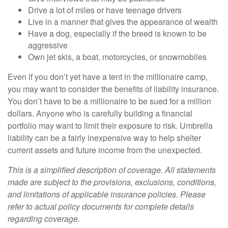
Drive a lot of miles or have teenage drivers
Live in a manner that gives the appearance of wealth
Have a dog, especially if the breed is known to be
aggressive
Own jet skis, a boat, motorcycles, or snowmobiles
Even if you don’t yet have a tent in the millionaire camp,
you may want to consider the benefits of liability insurance.
You don’t have to be a millionaire to be sued for a million
dollars. Anyone who is carefully building a financial
portfolio may want to limit their exposure to risk. Umbrella
liability can be a fairly inexpensive way to help shelter
current assets and future income from the unexpected.
This is a simplified description of coverage. All statements
made are subject to the provisions, exclusions, conditions,
and limitations of applicable insurance policies. Please
refer to actual policy documents for complete details
regarding coverage.