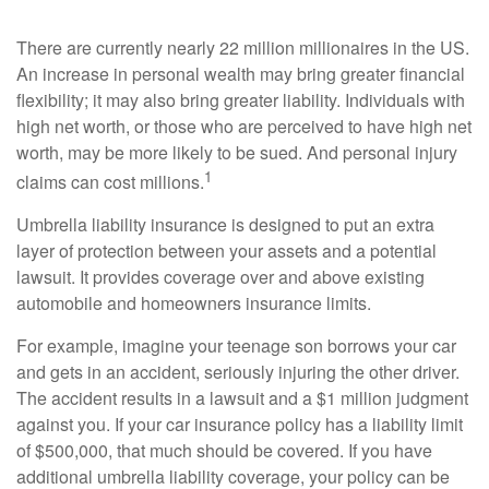
There are currently nearly 22 million millionaires in the US.
An increase in personal wealth may bring greater financial
flexibility; it may also bring greater liability. Individuals with
high net worth, or those who are perceived to have high net
worth, may be more likely to be sued. And personal injury
1
claims can cost millions.
Umbrella liability insurance is designed to put an extra
layer of protection between your assets and a potential
lawsuit. It provides coverage over and above existing
automobile and homeowners insurance limits.
For example, imagine your teenage son borrows your car
and gets in an accident, seriously injuring the other driver.
The accident results in a lawsuit and a $1 million judgment
against you. If your car insurance policy has a liability limit
of $500,000, that much should be covered. If you have
additional umbrella liability coverage, your policy can be