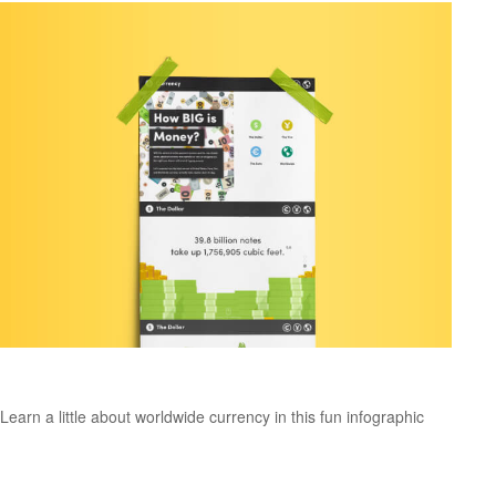
How Big is Money?
Learn a little about worldwide currency in this fun infographic