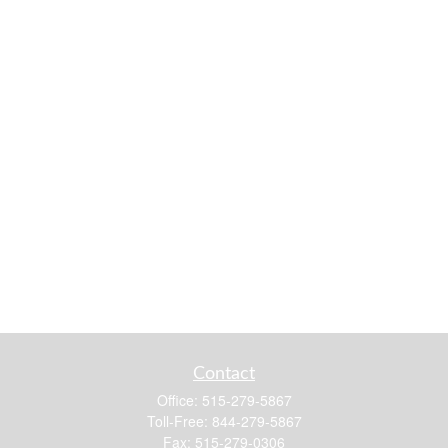
Contact
Office:
515-279-5867
Toll-Free:
844-279-5867
Fax:
515-279-0306