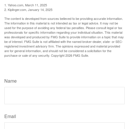
1. Yahoo.com, March 11, 2025
2. Kiplinger.com, January 14, 2025
The content is developed from sources believed to be providing accurate information.
The information in this material is not intended as tax or legal advice. It may not be
used for the purpose of avoiding any federal tax penalties. Please consult legal or tax
professionals for specific information regarding your individual situation. This material
was developed and produced by FMG Suite to provide information on a topic that may
be of interest. FMG Suite is not affiliated with the named broker-dealer, state- or SEC-
registered investment advisory firm. The opinions expressed and material provided
are for general information, and should not be considered a solicitation for the
purchase or sale of any security. Copyright
2026 FMG Suite.
Have A Question About This Topic?
Name
Email