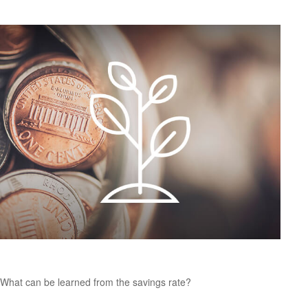
U.S. Personal Savings Rate
What can be learned from the savings rate?