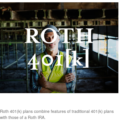
What Is a Roth 401(k)?
Roth 401(k) plans combine features of traditional 401(k) plans
with those of a Roth IRA.