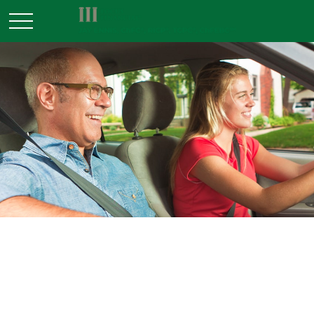
INSURANCE
READ TIME: 4 MIN
Keep Your Umbrella Handy