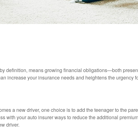
INSURANCE
READ TIME: 4 MIN
 Needs Assessment: Married Wit
by definition, means growing financial obligations—both present 
can increase your insurance needs and heightens the urgency fo
mes a new driver, one choice is to add the teenager to the paren
ss with your auto insurer ways to reduce the additional premium
w driver.