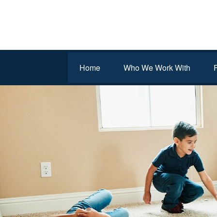
Home
Who We Work With