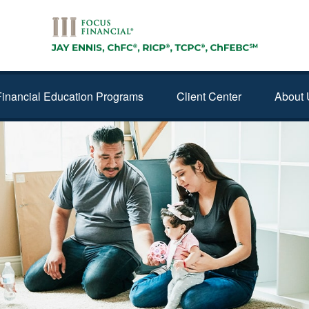
Financial Education Programs
Client Center
About 