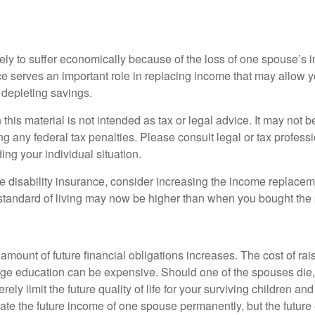
likely to suffer economically because of the loss of one spouse’s
ce serves an important role in replacing income that may allow y
depleting savings.
 this material is not intended as tax or legal advice. It may not b
g any federal tax penalties. Please consult legal or tax professi
ing your individual situation.
ve disability insurance, consider increasing the income replacem
tandard of living may now be higher than when you bought the 
 amount of future financial obligations increases. The cost of rai
lege education can be expensive. Should one of the spouses die, 
ely limit the future quality of life for your surviving children an
ate the future income of one spouse permanently, but the future