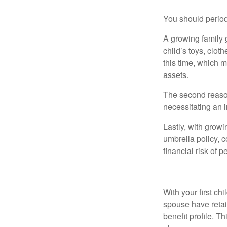
You should period
A growing family 
child’s toys, clot
this time, which 
assets.
The second reason
necessitating an 
Lastly, with growi
umbrella policy, c
financial risk of pe
Health
With your first ch
spouse have retai
benefit profile. T