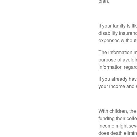
plan.
Disability
If your family is 
disability insuran
expenses without 
The information in
purpose of avoidin
information regard
If you already ha
your income and s
Life
With children, the
funding their col
income might sever
does death elimin