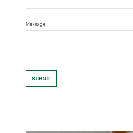
Message