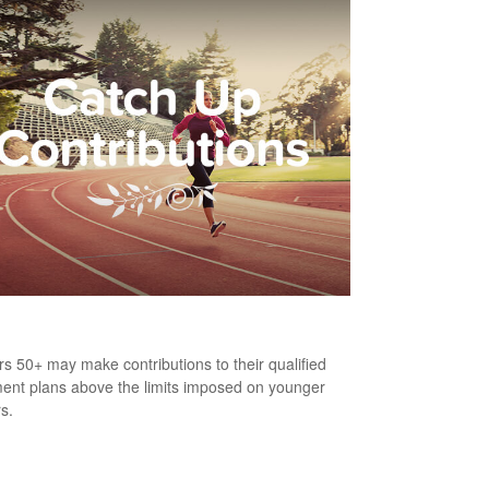
h-Up Contributions
s 50+ may make contributions to their qualified
ment plans above the limits imposed on younger
s.