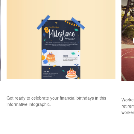
8 Financial Milestone Birthdays
Catc
Get ready to celebrate your financial birthdays in this
Worker
informative infographic.
retire
worker