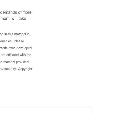
al demands of more
ement, will take
n in this material is
penalties. Please
 material was developed
ot affiliated with the
d material provided
any security. Copyright