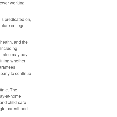
fewer working
 is predicated on,
future college
, health, and the
 including
der also may pay
mining whether
uarantees
mpany to continue
 time. The
stay-at-home
 and child-care
ngle parenthood.