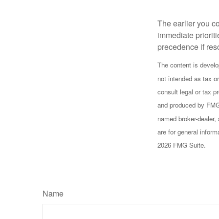
Extended Care
The earlier you c
immediate prioriti
precedence if reso
The content is develo
not intended as tax or
consult legal or tax p
and produced by FMG S
named broker-dealer, 
are for general inform
2026 FMG Suite.
Name