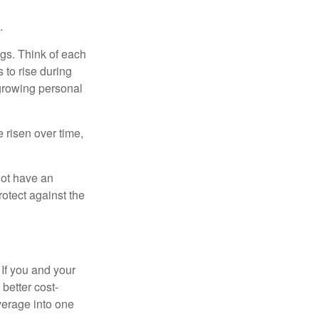
.
gs. Think of each
 to rise during
 growing personal
risen over time,
not have an
otect against the
 If you and your
better cost-
verage into one