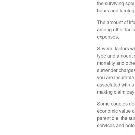
the surviving spo
hours and turnin
The amount of life
among other factor
expenses.
Several factors wil
type and amount o
mortality and othe
surrender charges
you are insurable
associated with a
making claim pay
Some couples deci
economic value of
parent die, the su
services and poten