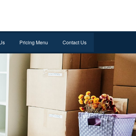
Us
Pricing Menu
Contact Us