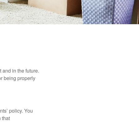
h Children
and in the future.
r being properly
ts’ policy. You
 that