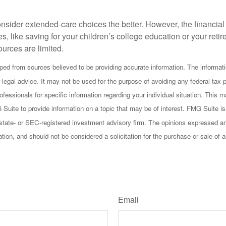
onsider extended-care choices the better. However, the financi
es, like saving for your children’s college education or your retir
urces are limited.
ped from sources believed to be providing accurate information. The informatio
 legal advice. It may not be used for the purpose of avoiding any federal tax 
rofessionals for specific information regarding your individual situation. This
uite to provide information on a topic that may be of interest. FMG Suite is n
state- or SEC-registered investment advisory firm. The opinions expressed an
ation, and should not be considered a solicitation for the purchase or sale of 
Have A Question About This Topic?
Email