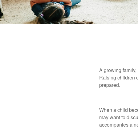
Insurance
A growing family, 
Raising children 
prepared.
Auto
When a child beco
may want to discu
accompanies a ne
Home