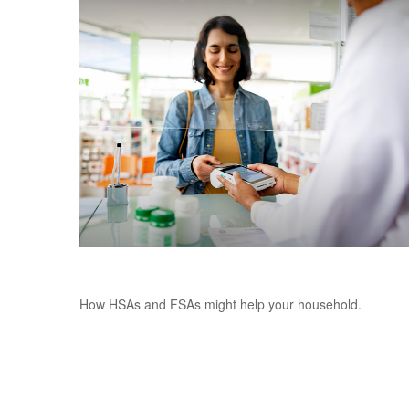
Making Sense of HSAs and FSAs
How HSAs and FSAs might help your household.