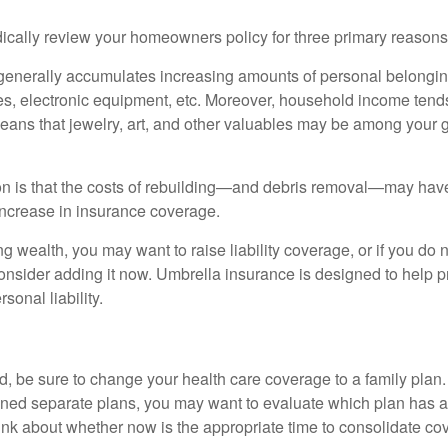
ically review your homeowners policy for three primary reasons
generally accumulates increasing amounts of personal belongin
hes, electronic equipment, etc. Moreover, household income tends
means that jewelry, art, and other valuables may be among your
 is that the costs of rebuilding—and debris removal—may have 
increase in insurance coverage.
ng wealth, you may want to raise liability coverage, or if you do 
onsider adding it now. Umbrella insurance is designed to help pr
rsonal liability.
ild, be sure to change your health care coverage to a family plan.
ned separate plans, you may want to evaluate which plan has a 
hink about whether now is the appropriate time to consolidate co