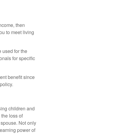
 income, then
ou to meet living
e used for the
onals for specific
ent benefit since
policy.
sing children and
the loss of
d spouse. Not only
 earning power of