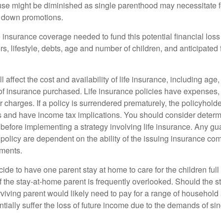
use might be diminished as single parenthood may necessitate 
g down promotions.
 insurance coverage needed to fund this potential financial loss
s, lifestyle, debts, age and number of children, and anticipated 
l affect the cost and availability of life insurance, including age
f insurance purchased. Life insurance policies have expenses,
r charges. If a policy is surrendered prematurely, the policyhol
 and have income tax implications. You should consider deter
 before implementing a strategy involving life insurance. Any g
 policy are dependent on the ability of the issuing insurance co
ments.
de to have one parent stay at home to care for the children full
 the stay-at-home parent is frequently overlooked. Should the 
rviving parent would likely need to pay for a range of household
tially suffer the loss of future income due to the demands of si