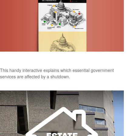
The Big Pause
This handy interactive explains which essential government
services are affected by a shutdown.