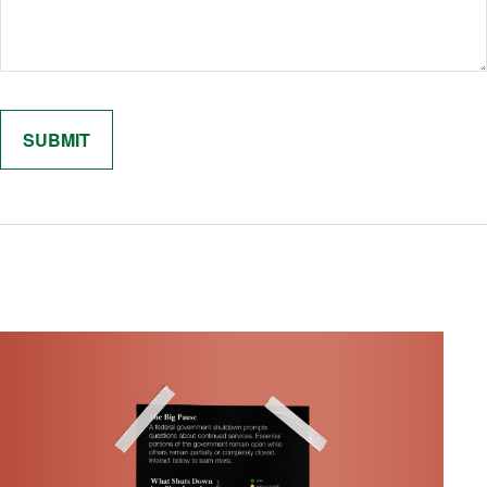
Related Content