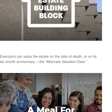
Understanding the Alternate Valuation Date
Executors can value the estate on the date of death, or on its
six-month anniversary —the “Alternate Valuation Date."