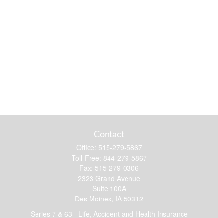
Contact
Office:
515-279-5867
Toll-Free:
844-279-5867
Fax:
515-279-0306
2323 Grand Avenue
Suite 100A
Des Moines,
IA
50312
Series 7 & 63 - Life, Accident and Health Insurance