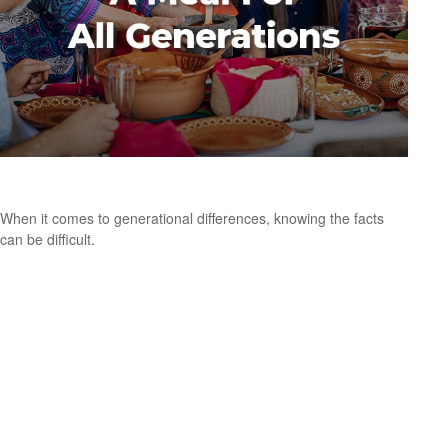
A Meal for All Generations
When it comes to generational differences, knowing the facts
can be difficult.