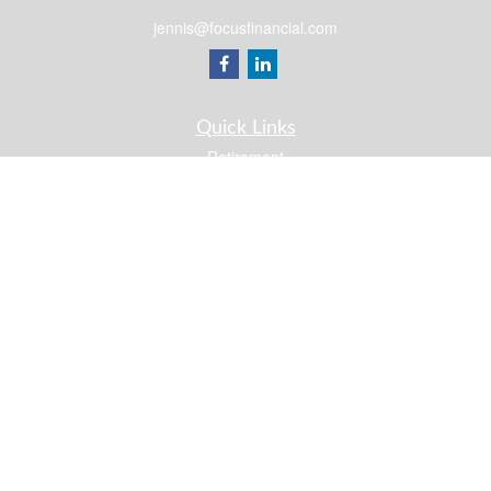
jennis@focusfinancial.com
Quick Links
Retirement
Investment
Estate
Insurance
Tax
Money
Lifestyle
Latest Articles
All Videos
All Calculators
Osaic
Form CRS
Check the background of your financial professional on FINRA's
BrokerCheck
.