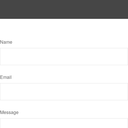
Have A Question About This Topic?
Name
Email
Message