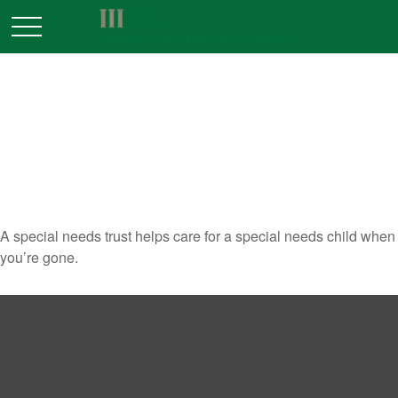
WHEN SPECIAL CARE IS
NEEDED: THE SPECIAL NEEDS
TRUST
A special needs trust helps care for a special needs child when
you’re gone.