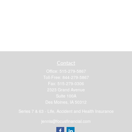
Contact
Office:
515-279-5867
Toll-Free:
844-279-5867
Fax:
515-279-0306
2323 Grand Avenue
Suite 100A
Des Moines,
IA
50312
Series 7 & 63 - Life, Accident and Health Insurance
jennis@focusfinancial.com