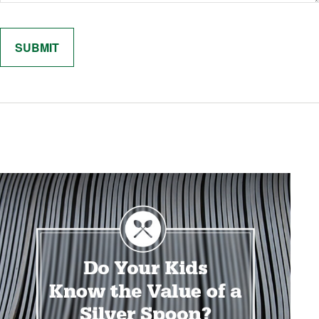
Related Content