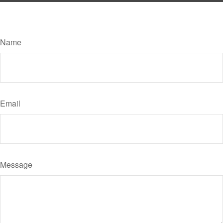
Have A Question About This Topic?
Name
Email
Message