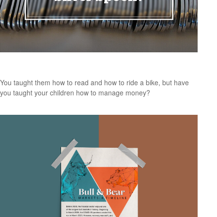
Do Your Kids Know The Value of a Silver Spoon?
You taught them how to read and how to ride a bike, but have
you taught your children how to manage money?