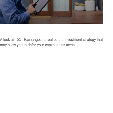
What Is a 1031 Exchange?
A look at 1031 Exchanges, a real estate investment strategy that
may allow you to defer your capital gains taxes.