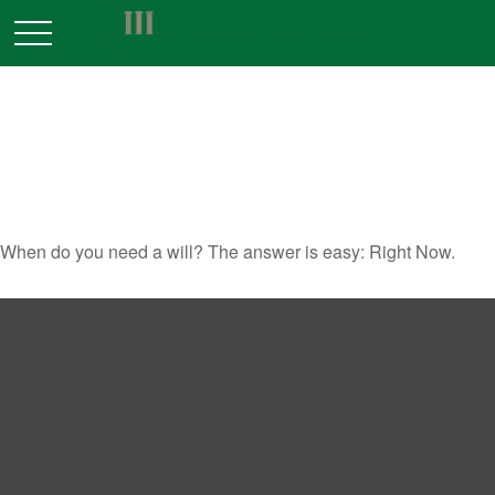
WHEN DO YOU NEED A
WILL?
When do you need a will? The answer is easy: Right Now.