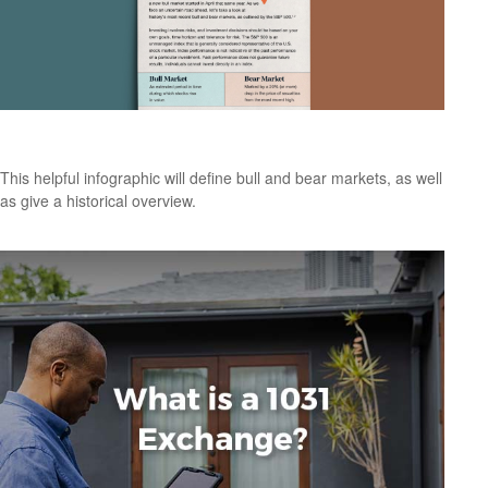
Bull & Bear Markets: A Timeline
This helpful infographic will define bull and bear markets, as well
as give a historical overview.