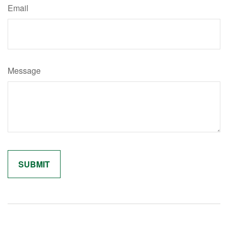
Email
Message