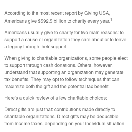
According to the most recent report by Giving USA,
1
Americans give $592.5 billion to charity every year.
Americans usually give to charity for two main reasons: to
support a cause or organization they care about or to leave
a legacy through their support.
When giving to charitable organizations, some people elect
to support through cash donations. Others, however,
understand that supporting an organization may generate
tax benefits. They may opt to follow techniques that can
maximize both the gift and the potential tax benefit.
Here's a quick review of a few charitable choices:
Direct gifts are just that: contributions made directly to
charitable organizations. Direct gifts may be deductible
from income taxes, depending on your individual situation.