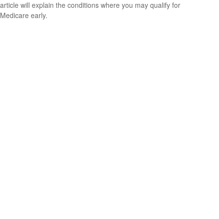
article will explain the conditions where you may qualify for
Medicare early.