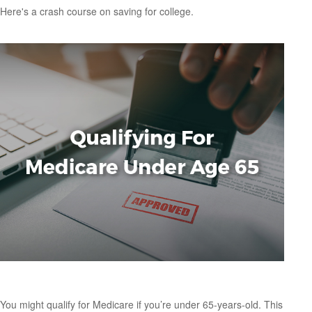
Here's a crash course on saving for college.
Qualifying For Medicare Under Age 65
You might qualify for Medicare if you’re under 65-years-old. This