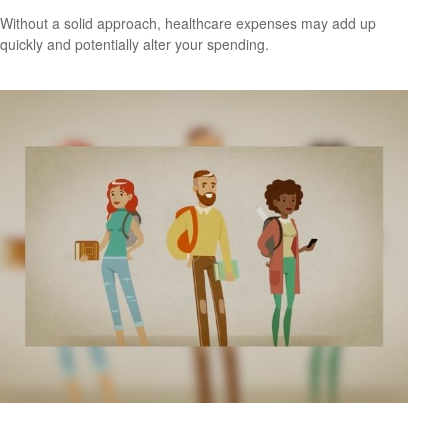
Without a solid approach, healthcare expenses may add up
quickly and potentially alter your spending.
Saving for College 101