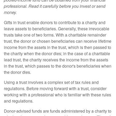
professional. Read it carefully before you invest or send
money.
Gifts in trust enable donors to contribute to a charity and
leave assets to beneficiaries. Generally, these irrevocable
trusts take one of two forms. With a charitable remainder
trust, the donor or chosen beneficiaries can receive lifetime
income from the assets in the trust, which is then passed to
the charity when the donor dies; in the case of a charitable
lead trust, the charity receives the income from the assets
in the trust, which passes to the donor's beneficiaries when
the donor dies.
Using a trust involves a complex set of tax rules and
regulations. Before moving forward with a trust, consider
working with a professional who is familiar with these rules
and regulations.
Donor-advised funds are funds administered by a charity to