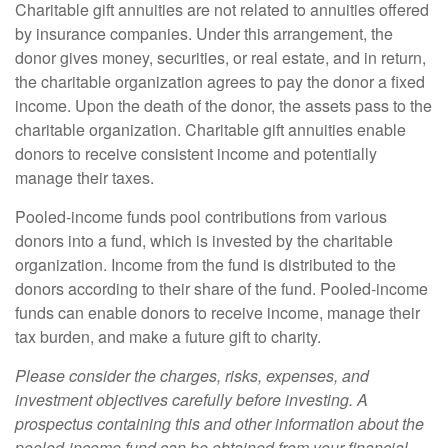
Charitable gift annuities are not related to annuities offered
by insurance companies. Under this arrangement, the
donor gives money, securities, or real estate, and in return,
the charitable organization agrees to pay the donor a fixed
income. Upon the death of the donor, the assets pass to the
charitable organization. Charitable gift annuities enable
donors to receive consistent income and potentially
manage their taxes.
Pooled-income funds pool contributions from various
donors into a fund, which is invested by the charitable
organization. Income from the fund is distributed to the
donors according to their share of the fund. Pooled-income
funds can enable donors to receive income, manage their
tax burden, and make a future gift to charity.
Please consider the charges, risks, expenses, and
investment objectives carefully before investing. A
prospectus containing this and other information about the
pooled-income fund can be obtained from your financial