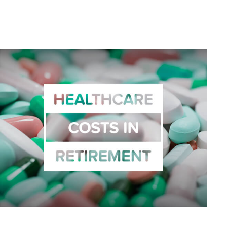
Related Content
Healthcare Costs in Retirement