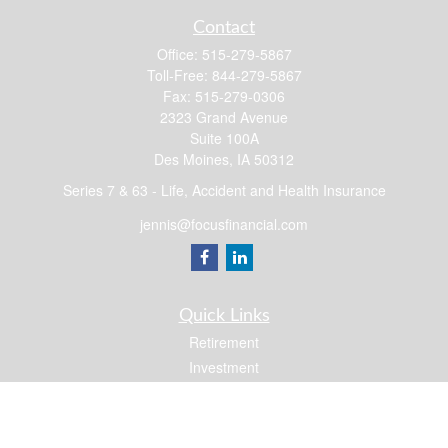
Contact
Office:
515-279-5867
Toll-Free:
844-279-5867
Fax:
515-279-0306
2323 Grand Avenue
Suite 100A
Des Moines,
IA
50312
Series 7 & 63 - Life, Accident and Health Insurance
jennis@focusfinancial.com
Quick Links
Retirement
Investment
Estate
Insurance
Tax