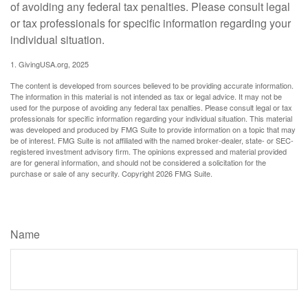
of avoiding any federal tax penalties. Please consult legal
or tax professionals for specific information regarding your
individual situation.
1. GivingUSA.org, 2025
The content is developed from sources believed to be providing accurate information.
The information in this material is not intended as tax or legal advice. It may not be
used for the purpose of avoiding any federal tax penalties. Please consult legal or tax
professionals for specific information regarding your individual situation. This material
was developed and produced by FMG Suite to provide information on a topic that may
be of interest. FMG Suite is not affiliated with the named broker-dealer, state- or SEC-
registered investment advisory firm. The opinions expressed and material provided
are for general information, and should not be considered a solicitation for the
purchase or sale of any security. Copyright
2026 FMG Suite.
Have A Question About This Topic?
Name