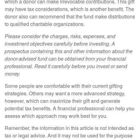
which a donor can make irrevocable contributions. This gift
may have tax considerations, which is another benefit. The
donor also can recommend that the fund make distributions
to qualified charitable organizations.
Please consider the charges, risks, expenses, and
investment objectives carefully before investing. A
prospectus containing this and other information about the
donor-advised fund can be obtained from your financial
professional. Read it carefully before you invest or send
money.
Some people are comfortable with their current gifting
strategies. Others may want a more advanced strategy,
however, which can maximize their gift and generate
potential tax benefits. A financial professional can help you
assess which approach may work best for you.
Remember, the information in this article is not intended as
tax or legal advice. And it may not be used for the purpose