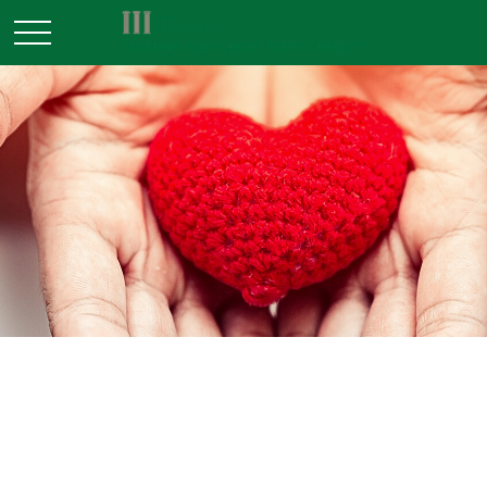
ESTATE
READ TIME: 3 MIN
Trends in Charitable Giving