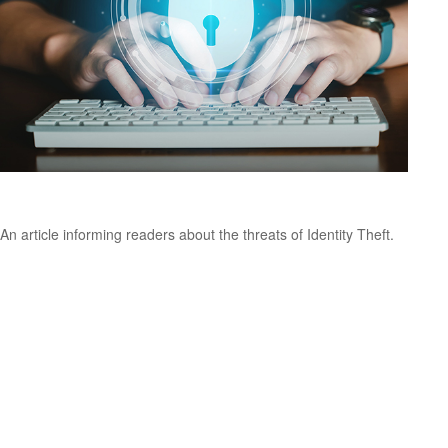
The Threat of Identity Theft
An article informing readers about the threats of Identity Theft.