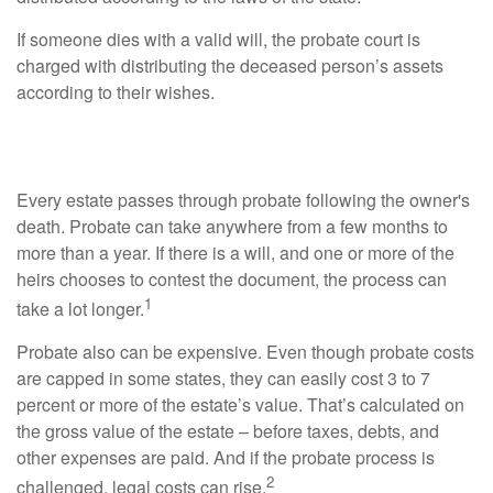
If someone dies with a valid will, the probate court is
charged with distributing the deceased person’s assets
according to their wishes.
Probate Process
Every estate passes through probate following the owner's
death. Probate can take anywhere from a few months to
more than a year. If there is a will, and one or more of the
heirs chooses to contest the document, the process can
1
take a lot longer.
Probate also can be expensive. Even though probate costs
are capped in some states, they can easily cost 3 to 7
percent or more of the estate’s value. That’s calculated on
the gross value of the estate – before taxes, debts, and
other expenses are paid. And if the probate process is
2
challenged, legal costs can rise.