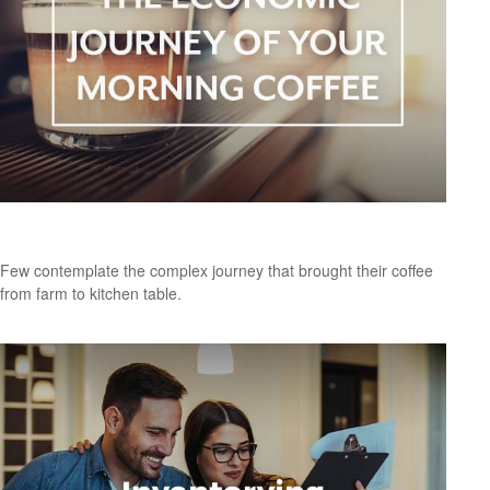
The Economic Journey of Your Morning Coffee
Few contemplate the complex journey that brought their coffee
from farm to kitchen table.