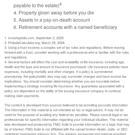
4
payable to the estate)
4. Property given away before you die
5. Assets in a pay-on-death account
6. Retirement accounts with a named beneficiary
1. Investopedia.com, September 2, 2025
2. ProbateCalculator.org, March 25, 2026
3. Using a trust involves a complex set of tax rules and regulations. Before moving
forward with a trust, consider working with a professional who is familiar with the rules
and regulations.
4. Several factors will affect the cost and availability of life insurance, including age,
health and the type and amount of insurance purchased. Life insurance policies have
expenses, including mortality and other charges. If a policy is surrendered
prematurely, the policyholder also may pay surrender charges and have income tax
implications. You should consider determining whether you are insurable before
implementing a strategy involving life insurance. Any guarantees associated with a
policy are dependent on the ability of the issuing insurance company to continue
making claim payments.
The content is developed from sources believed to be providing accurate information.
The information in this material is not intended as tax or legal advice. It may not be
used for the purpose of avoiding any federal tax penalties. Please consult legal or tax
professionals for specific information regarding your individual situation. This material
was developed and produced by FMG Suite to provide information on a topic that may
be of interest. FMG Suite is not affiliated with the named broker-dealer, state- or SEC-
registered investment advisory firm. The opinions expressed and material provided