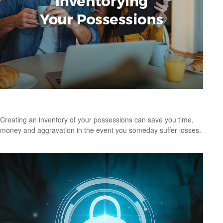
Inventorying Your Possessions
Creating an inventory of your possessions can save you time,
money and aggravation in the event you someday suffer losses.