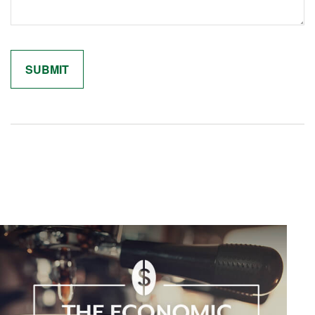
Related Content