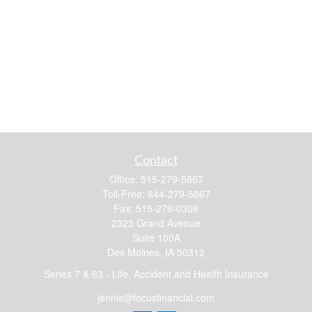
Contact
Office:
515-279-5867
Toll-Free:
844-279-5867
Fax:
515-279-0306
2323 Grand Avenue
Suite 100A
Des Moines,
IA
50312
Series 7 & 63 - Life, Accident and Health Insurance
jennis@focusfinancial.com