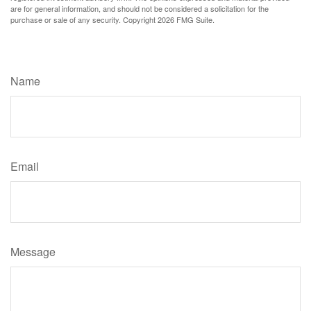
are for general information, and should not be considered a solicitation for the
purchase or sale of any security. Copyright
2026 FMG Suite.
Have A Question About This Topic?
Name
Email
Message