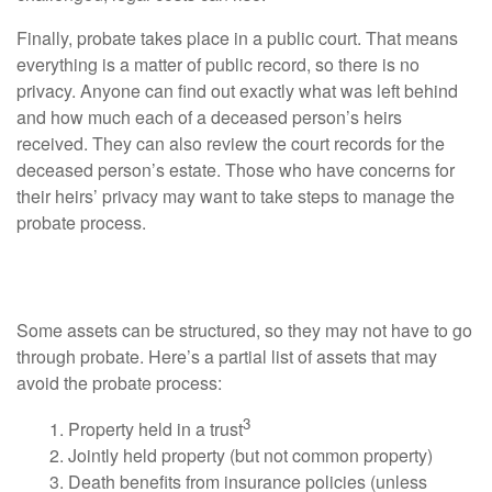
Finally, probate takes place in a public court. That means
everything is a matter of public record, so there is no
privacy. Anyone can find out exactly what was left behind
and how much each of a deceased person’s heirs
received. They can also review the court records for the
deceased person’s estate. Those who have concerns for
their heirs’ privacy may want to take steps to manage the
probate process.
Property That May Avoid Probate
Some assets can be structured, so they may not have to go
through probate. Here’s a partial list of assets that may
avoid the probate process:
3
1. Property held in a trust
2. Jointly held property (but not common property)
3. Death benefits from insurance policies (unless