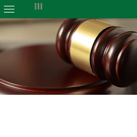
ESTATE
READ TIME: 4 MIN
Problems with Probate