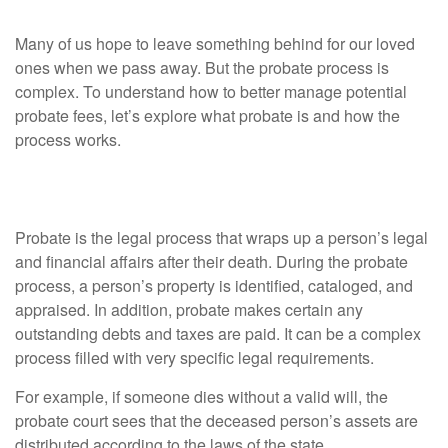
Many of us hope to leave something behind for our loved
ones when we pass away. But the probate process is
complex. To understand how to better manage potential
probate fees, let’s explore what probate is and how the
process works.
What Is Probate?
Probate is the legal process that wraps up a person’s legal
and financial affairs after their death. During the probate
process, a person’s property is identified, cataloged, and
appraised. In addition, probate makes certain any
outstanding debts and taxes are paid. It can be a complex
process filled with very specific legal requirements.
For example, if someone dies without a valid will, the
probate court sees that the deceased person’s assets are
distributed according to the laws of the state.