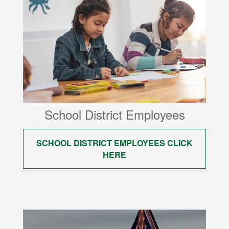
School District Employees
SCHOOL DISTRICT EMPLOYEES CLICK
HERE