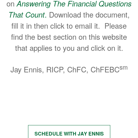
on
Answering The Financial Questions
.
Download the document,
That Count
fill it in then click to email it. Please
find the best section on this website
that applies to you and click on it.
sm
Jay Ennis, RICP, ChFC, ChFEBC
Start Getting Answers to Your
Questions
SCHEDULE WITH JAY ENNIS