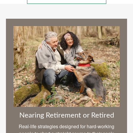
Nearing Retirement or Retired
Real-life strategies designed for hard-working