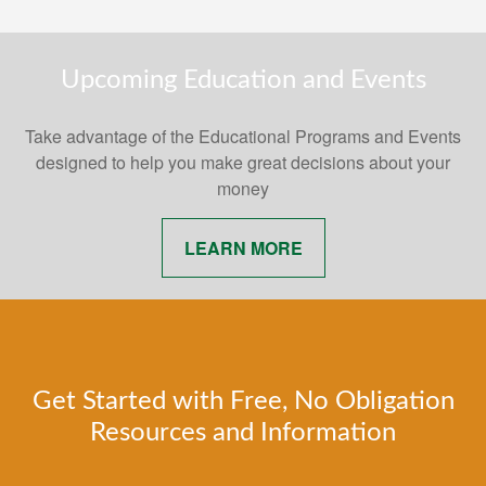
Upcoming Education and Events
Take advantage of the Educational Programs and Events
designed to help you make great decisions about your
money
LEARN MORE
Get Started with Free, No Obligation
Resources and Information