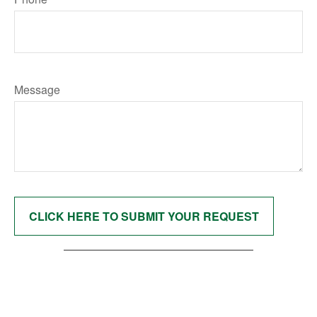
Message
CLICK HERE TO SUBMIT YOUR REQUEST