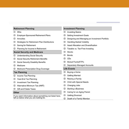
Get Answers to the Financial
Questions that Count