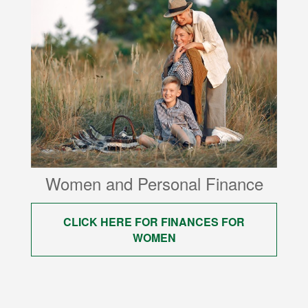
Women and Personal Finance
CLICK HERE FOR FINANCES FOR
WOMEN