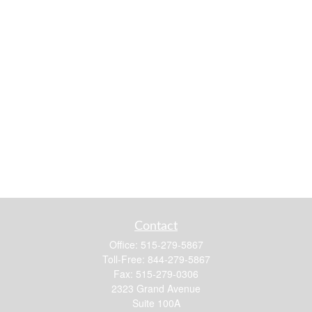
Contact
Office:
515-279-5867
Toll-Free:
844-279-5867
Fax:
515-279-0306
2323 Grand Avenue
Suite 100A