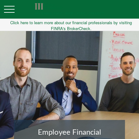
Click here to learn more about our financial professionals by visiting
FINRA's BrokerCheck.
Financial Planning