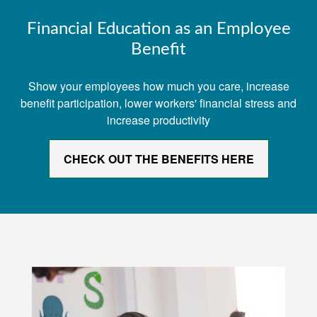
Financial Education as an Employee
Benefit
Show your employees how much you care, increase
benefit participation, lower workers' financial stress and
increase productivity
CHECK OUT THE BENEFITS HERE