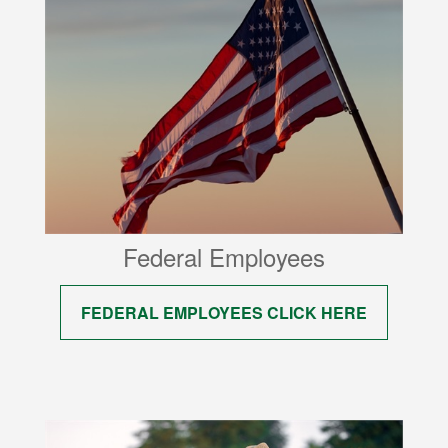
Federal Employees
FEDERAL EMPLOYEES CLICK HERE