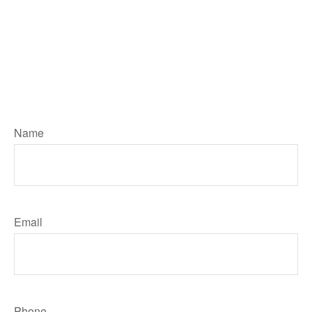
Number, type in your Message then
hit the "Click HERE to Submit Your
Request" button below to contact
me. I will reply by email unless you
ask me to call. Your personal
information will remain private
Name
Email
Phone