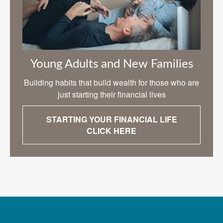
Young Adults and New Families
Building habits that build wealth for those who are
just starting their financial lives
STARTING YOUR FINANCIAL LIFE
CLICK HERE