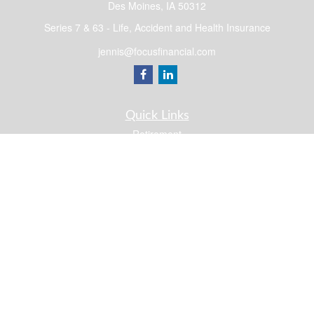
Des Moines,
IA
50312
Series 7 & 63 - Life, Accident and Health Insurance
jennis@focusfinancial.com
Quick Links
Retirement
Investment
Estate
Insurance
Tax
Money
Lifestyle
Latest Articles
All Videos
All Calculators