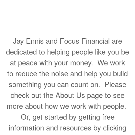
Helping People Make Great
Decisions About Their
Personal Finances
Jay Ennis and Focus Financial are
dedicated to helping people like you be
at peace with your money. We work
to reduce the noise and help you build
something you can count on. Please
check out the About Us page to see
more about how we work with people.
Or, get started by getting free
information and resources by clicking