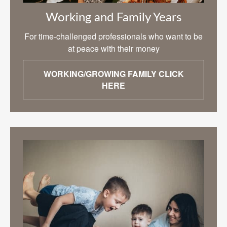
Working and Family Years
For time-challenged professionals who want to be
at peace with their money
WORKING/GROWING FAMILY CLICK
HERE