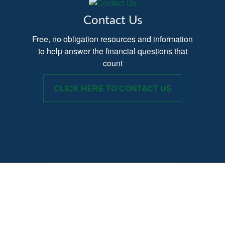
Contact Us
Free, no obligation resources and information
to help answer the financial questions that
count
CLICK HERE TO CONTACT US
Provide your Name, Email and Phone