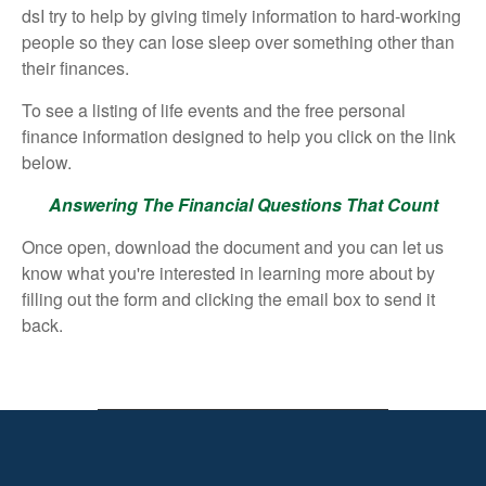
dsI try to help by giving timely information to hard-working
people so they can lose sleep over something other than
their finances.
To see a listing of life events and the free personal
finance information designed to help you click on the link
below.
Answering The Financial Questions That Count
Once open, download the document and you can let us
know what you're interested in learning more about by
filling out the form and clicking the email box to send it
back.