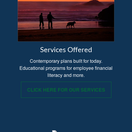
Services Offered
Contemporary plans built for today.
Educational programs for employee financial
literacy and more.
CLICK HERE FOR OUR SERVICES