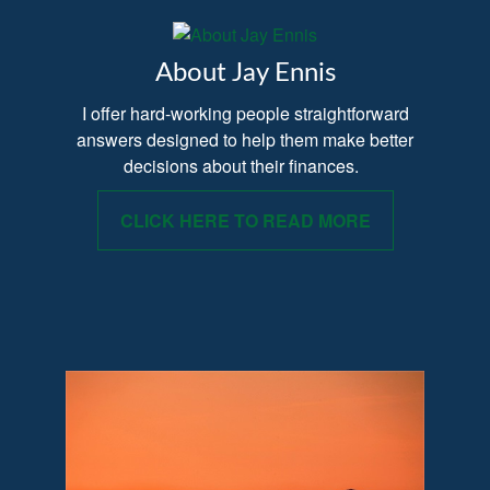
About Jay Ennis
I offer hard-working people straightforward
answers designed to help them make better
decisions about their finances.
CLICK HERE TO READ MORE