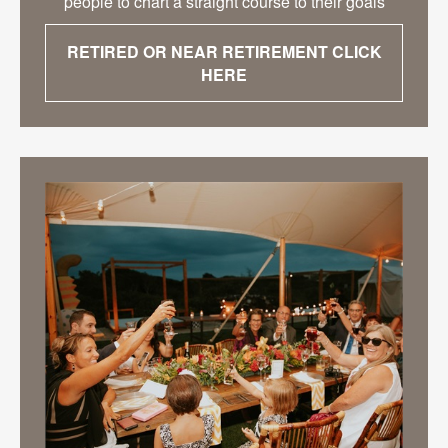
people to chart a straight course to their goals
RETIRED OR NEAR RETIREMENT CLICK
HERE