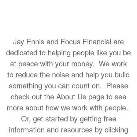
Helping People Make Great
Decisions About Their
Personal Finances
Jay Ennis and Focus Financial are
dedicated to helping people like you be
at peace with your money. We work
to reduce the noise and help you build
something you can count on. Please
check out the About Us page to see
more about how we work with people.
Or, get started by getting free
information and resources by clicking