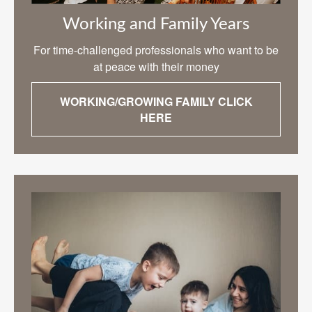
Working and Family Years
For time-challenged professionals who want to be
at peace with their money
WORKING/GROWING FAMILY CLICK
HERE