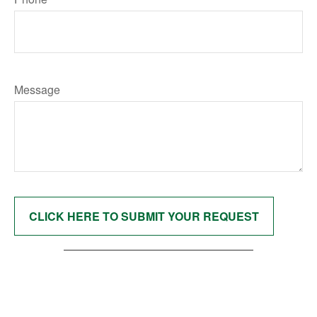
Message
CLICK HERE TO SUBMIT YOUR REQUEST