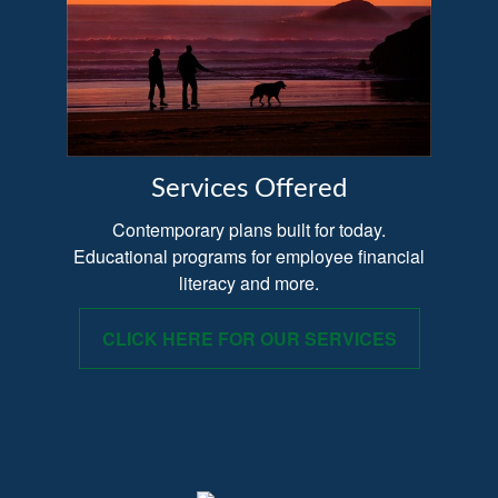
Services Offered
Contemporary plans built for today.
Educational programs for employee financial
literacy and more.
CLICK HERE FOR OUR SERVICES