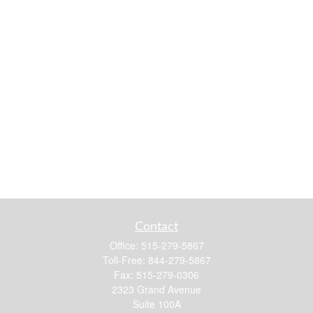
Contact
Office:
515-279-5867
Toll-Free:
844-279-5867
Fax:
515-279-0306
2323 Grand Avenue
Suite 100A