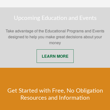
Upcoming Education and Events
Take advantage of the Educational Programs and Events
designed to help you make great decisions about your
money
LEARN MORE
Get Started with Free, No Obligation
Resources and Information