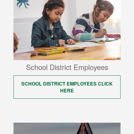
School District Employees
SCHOOL DISTRICT EMPLOYEES CLICK
HERE