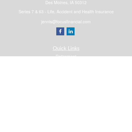
Des Moines,
IA
50312
Series 7 & 63 - Life, Accident and Health Insurance
jennis@focusfinancial.com
Quick Links
Retirement
Investment
Estate
Insurance
Tax
Money
Lifestyle
Latest Articles
All Videos
All Calculators