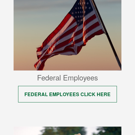
Federal Employees
FEDERAL EMPLOYEES CLICK HERE