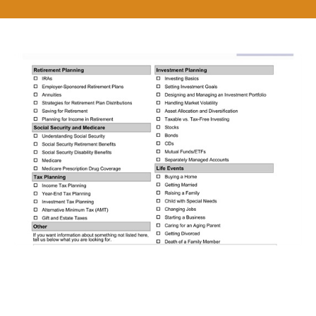
Get Answers to the Financial
Questions that Count