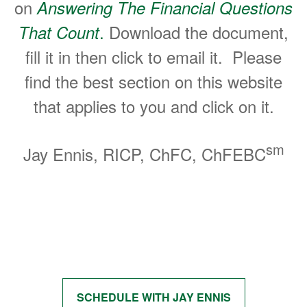
on
Answering The Financial Questions
.
Download the document,
That Count
fill it in then click to email it. Please
find the best section on this website
that applies to you and click on it.
sm
Jay Ennis, RICP, ChFC, ChFEBC
Start Getting Answers to Your
Questions
SCHEDULE WITH JAY ENNIS