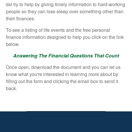
dsI try to help by giving timely information to hard-working
people so they can lose sleep over something other than
their finances.
To see a listing of life events and the free personal
finance information designed to help you click on the link
below.
Answering The Financial Questions That Count
Once open, download the document and you can let us
know what you're interested in learning more about by
filling out the form and clicking the email box to send it
back.