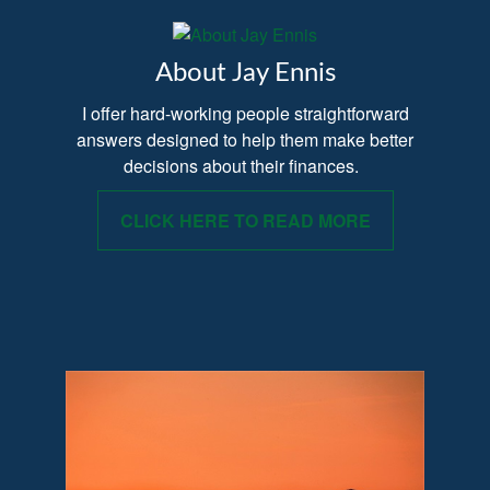
About Jay Ennis
I offer hard-working people straightforward
answers designed to help them make better
decisions about their finances.
CLICK HERE TO READ MORE