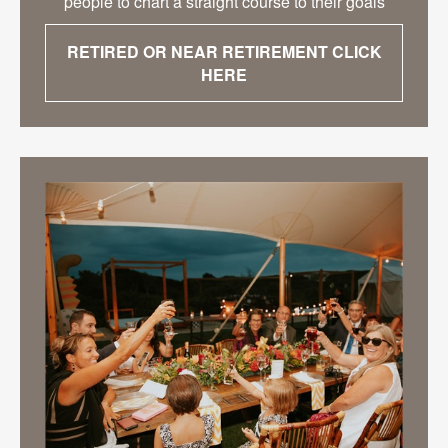
people to chart a straight course to their goals
RETIRED OR NEAR RETIREMENT CLICK
HERE