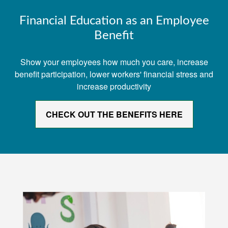
Financial Education as an Employee
Benefit
Show your employees how much you care, increase
benefit participation, lower workers' financial stress and
increase productivity
CHECK OUT THE BENEFITS HERE