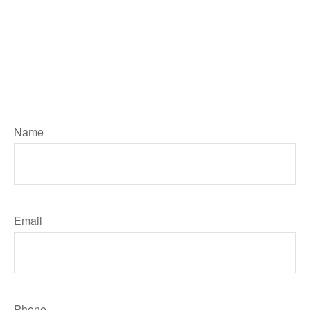
Number, type in your Message then
hit the "Click HERE to Submit Your
Request" button below to contact
me. I will reply by email unless you
ask me to call. Your personal
information will remain private
Name
Email
Phone