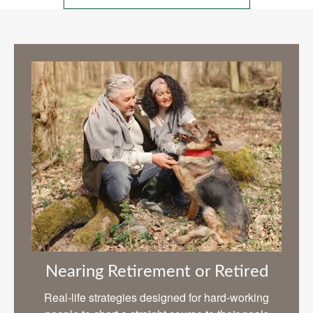
Nearing Retirement or Retired
Real-life strategies designed for hard-working