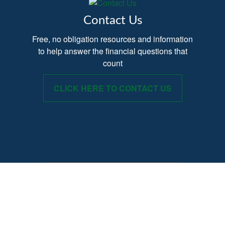
Contact Us
Free, no obligation resources and information
to help answer the financial questions that
count
CLICK HERE TO CONTACT US
Provide your Name, Email and Phone