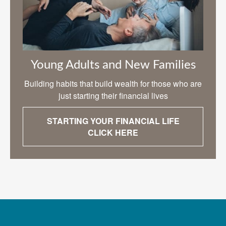
Young Adults and New Families
Building habits that build wealth for those who are
just starting their financial lives
STARTING YOUR FINANCIAL LIFE
CLICK HERE