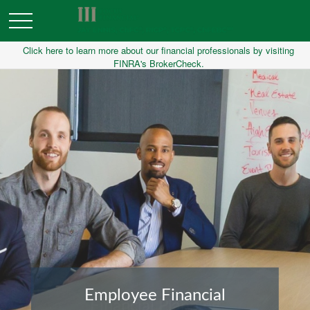
Click here to learn more about our financial professionals by visiting
FINRA's BrokerCheck.
Financial Planning