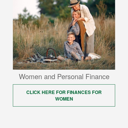
Women and Personal Finance
CLICK HERE FOR FINANCES FOR
WOMEN