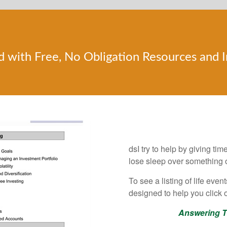
d with Free, No Obligation Resources and 
Get Answers to th
dsI try to help by giving ti
lose sleep over something o
To see a listing of life eve
designed to help you click o
Answering T