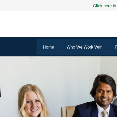
Click here to
Home
Who We Work With