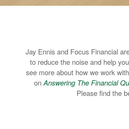
Helping People M
Jay Ennis and Focus Financial ar
to reduce the noise and help yo
see more about how we work with p
on
Answering The Financial Qu
Please find the be