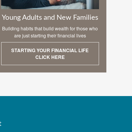
Young Adults and New Families
Building habits that build wealth for those who
are just starting their financial lives
STARTING YOUR FINANCIAL LIFE
CLICK HERE
t