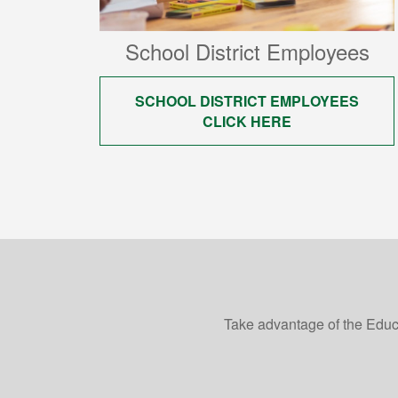
School District Employees
SCHOOL DISTRICT EMPLOYEES
CLICK HERE
Take advantage of the Educ