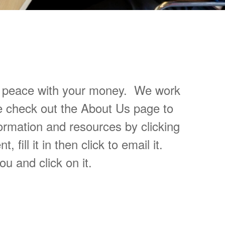
Personal Finances
at peace with your money. We work
e check out the About Us page to
ormation and resources by clicking
ill it in then click to email it.
ou and click on it.