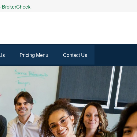
's BrokerCheck.
Us
Pricing Menu
Contact Us