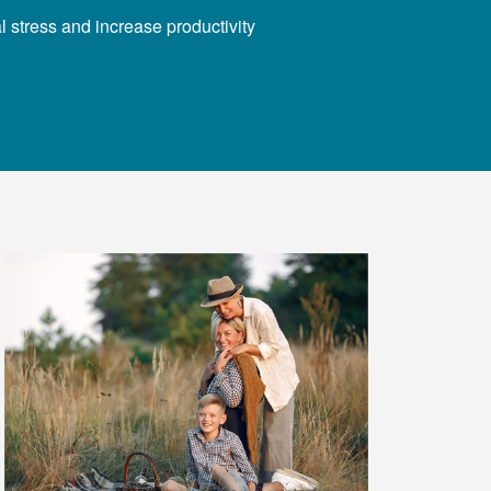
 stress and increase productivity