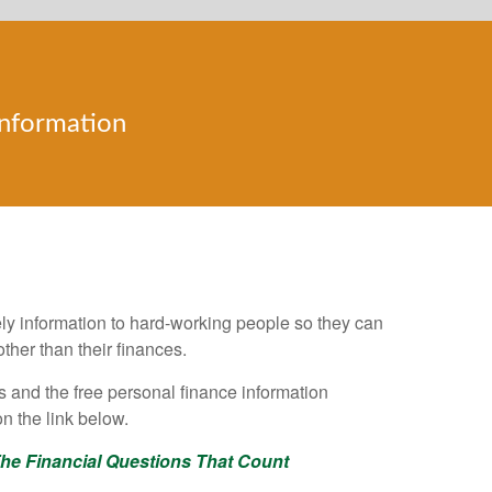
Information
e Financial Questions that Count
mely information to hard-working people so they can
ther than their finances.
nts and the free personal finance information
n the link below.
he Financial Questions That Count