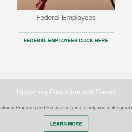
Federal Employees
FEDERAL EMPLOYEES CLICK HERE
Upcoming Education and Events
ational Programs and Events designed to help you make great
LEARN MORE