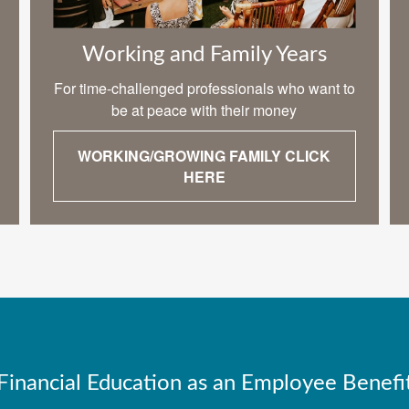
Working and Family Years
For time-challenged professionals who want to
be at peace with their money
WORKING/GROWING FAMILY CLICK
HERE
Financial Education as an Employee Benefi