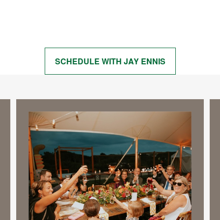
Start Getting Answers to Your Questions
SCHEDULE WITH JAY ENNIS