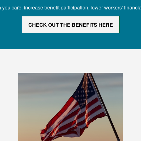
 care, increase benefit participation, lower workers' financial
CHECK OUT THE BENEFITS HERE