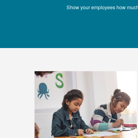
Show your employees how much you