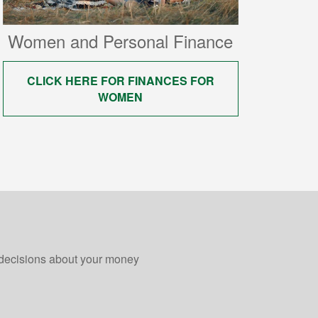
Women and Personal Finance
CLICK HERE FOR FINANCES FOR
WOMEN
 decisions about your money