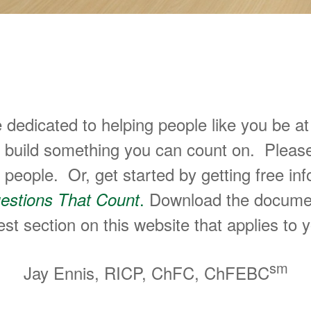
ake Great Decisions About Their 
e dedicated to helping people like you be 
u build something you can count on. Pleas
eople. Or, get started by getting free inf
.
Download the document, f
estions That Count
st section on this website that applies to y
sm
Jay Ennis, RICP, ChFC, ChFEBC