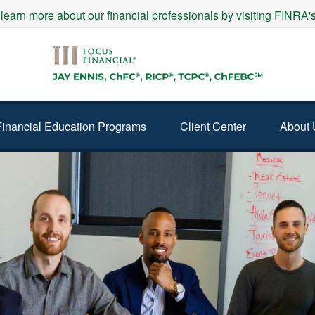
 learn more about our financial professionals by visiting FINRA
Financial Education Programs
Client Center
About 