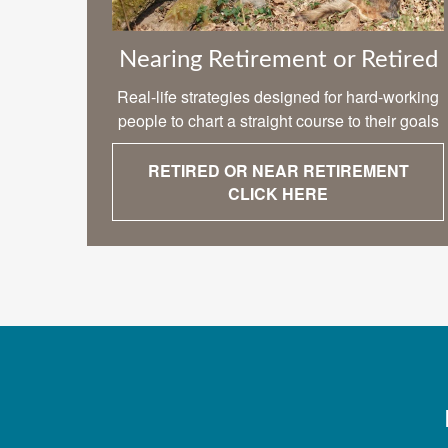
Nearing Retirement or Retired
Real-life strategies designed for hard-working
people to chart a straight course to their goals
RETIRED OR NEAR RETIREMENT
CLICK HERE