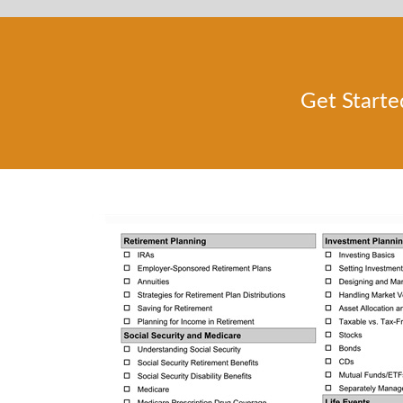
Get Starte