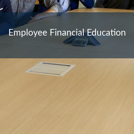
Employee Financial Education
Financial Planning